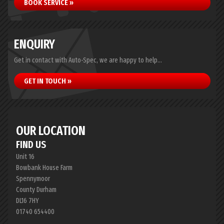
BOOK SERVICE »
ENQUIRY
Get in contact with Auto-Spec, we are happy to help...
GET IN TOUCH »
OUR LOCATION
FIND US
Unit 16
Bowbank House Farm
Spennymoor
County Durham
DL16 7HY
01740 654400