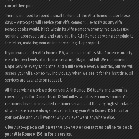
competitive price.
There is no need to spend a small fortune at the Alfa Romeo dealer these
days – Auto-Spec will service your Alfa Romeo 156 exactly as any Alfa
Romeo dealer would, if it’s within its Alfa Romeo warranty. We always use
genuine, approved parts and carry out the Alfa Romeo servicing schedule to
the letter, updating your online service log if appropriate.
If you own an older Alfa Romeo 156, which is out of its Alfa Romeo warranty,
we offer two levels of in-house servicing: Major and Full. We recommend a
Major service every 12 months, and a Full service every 6 months, but we will
assess your Alfa Romeo 156 individually when we see it for the first time. Oil
services are available on request.
All the servicing work we do on your Alfa Romeo 156 (parts and labour) is
covered by us for 12 months or 12,000 miles, whichever comes sooner. Our
customers love our unrivalled customer service and the very high standards
of workmanship we always deliver, so bring your Alfa Romeo 156 to us for
your service and you’ll wonder why you ever went anywhere else.
Give Auto-Spec a call on
01740 654400
or contact us
online
to book
your Alfa Romeo 156 in for a service.