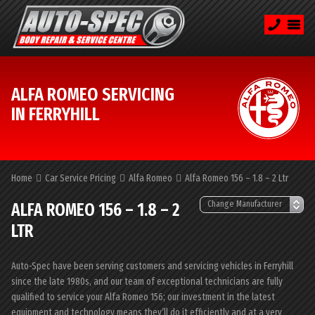
ALFA ROMEO SERVICING
IN FERRYHILL
Home
Car Service Pricing
Alfa Romeo
Alfa Romeo 156 – 1.8 – 2 Ltr
ALFA ROMEO 156 – 1.8 – 2
LTR
Auto-Spec have been serving customers and servicing vehicles in Ferryhill
since the late 1980s, and our team of exceptional technicians are fully
qualified to service your Alfa Romeo 156; our investment in the latest
equipment and technology means they’ll do it efficiently and at a very