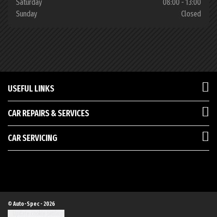
Saturday
08:00 - 13:00
Sunday
Closed
USEFUL LINKS
CAR REPAIRS & SERVICES
CAR SERVICING
© Auto-Spec - 2026
Update cookie settings