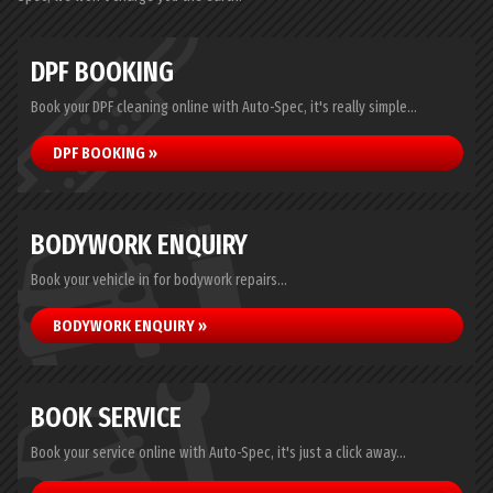
DPF BOOKING
Book your DPF cleaning online with Auto-Spec, it's really simple...
DPF BOOKING »
BODYWORK ENQUIRY
Book your vehicle in for bodywork repairs...
BODYWORK ENQUIRY »
BOOK SERVICE
Book your service online with Auto-Spec, it's just a click away...