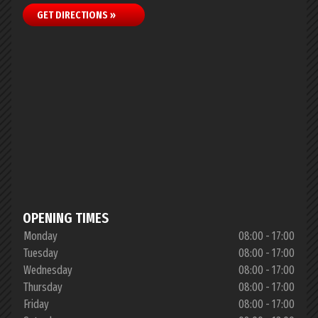
GET DIRECTIONS »
OPENING TIMES
Monday
08:00 - 17:00
Tuesday
08:00 - 17:00
Wednesday
08:00 - 17:00
Thursday
08:00 - 17:00
Friday
08:00 - 17:00