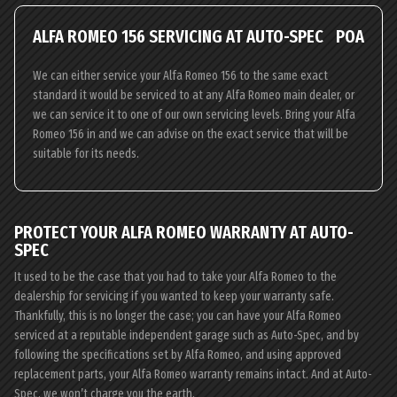
ALFA ROMEO 156 SERVICING AT AUTO-SPEC
POA
We can either service your Alfa Romeo 156 to the same exact
standard it would be serviced to at any Alfa Romeo main dealer, or
we can service it to one of our own servicing levels. Bring your Alfa
Romeo 156 in and we can advise on the exact service that will be
suitable for its needs.
PROTECT YOUR ALFA ROMEO WARRANTY AT AUTO-
SPEC
It used to be the case that you had to take your Alfa Romeo to the
dealership for servicing if you wanted to keep your warranty safe.
Thankfully, this is no longer the case; you can have your Alfa Romeo
serviced at a reputable independent garage such as Auto-Spec, and by
following the specifications set by Alfa Romeo, and using approved
replacement parts, your Alfa Romeo warranty remains intact. And at Auto-
Spec, we won’t charge you the earth.