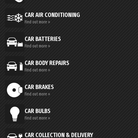
CAR AIR CONDITIONING
Find out more »
CAR BATTERIES
Find out more »
CAR BODY REPAIRS
Find out more »
CAR BRAKES
Find out more »
CAR BULBS
Find out more »
CAR COLLECTION & DELIVERY