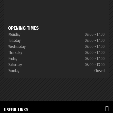
OPENING TIMES
Monday
08:00 - 17:00
Tuesday
08:00 - 17:00
Wednesday
08:00 - 17:00
Thursday
08:00 - 17:00
Friday
08:00 - 17:00
Saturday
08:00 - 13:00
Sunday
Closed
USEFUL LINKS