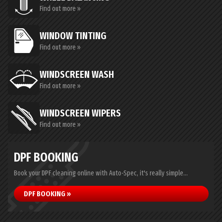
Find out more »
WINDOW TINTING
Find out more »
WINDSCREEN WASH
Find out more »
WINDSCREEN WIPERS
Find out more »
DPF BOOKING
Book your DPF cleaning online with Auto-Spec, it's really simple...
DPF BOOKING »