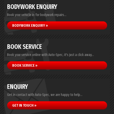
BODYWORK ENQUIRY
Book your vehicle in for bodywork repairs...
BODYWORK ENQUIRY »
BOOK SERVICE
Book your service online with Auto-Spec, it's just a click away...
BOOK SERVICE »
ENQUIRY
Get in contact with Auto-Spec, we are happy to help...
GET IN TOUCH »