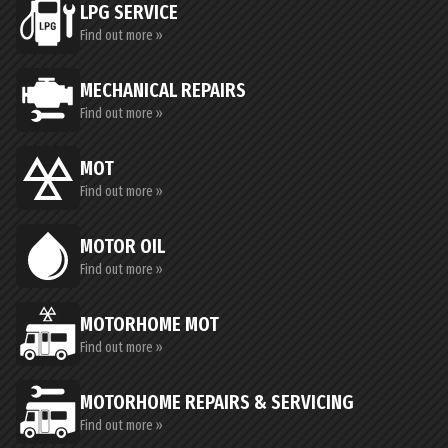
LPG SERVICE
Find out more »
MECHANICAL REPAIRS
Find out more »
MOT
Find out more »
MOTOR OIL
Find out more »
MOTORHOME MOT
Find out more »
MOTORHOME REPAIRS & SERVICING
Find out more »