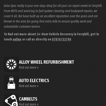
Auto-Spec really is your one-stop-shop for all your car repair needs in Ferryhill.
From MOTs and servicing to fuel system cleaning and bodywork repairs, we
cover it all. We have built up an excellent reputation over the years and are
known in the area for going that extra mile to ensure quality work and
unbeatable customer service.
To find out more about 24-Hour Vehicle Recovery in Ferryhill, get in
touch
online
or call us directly on
07876732790
ALLOY WHEEL REFURBISHMENT
Find out more »
AUTO ELECTRICS
Find out more »
CAMBELTS
Find out more »