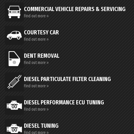
COMMERCIAL VEHICLE REPAIRS & SERVICING
Find out more »
COURTESY CAR
Find out more »
DENT REMOVAL
Find out more »
DIESEL PARTICULATE FILTER CLEANING
Find out more »
DIESEL PERFORMANCE ECU TUNING
Find out more »
DIESEL TUNING
Find out more »