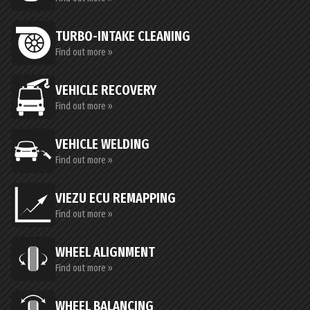
TURBO-INTAKE CLEANING
Find out more »
VEHICLE RECOVERY
Find out more »
VEHICLE WELDING
Find out more »
VIEZU ECU REMAPPING
Find out more »
WHEEL ALIGNMENT
Find out more »
WHEEL BALANCING