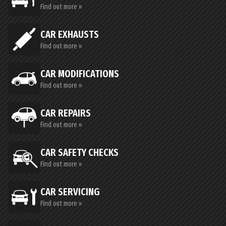
Find out more »
CAR EXHAUSTS
Find out more »
CAR MODIFICATIONS
Find out more »
CAR REPAIRS
Find out more »
CAR SAFETY CHECKS
Find out more »
CAR SERVICING
Find out more »