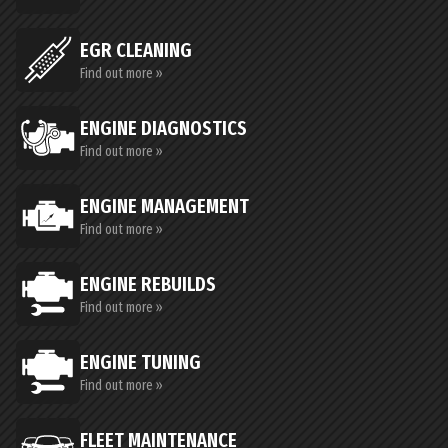
EGR CLEANING
Find out more »
ENGINE DIAGNOSTICS
Find out more »
ENGINE MANAGEMENT
Find out more »
ENGINE REBUILDS
Find out more »
ENGINE TUNING
Find out more »
FLEET MAINTENANCE