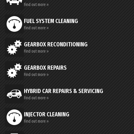
Find out more »
FUEL SYSTEM CLEANING
Find out more »
GEARBOX RECONDITIONING
Find out more »
GEARBOX REPAIRS
Find out more »
HYBRID CAR REPAIRS & SERVICING
Find out more »
INJECTOR CLEANING
Find out more »