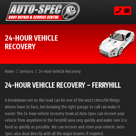
24-HOUR VEHICLE
RECOVERY
Home
Services
24-Hour Vehicle Recovery
24-HOUR VEHICLE RECOVERY – FERRYHILL
A breakdown out on the road can be one of the most stressful things
drivers have to face, but knowing the right garage to call can make it
easier. The 24-hour vehicle recovery team at Auto-Spec can recover your
vehicle from anywhere in the Ferryhill area very quickly and make sure it is
fixed as quickly as possible. We can recover and store your vehicle, Auto-
Spec also deal directly with all the major insures if required.