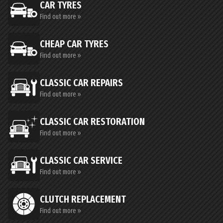
CAR TYRES
Find out more »
CHEAP CAR TYRES
Find out more »
CLASSIC CAR REPAIRS
Find out more »
CLASSIC CAR RESTORATION
Find out more »
CLASSIC CAR SERVICE
Find out more »
CLUTCH REPLACEMENT
Find out more »