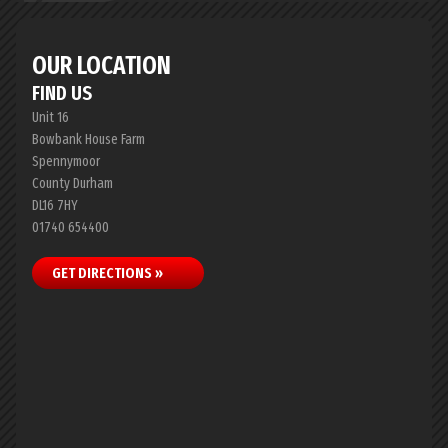
OUR LOCATION
FIND US
Unit 16
Bowbank House Farm
Spennymoor
County Durham
DL16 7HY
01740 654400
GET DIRECTIONS »