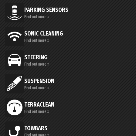
PARKING SENSORS
Find out more »
SONIC CLEANING
Find out more »
STEERING
Find out more »
SUSPENSION
Find out more »
TERRACLEAN
Find out more »
TOWBARS
Find out more »