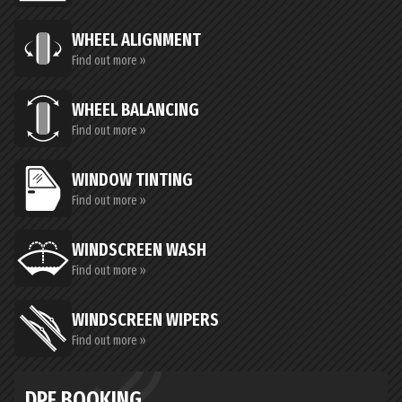
WHEEL ALIGNMENT
Find out more »
WHEEL BALANCING
Find out more »
WINDOW TINTING
Find out more »
WINDSCREEN WASH
Find out more »
WINDSCREEN WIPERS
Find out more »
DPF BOOKING