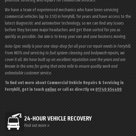
prioritise servicing and repairs for commercial vehicles.
We have a team of experienced mechanics who have been servicing
commercial vehicles (up to 3.5t) in Ferryhill, for years and have access to the
latest diagnostic and automotive technology, so we can find any issues
before they become major headaches and get them sorted for you as
quickly as possible. Our aim is to keep your van and your business moving.
Auto-Spec really is your one-stop-shop for all your car repair needs in Ferryhill.
From MOTs and servicing to fuel system cleaning and bodywork repairs, we
cover it all. We have built up an excellent reputation over the years and are
known in the area for going that extra mile to ensure quality work and
unbeatable customer service.
To find out more about Commercial Vehicle Repairs & Servicing in
Ferryhill, get in touch
online
or call us directly on
01740 654400
24-HOUR VEHICLE RECOVERY
Find out more »