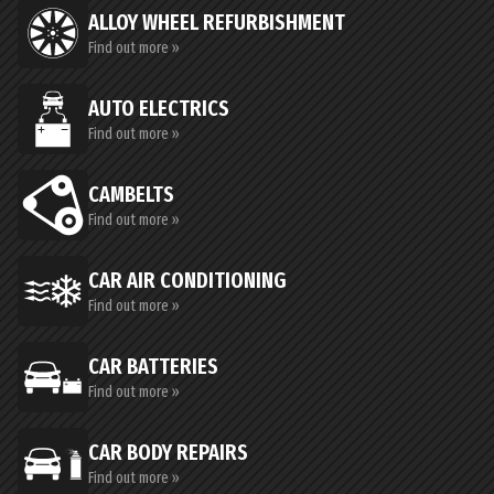
ALLOY WHEEL REFURBISHMENT
Find out more »
AUTO ELECTRICS
Find out more »
CAMBELTS
Find out more »
CAR AIR CONDITIONING
Find out more »
CAR BATTERIES
Find out more »
CAR BODY REPAIRS
Find out more »