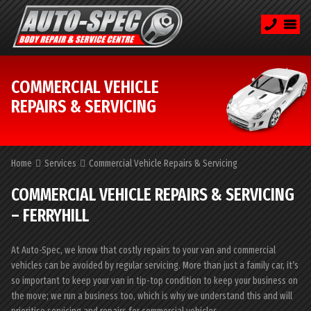
COMMERCIAL VEHICLE
REPAIRS & SERVICING
Home
Services
Commercial Vehicle Repairs & Servicing
COMMERCIAL VEHICLE REPAIRS & SERVICING
– FERRYHILL
At Auto-Spec, we know that costly repairs to your van and commercial
vehicles can be avoided by regular servicing. More than just a family car, it’s
so important to keep your van in tip-top condition to keep your business on
the move; we run a business too, which is why we understand this and will