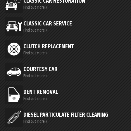
CLASSIC CAR RESTORATION
Find out more »
CLASSIC CAR SERVICE
Find out more »
CLUTCH REPLACEMENT
Find out more »
COURTESY CAR
Find out more »
DENT REMOVAL
Find out more »
DIESEL PARTICULATE FILTER CLEANING
Find out more »