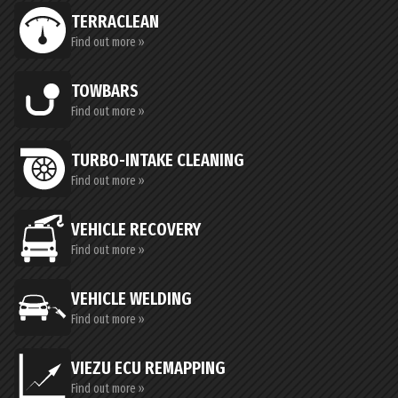
TERRACLEAN
Find out more »
TOWBARS
Find out more »
TURBO-INTAKE CLEANING
Find out more »
VEHICLE RECOVERY
Find out more »
VEHICLE WELDING
Find out more »
VIEZU ECU REMAPPING
Find out more »