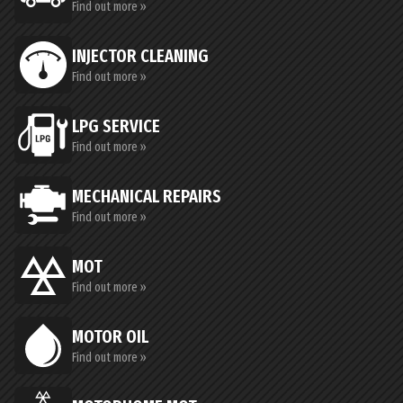
Find out more »
INJECTOR CLEANING
Find out more »
LPG SERVICE
Find out more »
MECHANICAL REPAIRS
Find out more »
MOT
Find out more »
MOTOR OIL
Find out more »