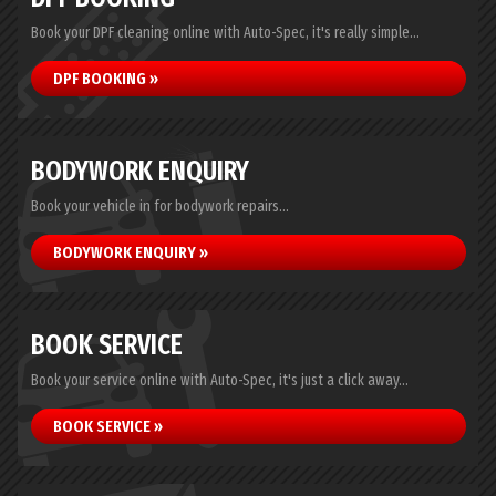
Book your DPF cleaning online with Auto-Spec, it's really simple...
DPF BOOKING »
BODYWORK ENQUIRY
Book your vehicle in for bodywork repairs...
BODYWORK ENQUIRY »
BOOK SERVICE
Book your service online with Auto-Spec, it's just a click away...
BOOK SERVICE »