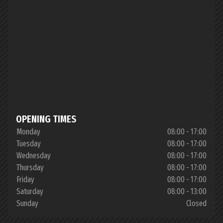
OPENING TIMES
Monday
08:00 - 17:00
Tuesday
08:00 - 17:00
Wednesday
08:00 - 17:00
Thursday
08:00 - 17:00
Friday
08:00 - 17:00
Saturday
08:00 - 13:00
Sunday
Closed