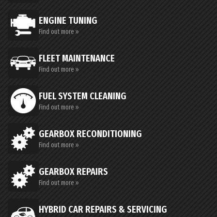
ENGINE TUNING
Find out more »
FLEET MAINTENANCE
Find out more »
FUEL SYSTEM CLEANING
Find out more »
GEARBOX RECONDITIONING
Find out more »
GEARBOX REPAIRS
Find out more »
HYBRID CAR REPAIRS & SERVICING