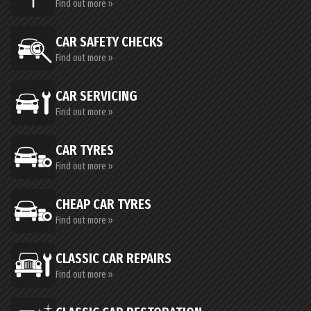
Find out more »
CAR SAFETY CHECKS
Find out more »
CAR SERVICING
Find out more »
CAR TYRES
Find out more »
CHEAP CAR TYRES
Find out more »
CLASSIC CAR REPAIRS
Find out more »