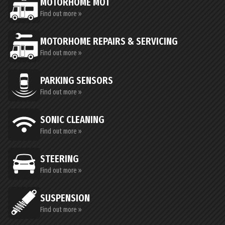
MOTORHOME MOT
Find out more »
MOTORHOME REPAIRS & SERVICING
Find out more »
PARKING SENSORS
Find out more »
SONIC CLEANING
Find out more »
STEERING
Find out more »
SUSPENSION
Find out more »