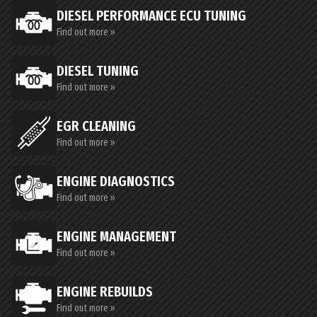
DIESEL PERFORMANCE ECU TUNING
Find out more »
DIESEL TUNING
Find out more »
EGR CLEANING
Find out more »
ENGINE DIAGNOSTICS
Find out more »
ENGINE MANAGEMENT
Find out more »
ENGINE REBUILDS
Find out more »