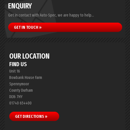
ENQUIRY
Get in contact with Auto-Spec, we are happy to help...
GET IN TOUCH »
OUR LOCATION
FIND US
Unit 16
Bowbank House Farm
Spennymoor
County Durham
DL16 7HY
01740 654400
GET DIRECTIONS »