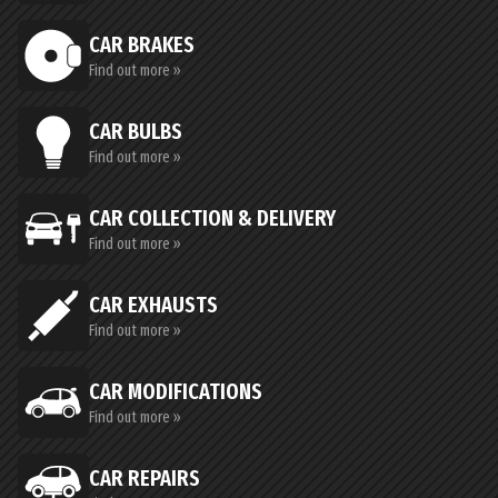
CAR BRAKES
Find out more »
CAR BULBS
Find out more »
CAR COLLECTION & DELIVERY
Find out more »
CAR EXHAUSTS
Find out more »
CAR MODIFICATIONS
Find out more »
CAR REPAIRS