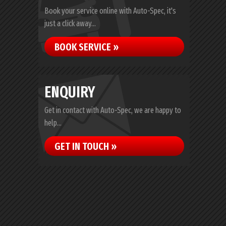
Book your service online with Auto-Spec, it's
just a click away...
BOOK SERVICE »
ENQUIRY
Get in contact with Auto-Spec, we are happy to
help...
GET IN TOUCH »