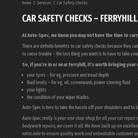
Home
Services
Car Safety Checks
CAR SAFETY CHECKS – FERRYHILL
At Auto-Spec, we know you may not have the time to carry
There are definite benefits to car safety checks because they ca
to cause trouble – the last thing you want is to have to take yo
So, if you’re in or near Ferryhill, it’s worth bringing you
your tyres – for eg, pressure and tread depth
fluid levels – for eg, oil, screenwash, power steering fluid
your lights
the condition of your wiper blades.
Auto-Spec is here to take the hassle off your shoulders and to 
Auto-Spec really is your one-stop-shop for all your car repair 
bodywork repairs, we cover it all. We have built up an excelle
extra mile to ensure quality work and unbeatable customer se