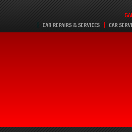
GA
CAR REPAIRS & SERVICES
CAR SERV