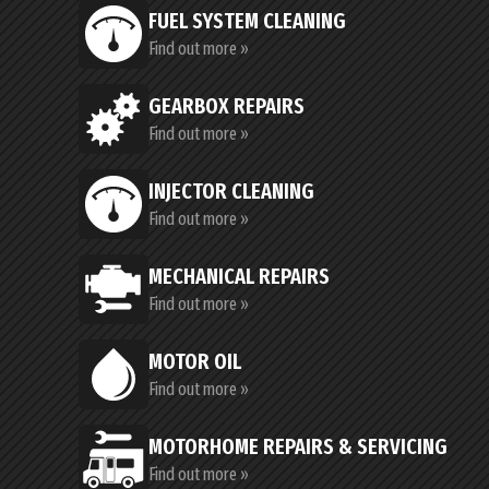
FUEL SYSTEM CLEANING
Find out more »
GEARBOX REPAIRS
Find out more »
INJECTOR CLEANING
Find out more »
MECHANICAL REPAIRS
Find out more »
MOTOR OIL
Find out more »
MOTORHOME REPAIRS & SERVICING
Find out more »