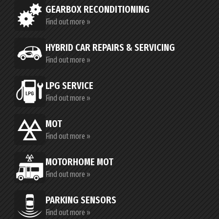
GEARBOX RECONDITIONING
Find out more »
HYBRID CAR REPAIRS & SERVICING
Find out more »
LPG SERVICE
Find out more »
MOT
Find out more »
MOTORHOME MOT
Find out more »
PARKING SENSORS
Find out more »