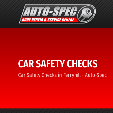
CAR SAFETY CHECKS
Car Safety Checks in Ferryhill - Auto-Spec