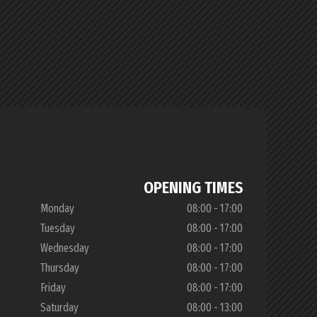
OPENING TIMES
Monday
08:00 - 17:00
Tuesday
08:00 - 17:00
Wednesday
08:00 - 17:00
Thursday
08:00 - 17:00
Friday
08:00 - 17:00
Saturday
08:00 - 13:00