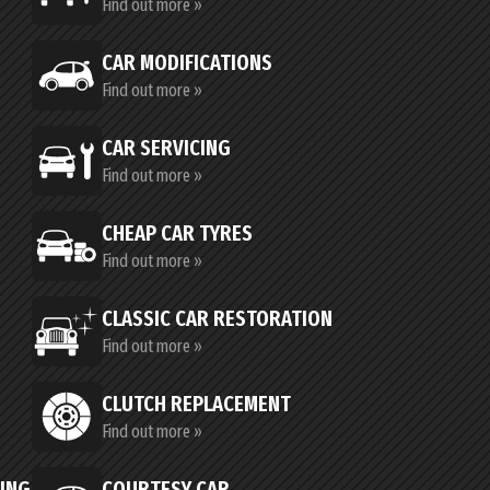
Find out more »
CAR MODIFICATIONS
Find out more »
CAR SERVICING
Find out more »
CHEAP CAR TYRES
Find out more »
CLASSIC CAR RESTORATION
Find out more »
CLUTCH REPLACEMENT
Find out more »
CING
COURTESY CAR