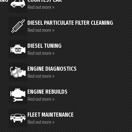
Find out more »
DIESEL PARTICULATE FILTER CLEANING
Find out more »
DIESEL TUNING
Find out more »
ENGINE DIAGNOSTICS
Find out more »
ENGINE REBUILDS
Find out more »
FLEET MAINTENANCE
Find out more »