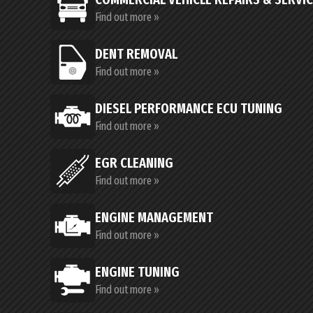
Find out more »
DENT REMOVAL
Find out more »
DIESEL PERFORMANCE ECU TUNING
Find out more »
EGR CLEANING
Find out more »
ENGINE MANAGEMENT
Find out more »
ENGINE TUNING
Find out more »