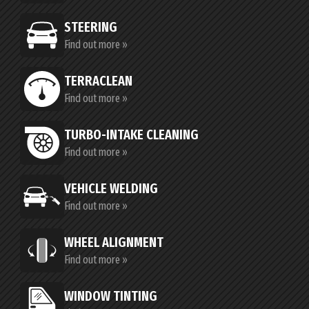
STEERING
Find out more »
TERRACLEAN
Find out more »
TURBO-INTAKE CLEANING
Find out more »
VEHICLE WELDING
Find out more »
WHEEL ALIGNMENT
Find out more »
WINDOW TINTING