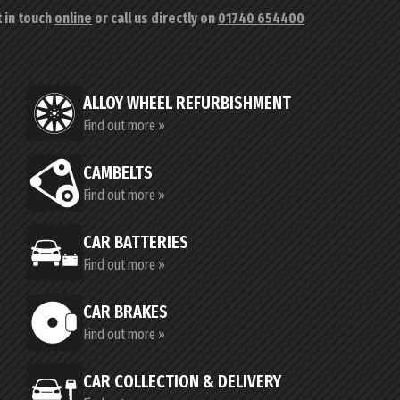
t in touch
online
or call us directly on
01740 654400
ALLOY WHEEL REFURBISHMENT
Find out more »
CAMBELTS
Find out more »
CAR BATTERIES
Find out more »
CAR BRAKES
Find out more »
CAR COLLECTION & DELIVERY