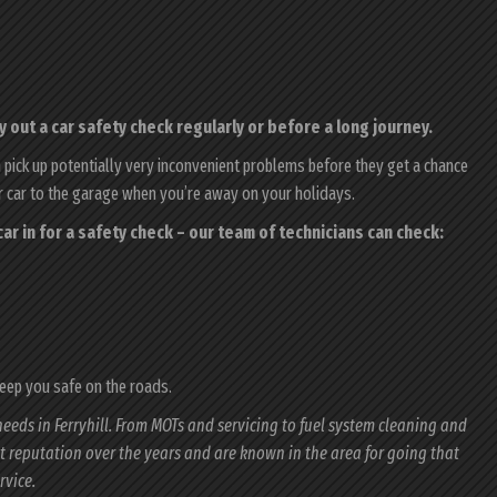
 out a car safety check regularly or before a long journey.
n pick up potentially very inconvenient problems before they get a chance
ur car to the garage when you’re away on your holidays.
r car in for a safety check – our team of technicians can check:
keep you safe on the roads.
needs in Ferryhill. From MOTs and servicing to fuel system cleaning and
nt reputation over the years and are known in the area for going that
rvice.