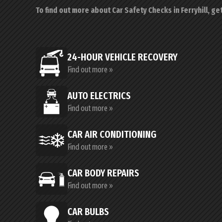
To find out more about Car Safety Checks in Ferryhill, ge
24-HOUR VEHICLE RECOVERY
Find out more »
AUTO ELECTRICS
Find out more »
CAR AIR CONDITIONING
Find out more »
CAR BODY REPAIRS
Find out more »
CAR BULBS