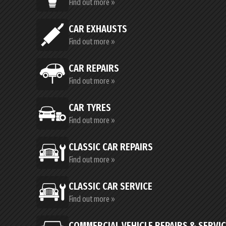
Find out more »
CAR EXHAUSTS
Find out more »
CAR REPAIRS
Find out more »
CAR TYRES
Find out more »
CLASSIC CAR REPAIRS
Find out more »
CLASSIC CAR SERVICE
Find out more »
COMMERCIAL VEHICLE REPAIRS & SERVI