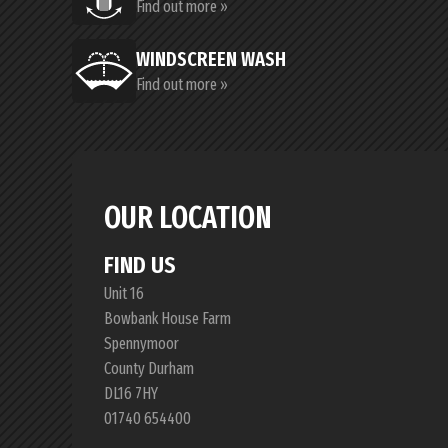
Find out more »
WINDSCREEN WASH
Find out more »
OUR LOCATION
FIND US
Unit 16
Bowbank House Farm
Spennymoor
County Durham
DL16 7HY
01740 654400