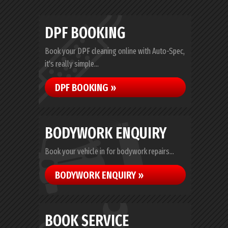
DPF BOOKING
Book your DPF cleaning online with Auto-Spec,
it's really simple...
DPF BOOKING »
BODYWORK ENQUIRY
Book your vehicle in for bodywork repairs...
BODYWORK ENQUIRY »
BOOK SERVICE