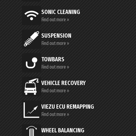
SONIC CLEANING
Find out more »
SUSPENSION
Find out more »
TOWBARS
Find out more »
VEHICLE RECOVERY
Find out more »
VIEZU ECU REMAPPING
Find out more »
WHEEL BALANCING