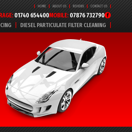
HOME
ABOUT US
REVIEWS
CONTACT US
RAGE:
01740 654400
MOBILE:
07876 732790
ICING
DIESEL PARTICULATE FILTER CLEANING