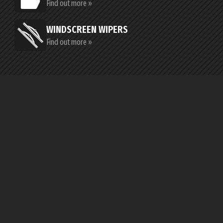
Find out more »
WINDSCREEN WIPERS
Find out more »