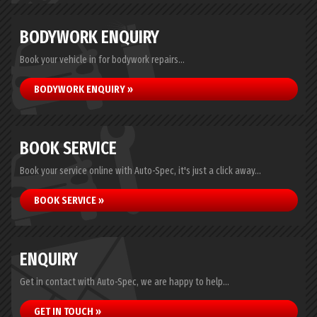
BODYWORK ENQUIRY
Book your vehicle in for bodywork repairs...
BODYWORK ENQUIRY »
BOOK SERVICE
Book your service online with Auto-Spec, it's just a click away...
BOOK SERVICE »
ENQUIRY
Get in contact with Auto-Spec, we are happy to help...
GET IN TOUCH »