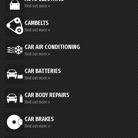
Find out more »
CAMBELTS
Find out more »
CAR AIR CONDITIONING
Find out more »
CAR BATTERIES
Find out more »
CAR BODY REPAIRS
Find out more »
CAR BRAKES
Find out more »