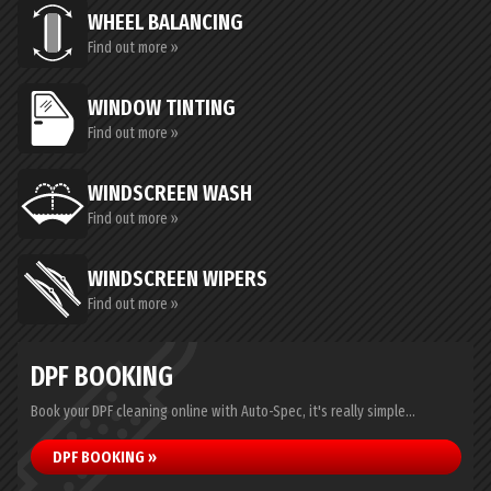
WHEEL BALANCING
Find out more »
WINDOW TINTING
Find out more »
WINDSCREEN WASH
Find out more »
WINDSCREEN WIPERS
Find out more »
DPF BOOKING
Book your DPF cleaning online with Auto-Spec, it's really simple...
DPF BOOKING »