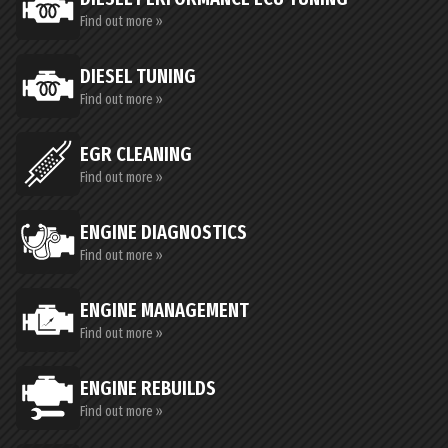
Find out more »
DIESEL TUNING
Find out more »
EGR CLEANING
Find out more »
ENGINE DIAGNOSTICS
Find out more »
ENGINE MANAGEMENT
Find out more »
ENGINE REBUILDS
Find out more »