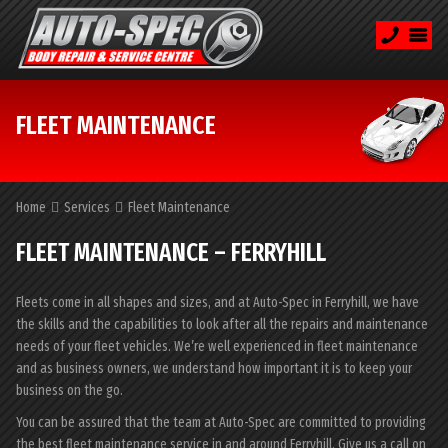
FLEET MAINTENANCE
Home
Services
Fleet Maintenance
FLEET MAINTENANCE – FERRYHILL
Fleets come in all shapes and sizes, and at Auto-Spec in Ferryhill, we have
the skills and the capabilities to look after all the repairs and maintenance
needs of your fleet vehicles. We’re well experienced in fleet maintenance
and as business owners, we understand how important it is to keep your
business on the go.
You can be assured that the team at Auto-Spec are committed to providing
the best fleet maintenance service in and around Ferryhill. Give us a call on