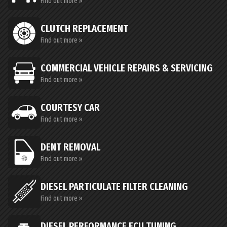
Find out more »
CLUTCH REPLACEMENT
Find out more »
COMMERCIAL VEHICLE REPAIRS & SERVICING
Find out more »
COURTESY CAR
Find out more »
DENT REMOVAL
Find out more »
DIESEL PARTICULATE FILTER CLEANING
Find out more »
DIESEL PERFORMANCE ECU TUNING