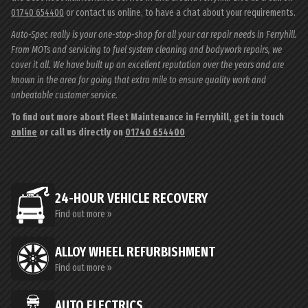
01740 654400
or contact us online, to have a chat about your requirements.
Auto-Spec really is your one-stop-shop for all your car repair needs in Ferryhill.
From MOTs and servicing to fuel system cleaning and bodywork repairs, we
cover it all. We have built up an excellent reputation over the years and are
known in the area for going that extra mile to ensure quality work and
unbeatable customer service.
To find out more about Fleet Maintenance in Ferryhill, get in touch
online
or call us directly on
01740 654400
24-HOUR VEHICLE RECOVERY
Find out more »
ALLOY WHEEL REFURBISHMENT
Find out more »
AUTO ELECTRICS