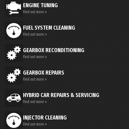
ENGINE TUNING
Find out more »
FUEL SYSTEM CLEANING
Find out more »
GEARBOX RECONDITIONING
Find out more »
GEARBOX REPAIRS
Find out more »
HYBRID CAR REPAIRS & SERVICING
Find out more »
INJECTOR CLEANING
Find out more »