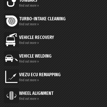
TOWBARS
Find out more »
TURBO-INTAKE CLEANING
Find out more »
VEHICLE RECOVERY
Find out more »
VEHICLE WELDING
Find out more »
VIEZU ECU REMAPPING
Find out more »
WHEEL ALIGNMENT
Find out more »