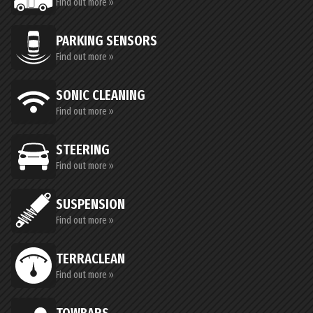
Find out more »
PARKING SENSORS
Find out more »
SONIC CLEANING
Find out more »
STEERING
Find out more »
SUSPENSION
Find out more »
TERRACLEAN
Find out more »