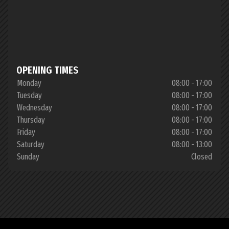
OPENING TIMES
Monday
08:00 - 17:00
Tuesday
08:00 - 17:00
Wednesday
08:00 - 17:00
Thursday
08:00 - 17:00
Friday
08:00 - 17:00
Saturday
08:00 - 13:00
Sunday
Closed