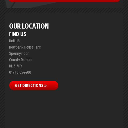
OUR LOCATION
FIND US
Unit 16
Bowbank House Farm
Spennymoor
County Durham
DL16 7HY
01740 654400
GET DIRECTIONS »