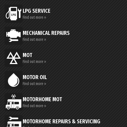
LPG SERVICE
Find out more »
MECHANICAL REPAIRS
Find out more »
MOT
Find out more »
MOTOR OIL
Find out more »
MOTORHOME MOT
Find out more »
MOTORHOME REPAIRS & SERVICING