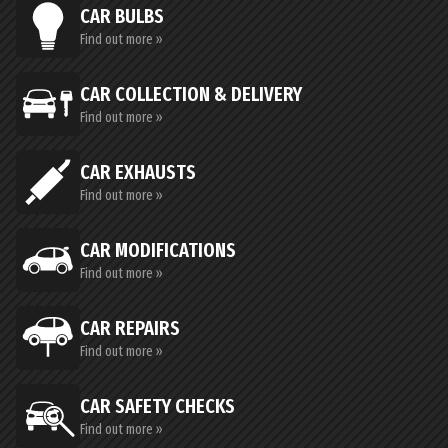
CAR BULBS
Find out more »
CAR COLLECTION & DELIVERY
Find out more »
CAR EXHAUSTS
Find out more »
CAR MODIFICATIONS
Find out more »
CAR REPAIRS
Find out more »
CAR SAFETY CHECKS
Find out more »