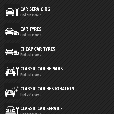
CAR SERVICING
Find out more »
CAR TYRES
Find out more »
CHEAP CAR TYRES
Find out more »
CLASSIC CAR REPAIRS
Find out more »
CLASSIC CAR RESTORATION
Find out more »
CLASSIC CAR SERVICE