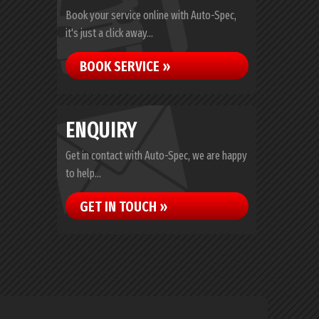
Book your service online with Auto-Spec,
it's just a click away...
BOOK SERVICE »
ENQUIRY
Get in contact with Auto-Spec, we are happy
to help...
GET IN TOUCH »