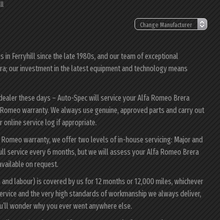
ll
in Ferryhill since the late 1980s, and our team of exceptional
rera; our investment in the latest equipment and technology means
 dealer these days – Auto-Spec will service your Alfa Romeo Brera
lfa Romeo warranty. We always use genuine, approved parts and carry out
 online service log if appropriate.
a Romeo warranty, we offer two levels of in-house servicing: Major and
ull service every 6 months, but we will assess your Alfa Romeo Brera
 available on request.
 and labour) is covered by us for 12 months or 12,000 miles, whichever
ervice and the very high standards of workmanship we always deliver,
ou’ll wonder why you ever went anywhere else.