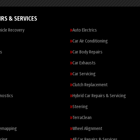
IRS & SERVICES
icle Recovery
Auto Electrics
Car Air Conditioning
es
Car Body Repairs
Car Exhausts
Car Servicing
Clutch Replacement
nostics
Hybrid Car Repairs & Servicing
Steering
TerraClean
Remapping
Wheel Alignment
cing
All Car Repairs & Services…