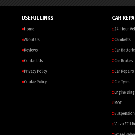
USEFUL LINKS
CAR REPA
Home
24-Hour Veh
About Us
Cambelts
Reviews
Car Batteri
Contact Us
Car Brakes
Privacy Policy
Car Repairs
Cookie Policy
Car Tyres
Engine Diag
MOT
Suspension
Viezu ECU 
Wheel Balan