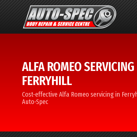
ALFA ROMEO SERVICING 
FERRYHILL
Cost-effective Alfa Romeo servicing in Ferryh
Auto-Spec