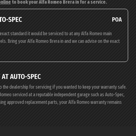
online
to book your Alfa Romeo Brera in for a service.
TO-SPEC
POA
exact standard it would be serviced to at any Alfa Romeo main
evels. Bring your Alfa Romeo Brera in and we can advise on the exact
 AT AUTO-SPEC
o the dealership for servicing if you wanted to keep your warranty safe.
fa Romeo serviced at a reputable independent garage such as Auto-Spec,
using approved replacement parts, your Alfa Romeo warranty remains