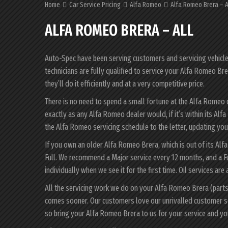
Home
Car Service Pricing
Alfa Romeo
Alfa Romeo Brera – A
ALFA ROMEO BRERA – ALL
Auto-Spec have been serving customers and servicing vehicles 
technicians are fully qualified to service your Alfa Romeo B
they’ll do it efficiently and at a very competitive price.
There is no need to spend a small fortune at the Alfa Romeo
exactly as any Alfa Romeo dealer would, if it’s within its A
the Alfa Romeo servicing schedule to the letter, updating your
If you own an older Alfa Romeo Brera, which is out of its Alf
Full. We recommend a Major service every 12 months, and a F
individually when we see it for the first time. Oil services are
All the servicing work we do on your Alfa Romeo Brera (parts
comes sooner. Our customers love our unrivalled customer s
so bring your Alfa Romeo Brera to us for your service and y