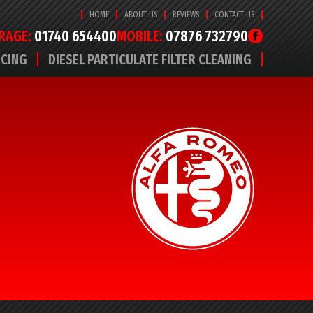
HOME
ABOUT US
REVIEWS
CONTACT US
RAGE:
01740 654400
MOBILE:
07876 732790
ICING
DIESEL PARTICULATE FILTER CLEANING