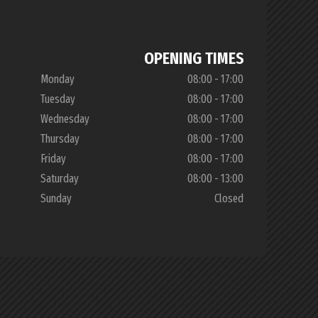
OPENING TIMES
Monday
08:00 - 17:00
Tuesday
08:00 - 17:00
Wednesday
08:00 - 17:00
Thursday
08:00 - 17:00
Friday
08:00 - 17:00
Saturday
08:00 - 13:00
Sunday
Closed