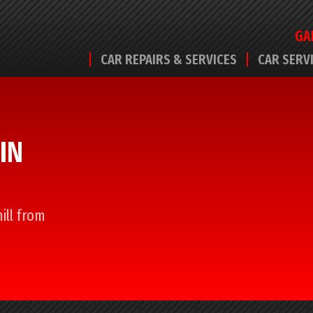
GA
CAR REPAIRS & SERVICES
CAR SERV
IN
ill from