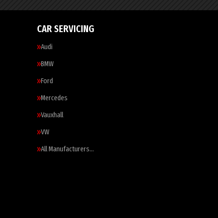
CAR SERVICING
Audi
BMW
Ford
Mercedes
Vauxhall
VW
All Manufacturers…