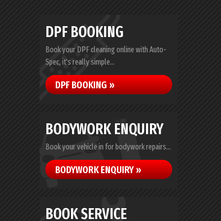
DPF BOOKING
Book your DPF cleaning online with Auto-
Spec, it's really simple...
DPF BOOKING »
BODYWORK ENQUIRY
Book your vehicle in for bodywork repairs...
BODYWORK ENQUIRY »
BOOK SERVICE