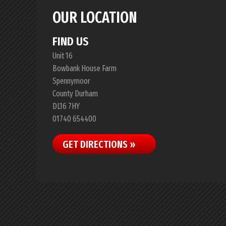
OUR LOCATION
FIND US
Unit 16
Bowbank House Farm
Spennymoor
County Durham
DL16 7HY
01740 654400
GET DIRECTIONS »