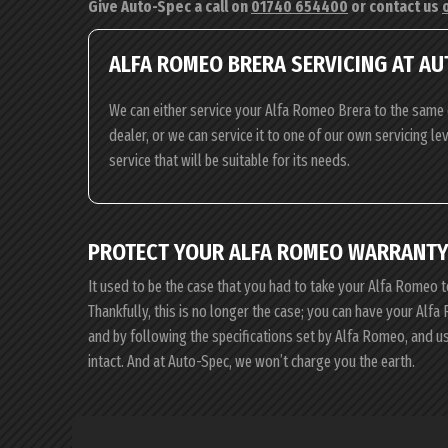
Give Auto-Spec a call on
01740 654400
or contact us
ALFA ROMEO BRERA SERVICING AT AU
We can either service your Alfa Romeo Brera to the same 
dealer, or we can service it to one of our own servicing l
service that will be suitable for its needs.
PROTECT YOUR ALFA ROMEO WARRANTY
It used to be the case that you had to take your Alfa Romeo t
Thankfully, this is no longer the case; you can have your Al
and by following the specifications set by Alfa Romeo, and 
intact. And at Auto-Spec, we won’t charge you the earth.