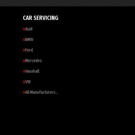
CAR SERVICING
Audi
BMW
Ford
Mercedes
Vauxhall
VW
All Manufacturers…