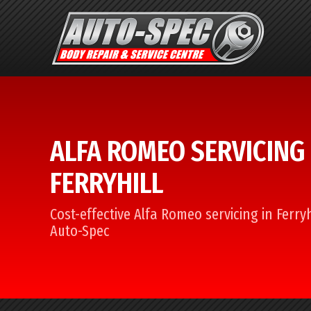
ALFA ROMEO SERVICING 
FERRYHILL
Cost-effective Alfa Romeo servicing in Ferryh
Auto-Spec