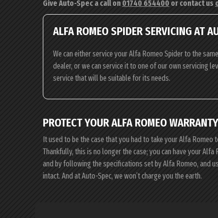
Give Auto-Spec a call on
01740 654400
or contact us
ALFA ROMEO SPIDER SERVICING AT A
We can either service your Alfa Romeo Spider to the same
dealer, or we can service it to one of our own servicing l
service that will be suitable for its needs.
PROTECT YOUR ALFA ROMEO WARRANTY
It used to be the case that you had to take your Alfa Romeo t
Thankfully, this is no longer the case; you can have your Al
and by following the specifications set by Alfa Romeo, and 
intact. And at Auto-Spec, we won’t charge you the earth.