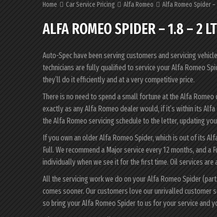
Home
Car Service Pricing
Alfa Romeo
Alfa Romeo Spider – 1
ALFA ROMEO SPIDER – 1.8 – 2 L
Auto-Spec have been serving customers and servicing vehicles 
technicians are fully qualified to service your Alfa Romeo S
they’ll do it efficiently and at a very competitive price.
There is no need to spend a small fortune at the Alfa Romeo
exactly as any Alfa Romeo dealer would, if it’s within its A
the Alfa Romeo servicing schedule to the letter, updating your
If you own an older Alfa Romeo Spider, which is out of its Al
Full. We recommend a Major service every 12 months, and a F
individually when we see it for the first time. Oil services are
All the servicing work we do on your Alfa Romeo Spider (part
comes sooner. Our customers love our unrivalled customer s
so bring your Alfa Romeo Spider to us for your service and 