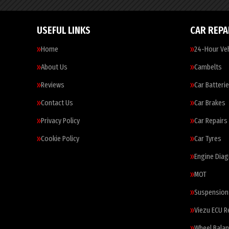
USEFUL LINKS
CAR REPA
Home
24-Hour Veh
About Us
Cambelts
Reviews
Car Batteri
Contact Us
Car Brakes
Privacy Policy
Car Repairs
Cookie Policy
Car Tyres
Engine Diag
MOT
Suspension
Viezu ECU 
Wheel Balan