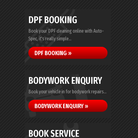
DPF BOOKING
Book your DPF cleaning online with Auto-
Spec, it's really simple...
DPF BOOKING »
BODYWORK ENQUIRY
Book your vehicle in for bodywork repairs...
BODYWORK ENQUIRY »
BOOK SERVICE