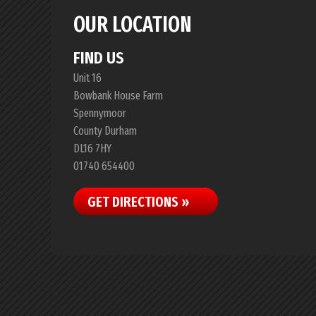
OUR LOCATION
FIND US
Unit 16
Bowbank House Farm
Spennymoor
County Durham
DL16 7HY
01740 654400
GET DIRECTIONS »