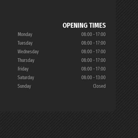
OPENING TIMES
Monday
08:00 - 17:00
Tuesday
08:00 - 17:00
Wednesday
08:00 - 17:00
Thursday
08:00 - 17:00
Friday
08:00 - 17:00
Saturday
08:00 - 13:00
Sunday
Closed