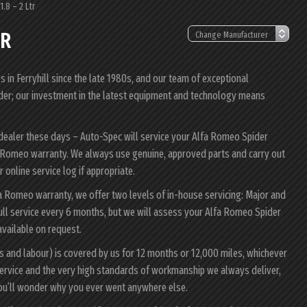
.8 – 2 Ltr
TR
in Ferryhill since the late 1980s, and our team of exceptional
pider; our investment in the latest equipment and technology means
 dealer these days – Auto-Spec will service your Alfa Romeo Spider
lfa Romeo warranty. We always use genuine, approved parts and carry out
 online service log if appropriate.
fa Romeo warranty, we offer two levels of in-house servicing: Major and
ull service every 6 months, but we will assess your Alfa Romeo Spider
 available on request.
s and labour) is covered by us for 12 months or 12,000 miles, whichever
ervice and the very high standards of workmanship we always deliver,
you’ll wonder why you ever went anywhere else.