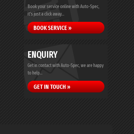
Book your service online with Auto-Spec,
it's just a click away...
BOOK SERVICE »
ENQUIRY
Get in contact with Auto-Spec, we are happy
to help...
GET IN TOUCH »