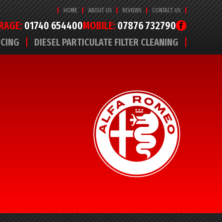
HOME
ABOUT US
REVIEWS
CONTACT US
RAGE:
01740 654400
MOBILE:
07876 732790
ICING
DIESEL PARTICULATE FILTER CLEANING