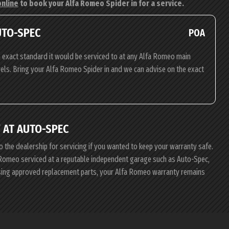
online
to book your Alfa Romeo Spider in for a service.
UTO-SPEC
POA
 exact standard it would be serviced to at any Alfa Romeo main
evels. Bring your Alfa Romeo Spider in and we can advise on the exact
 AT AUTO-SPEC
o the dealership for servicing if you wanted to keep your warranty safe.
fa Romeo serviced at a reputable independent garage such as Auto-Spec,
using approved replacement parts, your Alfa Romeo warranty remains