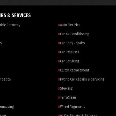
IRS & SERVICES
icle Recovery
Auto Electrics
Car Air Conditioning
es
Car Body Repairs
Car Exhausts
Car Servicing
Clutch Replacement
nostics
Hybrid Car Repairs & Servicing
Steering
TerraClean
Remapping
Wheel Alignment
cing
All Car Repairs & Services…