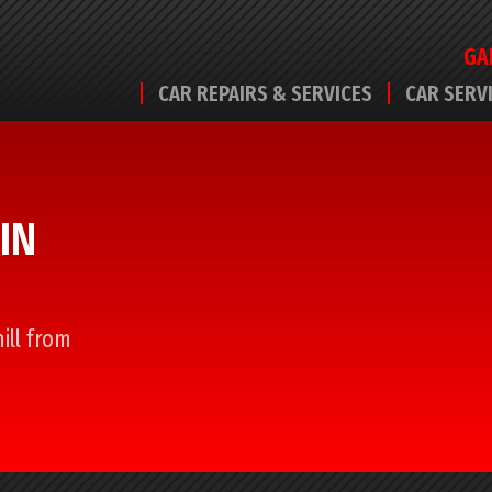
GA
CAR REPAIRS & SERVICES
CAR SERV
IN
ill from