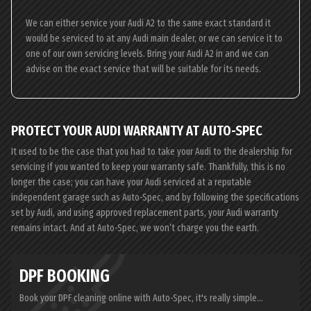
We can either service your Audi A2 to the same exact standard it
would be serviced to at any Audi main dealer, or we can service it to
one of our own servicing levels. Bring your Audi A2 in and we can
advise on the exact service that will be suitable for its needs.
PROTECT YOUR AUDI WARRANTY AT AUTO-SPEC
It used to be the case that you had to take your Audi to the dealership for
servicing if you wanted to keep your warranty safe. Thankfully, this is no
longer the case; you can have your Audi serviced at a reputable
independent garage such as Auto-Spec, and by following the specifications
set by Audi, and using approved replacement parts, your Audi warranty
remains intact. And at Auto-Spec, we won’t charge you the earth.
DPF BOOKING
Book your DPF cleaning online with Auto-Spec, it's really simple...