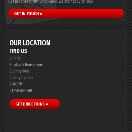
Get in contact with Auto-Spec, we are happy to help...
GET IN TOUCH »
OUR LOCATION
FIND US
Unit 16
Bowbank House Farm
Spennymoor
County Durham
DL16 7HY
01740 654400
GET DIRECTIONS »