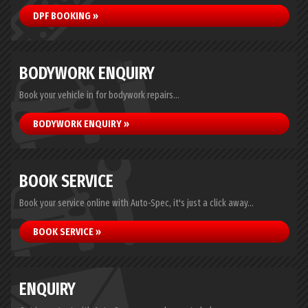
DPF BOOKING »
BODYWORK ENQUIRY
Book your vehicle in for bodywork repairs...
BODYWORK ENQUIRY »
BOOK SERVICE
Book your service online with Auto-Spec, it's just a click away...
BOOK SERVICE »
ENQUIRY