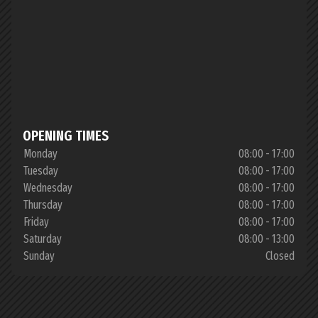
OPENING TIMES
Monday
08:00 - 17:00
Tuesday
08:00 - 17:00
Wednesday
08:00 - 17:00
Thursday
08:00 - 17:00
Friday
08:00 - 17:00
Saturday
08:00 - 13:00
Sunday
Closed