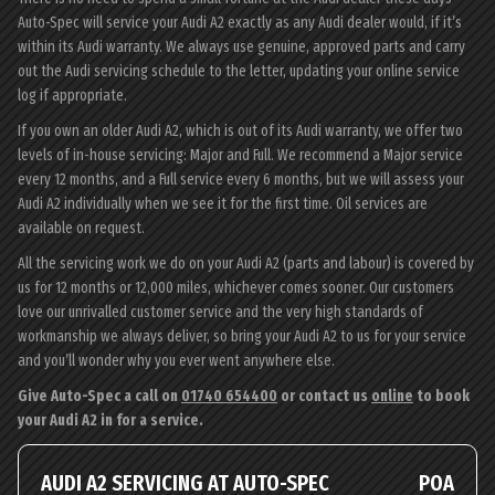
Auto-Spec will service your Audi A2 exactly as any Audi dealer would, if it’s
within its Audi warranty. We always use genuine, approved parts and carry
out the Audi servicing schedule to the letter, updating your online service
log if appropriate.
If you own an older Audi A2, which is out of its Audi warranty, we offer two
levels of in-house servicing: Major and Full. We recommend a Major service
every 12 months, and a Full service every 6 months, but we will assess your
Audi A2 individually when we see it for the first time. Oil services are
available on request.
All the servicing work we do on your Audi A2 (parts and labour) is covered by
us for 12 months or 12,000 miles, whichever comes sooner. Our customers
love our unrivalled customer service and the very high standards of
workmanship we always deliver, so bring your Audi A2 to us for your service
and you’ll wonder why you ever went anywhere else.
Give Auto-Spec a call on
01740 654400
or contact us
online
to book
your Audi A2 in for a service.
AUDI A2 SERVICING AT AUTO-SPEC
POA