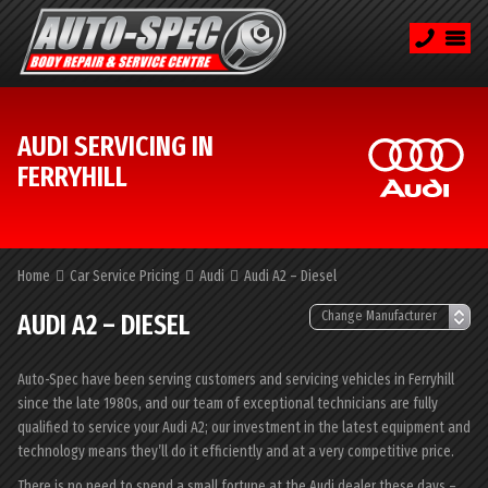
AUDI SERVICING IN
FERRYHILL
Home
Car Service Pricing
Audi
Audi A2 – Diesel
AUDI A2 – DIESEL
Auto-Spec have been serving customers and servicing vehicles in Ferryhill
since the late 1980s, and our team of exceptional technicians are fully
qualified to service your Audi A2; our investment in the latest equipment and
technology means they’ll do it efficiently and at a very competitive price.
There is no need to spend a small fortune at the Audi dealer these days –