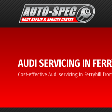
AUDI SERVICING IN FERR
Cost-effective Audi servicing in Ferryhill fr