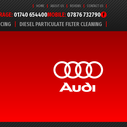
HOME
ABOUT US
REVIEWS
CONTACT US
RAGE:
01740 654400
MOBILE:
07876 732790
ICING
DIESEL PARTICULATE FILTER CLEANING