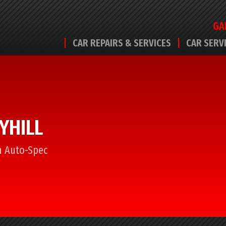
GA
CAR REPAIRS & SERVICES
CAR SERV
YHILL
om Auto-Spec