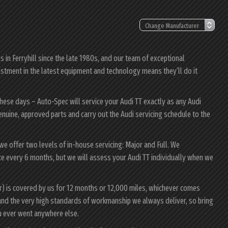
in Ferryhill since the late 1980s, and our team of exceptional
nvestment in the latest equipment and technology means they’ll do it
these days – Auto-Spec will service your Audi TT exactly as any Audi
genuine, approved parts and carry out the Audi servicing schedule to the
 we offer two levels of in-house servicing: Major and Full. We
e every 6 months, but we will assess your Audi TT individually when we
ur) is covered by us for 12 months or 12,000 miles, whichever comes
and the very high standards of workmanship we always deliver, so bring
u ever went anywhere else.