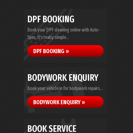
DPF BOOKING
Book your DPF cleaning online with Auto-
Spec, it's really simple...
DPF BOOKING »
BODYWORK ENQUIRY
Book your vehicle in for bodywork repairs...
BODYWORK ENQUIRY »
BOOK SERVICE