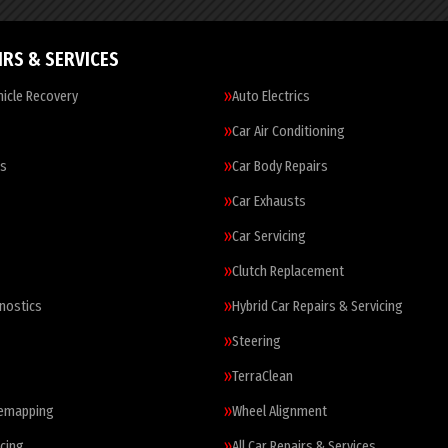
IRS & SERVICES
icle Recovery
Auto Electrics
Car Air Conditioning
es
Car Body Repairs
Car Exhausts
Car Servicing
Clutch Replacement
nostics
Hybrid Car Repairs & Servicing
Steering
TerraClean
Remapping
Wheel Alignment
cing
All Car Repairs & Services…