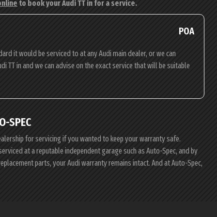
online
to book your Audi TT in for a service.
POA
dard it would be serviced to at any Audi main dealer, or we can
udi TT in and we can advise on the exact service that will be suitable
O-SPEC
ealership for servicing if you wanted to keep your warranty safe.
i serviced at a reputable independent garage such as Auto-Spec, and by
replacement parts, your Audi warranty remains intact. And at Auto-Spec,