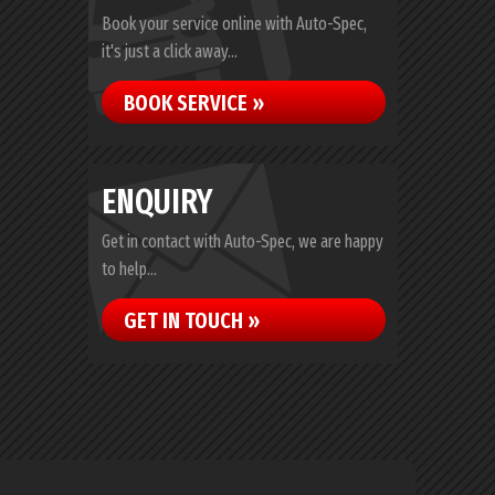
Book your service online with Auto-Spec,
it's just a click away...
BOOK SERVICE »
ENQUIRY
Get in contact with Auto-Spec, we are happy
to help...
GET IN TOUCH »