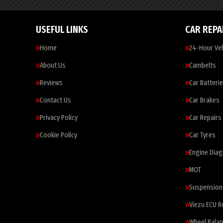
USEFUL LINKS
CAR REPA
Home
24-Hour Veh
About Us
Cambelts
Reviews
Car Batteri
Contact Us
Car Brakes
Privacy Policy
Car Repairs
Cookie Policy
Car Tyres
Engine Diag
MOT
Suspension
Viezu ECU 
Wheel Balan