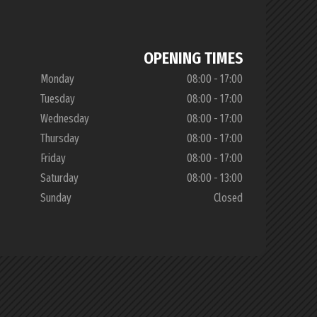
OPENING TIMES
Monday
08:00 - 17:00
Tuesday
08:00 - 17:00
Wednesday
08:00 - 17:00
Thursday
08:00 - 17:00
Friday
08:00 - 17:00
Saturday
08:00 - 13:00
Sunday
Closed