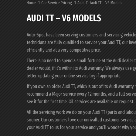
Home
Car Service Pricing
Audi
Audi TT – V6 Models
AUDI TT – V6 MODELS
Auto-Spec have been serving customers and servicing vehicles 
technicians are fully qualified to service your Audi TT; our i
efficiently and at a very competitive price.
There is no need to spend a small fortune at the Audi dealer 
dealer would, if it’s within its Audi warranty. We always use 
letter, updating your online service log if appropriate.
If you own an older Audi TT, which is out of its Audi warranty,
recommend a Major service every 12 months, and a Full servic
see it for the first time. Oil services are available on request.
All the servicing work we do on your Audi TT (parts and labo
sooner. Our customers love our unrivalled customer service 
your Audi TT to us for your service and you’ll wonder why yo