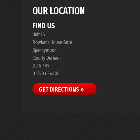
OUR LOCATION
FIND US
Unit 16
Bowbank House Farm
Spennymoor
County Durham
DL16 7HY
01740 654400
GET DIRECTIONS »