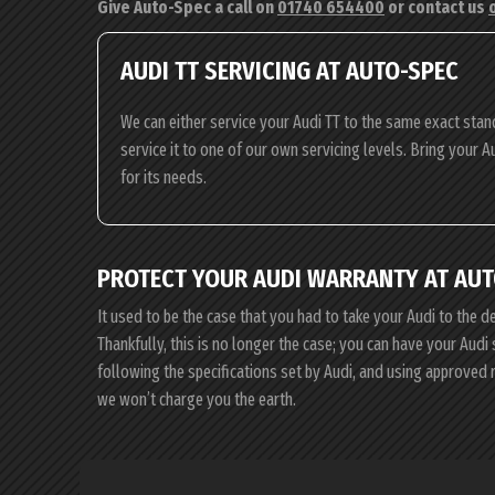
Give Auto-Spec a call on
01740 654400
or contact us
AUDI TT SERVICING AT AUTO-SPEC
We can either service your Audi TT to the same exact stan
service it to one of our own servicing levels. Bring your A
for its needs.
PROTECT YOUR AUDI WARRANTY AT AUT
It used to be the case that you had to take your Audi to the d
Thankfully, this is no longer the case; you can have your Aud
following the specifications set by Audi, and using approved 
we won’t charge you the earth.