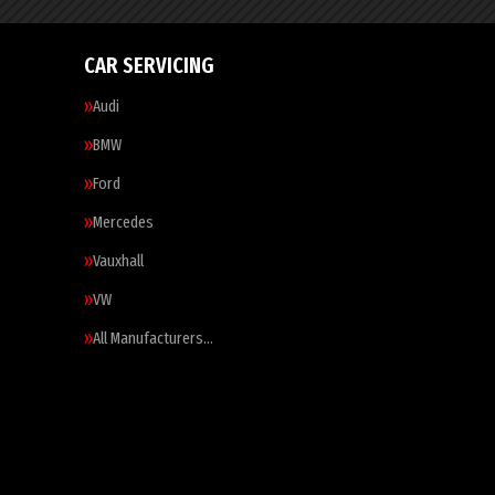
CAR SERVICING
Audi
BMW
Ford
Mercedes
Vauxhall
VW
All Manufacturers…