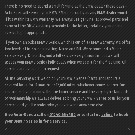
There is no need to spend a small fortune at the BMW dealer these days –
Auto-Spec will service your BMW 7 Series exactly as any BMW dealer would,
if it’s within its BMW warranty. We always use genuine, approved parts and
carry out the BMW servicing schedule to the letter, updating your online
service log if appropriate.
If you own an older BMW 7 Series, which is out of its BMW warranty, we offer
two levels of in-house servicing: Major and Full. We recommend a Major
service every 12 months, and a Full service every 6 months, but we will
assess your BMW 7 Series individually when we see it for the first time. Oil
services are available on request.
All the servicing work we do on your BMW 7 Series (parts and labour) is
covered by us for 12 months or 12,000 miles, whichever comes sooner. Our
customers love our unrivalled customer service and the very high standards
of workmanship we always deliver, so bring your BMW 7 Series to us for your
service and you’ll wonder why you ever went anywhere else.
Give Auto-Spec a call on
01740 654400
or contact us
online
to book
your BMW 7 Series in for a service.