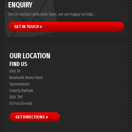
ENQUIRY
Get in contact with Auto-Spec, we are happy to help...
GET IN TOUCH »
OUR LOCATION
FIND US
Unit 16
Bowbank House Farm
Spennymoor
County Durham
DL16 7HY
01740 654400
GET DIRECTIONS »