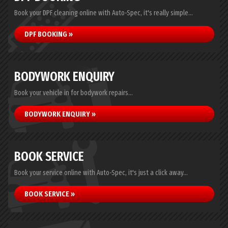
Book your DPF cleaning online with Auto-Spec, it's really simple...
DPF BOOKING »
BODYWORK ENQUIRY
Book your vehicle in for bodywork repairs...
BODYWORK ENQUIRY »
BOOK SERVICE
Book your service online with Auto-Spec, it's just a click away...
BOOK SERVICE »