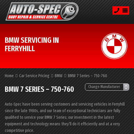
BMW SERVICING IN
FERRYHILL
Home
Car Service Pricing
BMW
BMW 7 Series – 750-760
BMW 7 SERIES – 750-760
Auto-Spec have been serving customers and servicing vehicles in Ferryhill
since the late 1980s, and our team of exceptional technicians are fully
qualified to service your BMW 7 Series; our investment in the latest
equipment and technology means they’ll do it efficiently and at a very
competitive price.