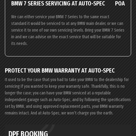
BMW 7 SERIES SERVICING AT AUTO-SPEC
POA
We can either service your BMW 7 Series to the same exact
standard it would be serviced to at any BMW main dealer, or we can
service it to one of our own servicing levels. Bring your BMW 7 Series
in and we can advise on the exact service that will be suitable for
its needs.
PROTECT YOUR BMW WARRANTY AT AUTO-SPEC
It used to be the case that you had to take your BMW to the dealership for
servicing if you wanted to keep your warranty safe. Thankfully, this is no
longer the case; you can have your BMW serviced at a reputable
independent garage such as Auto-Spec, and by following the specifications
set by BMW, and using approved replacement parts, your BMW warranty
remains intact. And at Auto-Spec, we won’t charge you the earth.
DPF BOOKING