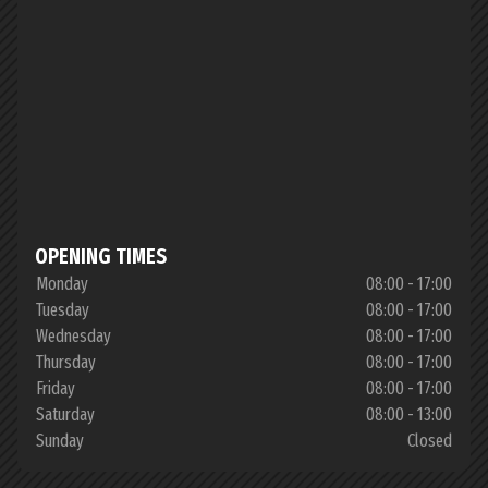
OPENING TIMES
Monday
08:00 - 17:00
Tuesday
08:00 - 17:00
Wednesday
08:00 - 17:00
Thursday
08:00 - 17:00
Friday
08:00 - 17:00
Saturday
08:00 - 13:00
Sunday
Closed