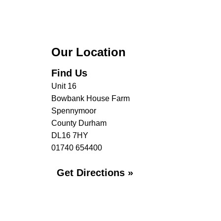
Our Location
Find Us
Unit 16
Bowbank House Farm
Spennymoor
County Durham
DL16 7HY
01740 654400
Get Directions »