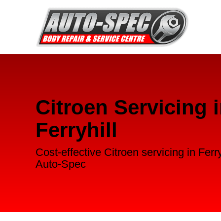
Citroen Servicing 
Ferryhill
Cost-effective Citroen servicing in Ferry
Auto-Spec