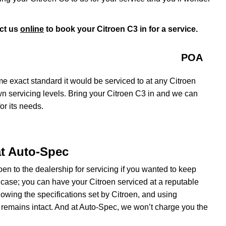
ct us
online
to book your Citroen C3 in for a service.
POA
e exact standard it would be serviced to at any Citroen
own servicing levels. Bring your Citroen C3 in and we can
or its needs.
at Auto-Spec
roen to the dealership for servicing if you wanted to keep
e case; you can have your Citroen serviced at a reputable
wing the specifications set by Citroen, and using
 remains intact. And at Auto-Spec, we won’t charge you the