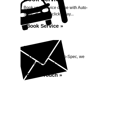
Book your service online with Auto-
Spec, it's just a click away...
Book Service »
Enquiry
Get in contact with Auto-Spec, we
are happy to help...
Get in Touch »