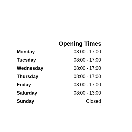
Opening Times
Monday
08:00 - 17:00
Tuesday
08:00 - 17:00
Wednesday
08:00 - 17:00
Thursday
08:00 - 17:00
Friday
08:00 - 17:00
Saturday
08:00 - 13:00
Sunday
Closed