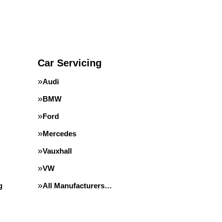
Car Servicing
Audi
BMW
Ford
Mercedes
Vauxhall
VW
g
All Manufacturers…