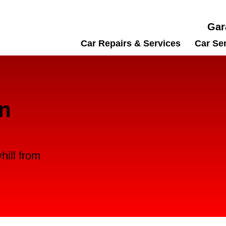
Gar
Car Repairs & Services
Car Se
in
hill from