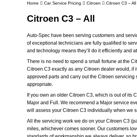
Home
Car Service Pricing
Citroen
Citroen C3 – All
Citroen C3 – All
Auto-Spec have been serving customers and servicin
of exceptional technicians are fully qualified to se
and technology means they’ll do it efficiently and at
There is no need to spend a small fortune at the Ci
Citroen C3 exactly as any Citroen dealer would, if 
approved parts and carry out the Citroen servicing s
appropriate.
If you own an older Citroen C3, which is out of its C
Major and Full. We recommend a Major service ever
will assess your Citroen C3 individually when we see 
All the servicing work we do on your Citroen C3 (pa
miles, whichever comes sooner. Our customers love
standards of workmanship we always deliver, so bri