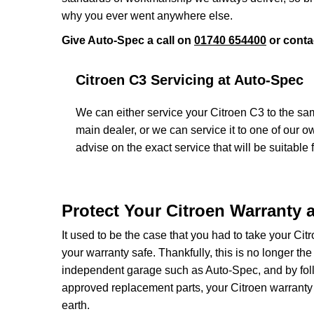
why you ever went anywhere else.
Give Auto-Spec a call on
01740 654400
or conta
Citroen C3 Servicing at Auto-Spec
We can either service your Citroen C3 to the sam
main dealer, or we can service it to one of our 
advise on the exact service that will be suitable f
Protect Your Citroen Warranty 
It used to be the case that you had to take your Cit
your warranty safe. Thankfully, this is no longer th
independent garage such as Auto-Spec, and by follo
approved replacement parts, your Citroen warranty
earth.