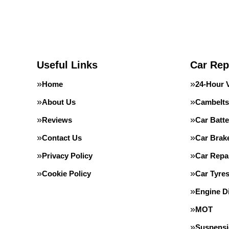
Useful Links
Car Rep
Home
24-Hour 
About Us
Cambelts
Reviews
Car Batte
Contact Us
Car Brak
Privacy Policy
Car Repa
Cookie Policy
Car Tyre
Engine D
MOT
Suspens