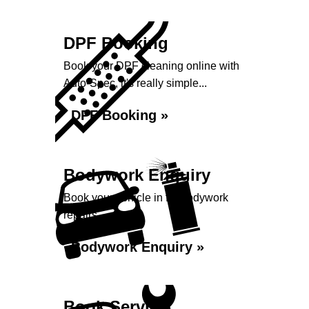
DPF Booking
Book your DPF cleaning online with
Auto-Spec, it's really simple...
DPF Booking »
Bodywork Enquiry
Book your vehicle in for bodywork
repairs...
Bodywork Enquiry »
Book Service