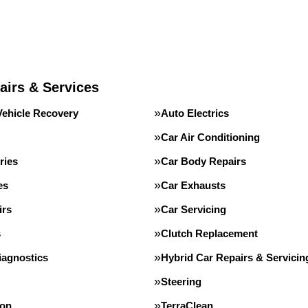
airs & Services
Vehicle Recovery
Auto Electrics
Car Air Conditioning
ries
Car Body Repairs
es
Car Exhausts
irs
Car Servicing
s
Clutch Replacement
iagnostics
Hybrid Car Repairs & Servicin
Steering
ion
TerraClean