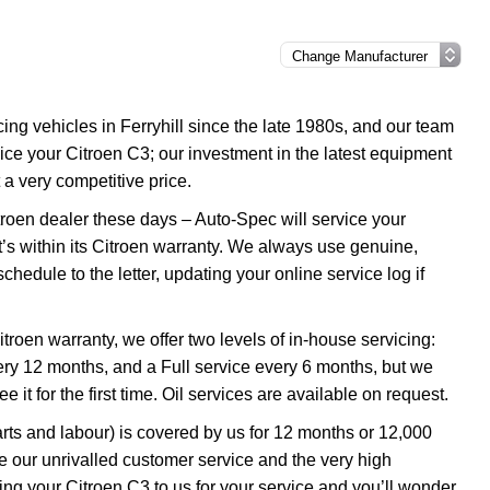
g vehicles in Ferryhill since the late 1980s, and our team
rvice your Citroen C3; our investment in the latest equipment
 a very competitive price.
troen dealer these days – Auto-Spec will service your
it’s within its Citroen warranty. We always use genuine,
chedule to the letter, updating your online service log if
itroen warranty, we offer two levels of in-house servicing:
y 12 months, and a Full service every 6 months, but we
it for the first time. Oil services are available on request.
rts and labour) is covered by us for 12 months or 12,000
 our unrivalled customer service and the very high
ng your Citroen C3 to us for your service and you’ll wonder