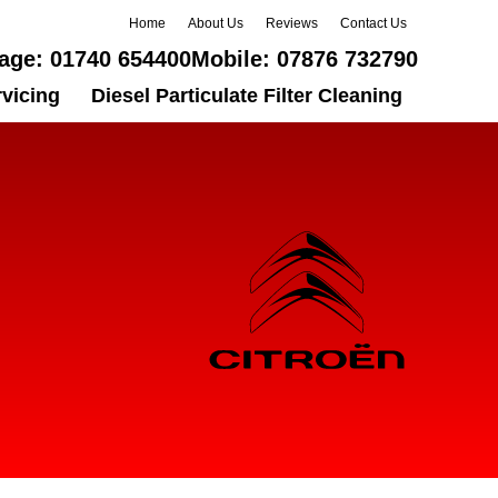
Home
About Us
Reviews
Contact Us
age:
01740 654400
Mobile:
07876 732790
rvicing
Diesel Particulate Filter Cleaning