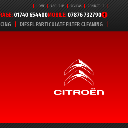
HOME
ABOUT US
REVIEWS
CONTACT US
RAGE:
01740 654400
MOBILE:
07876 732790
ICING
DIESEL PARTICULATE FILTER CLEANING