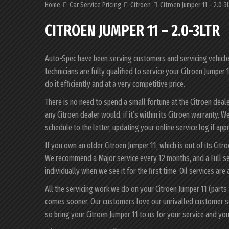
Home
Car Service Pricing
Citroen
Citroen Jumper 11 – 2.0-3L
CITROEN JUMPER 11 – 2.0-3LTR
Auto-Spec have been serving customers and servicing vehicles 
technicians are fully qualified to service your Citroen Jumper
do it efficiently and at a very competitive price.
There is no need to spend a small fortune at the Citroen deal
any Citroen dealer would, if it’s within its Citroen warranty.
schedule to the letter, updating your online service log if app
If you own an older Citroen Jumper 11, which is out of its Citr
We recommend a Major service every 12 months, and a Full se
individually when we see it for the first time. Oil services are
All the servicing work we do on your Citroen Jumper 11 (parts
comes sooner. Our customers love our unrivalled customer s
so bring your Citroen Jumper 11 to us for your service and y