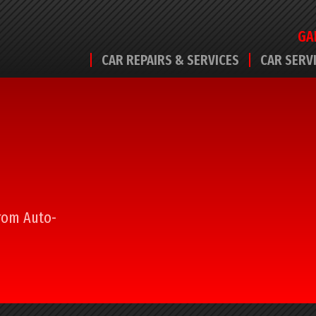
GA
CAR REPAIRS & SERVICES
CAR SERV
from Auto-