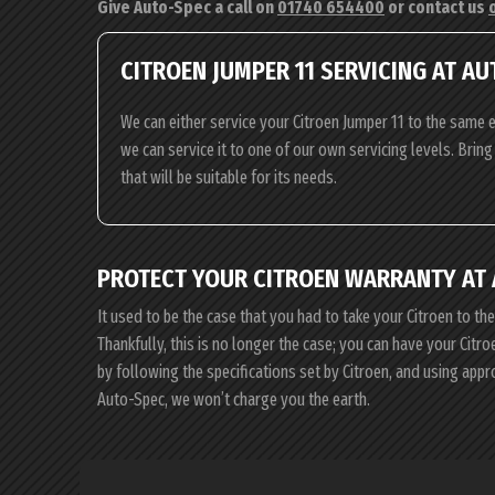
Give Auto-Spec a call on
01740 654400
or contact us
CITROEN JUMPER 11 SERVICING AT A
We can either service your Citroen Jumper 11 to the same e
we can service it to one of our own servicing levels. Brin
that will be suitable for its needs.
PROTECT YOUR CITROEN WARRANTY AT
It used to be the case that you had to take your Citroen to th
Thankfully, this is no longer the case; you can have your Cit
by following the specifications set by Citroen, and using app
Auto-Spec, we won’t charge you the earth.