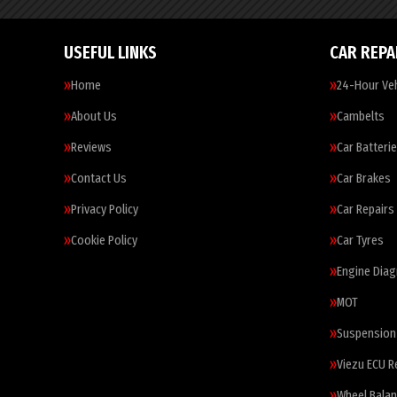
USEFUL LINKS
CAR REPA
Home
24-Hour Veh
About Us
Cambelts
Reviews
Car Batteri
Contact Us
Car Brakes
Privacy Policy
Car Repairs
Cookie Policy
Car Tyres
Engine Diag
MOT
Suspension
Viezu ECU 
Wheel Balan