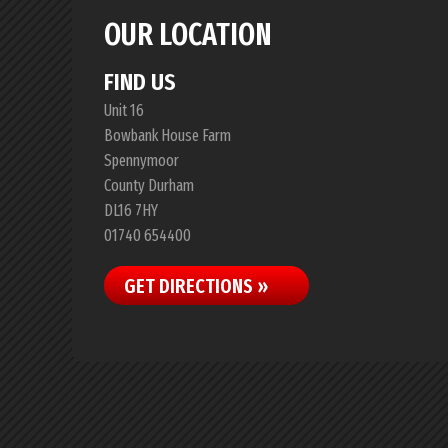
OUR LOCATION
FIND US
Unit 16
Bowbank House Farm
Spennymoor
County Durham
DL16 7HY
01740 654400
GET DIRECTIONS »