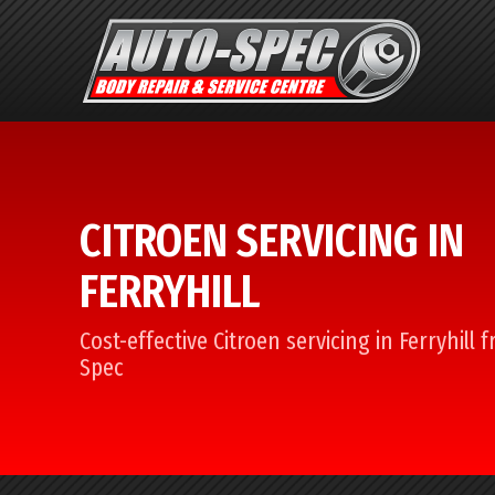
CITROEN SERVICING IN
FERRYHILL
Cost-effective Citroen servicing in Ferryhill 
Spec