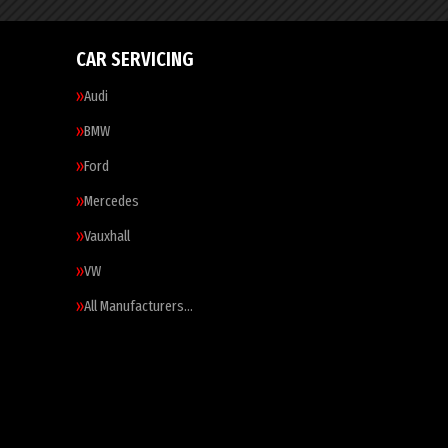
CAR SERVICING
Audi
BMW
Ford
Mercedes
Vauxhall
VW
All Manufacturers…