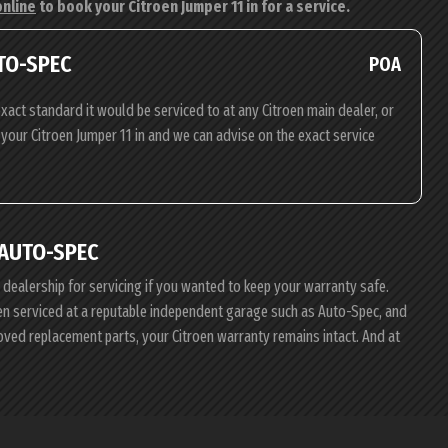
online
to book your Citroen Jumper 11 in for a service.
UTO-SPEC
POA
xact standard it would be serviced to at any Citroen main dealer, or
g your Citroen Jumper 11 in and we can advise on the exact service
 AUTO-SPEC
e dealership for servicing if you wanted to keep your warranty safe.
roen serviced at a reputable independent garage such as Auto-Spec, and
roved replacement parts, your Citroen warranty remains intact. And at