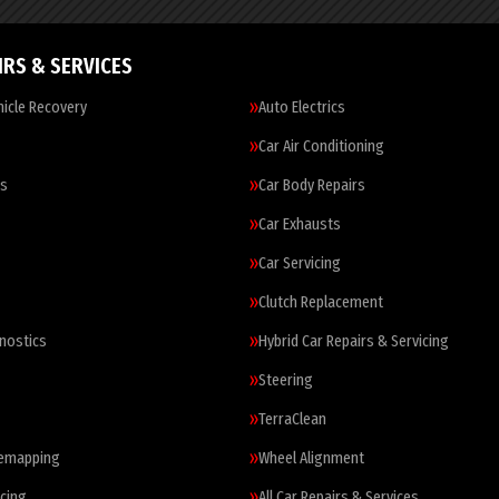
IRS & SERVICES
icle Recovery
Auto Electrics
Car Air Conditioning
es
Car Body Repairs
Car Exhausts
Car Servicing
Clutch Replacement
nostics
Hybrid Car Repairs & Servicing
Steering
TerraClean
Remapping
Wheel Alignment
cing
All Car Repairs & Services…