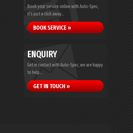
Book your service online with Auto-Spec,
it's just a click away...
BOOK SERVICE »
ENQUIRY
Get in contact with Auto-Spec, we are happy
to help...
GET IN TOUCH »