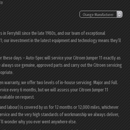
tr
in Ferryhill since the late 1980s, and our team of exceptional
 11; our investment in the latest equipment and technology means they’ll
er these days – Auto-Spec will service your Citroen Jumper 11 exactly as
 We always use genuine, approved parts and carry out the Citroen servicing
ropriate.
oen warranty, we offer two levels of in-house servicing: Major and Full.
rvice every 6 months, but we will assess your Citroen Jumper 11
 available on request.
 and labour) is covered by us for 12 months or 12,000 miles, whichever
ervice and the very high standards of workmanship we always deliver,
ou’ll wonder why you ever went anywhere else.