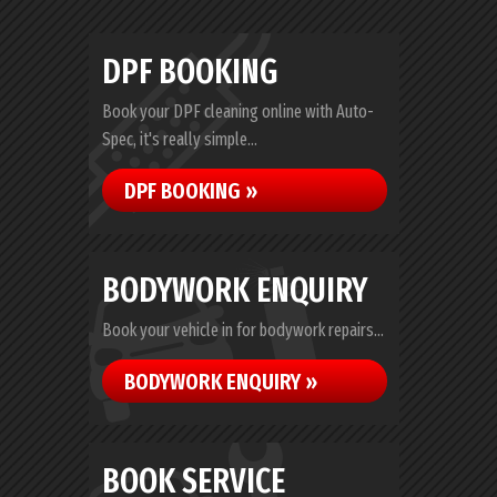
DPF BOOKING
Book your DPF cleaning online with Auto-
Spec, it's really simple...
DPF BOOKING »
BODYWORK ENQUIRY
Book your vehicle in for bodywork repairs...
BODYWORK ENQUIRY »
BOOK SERVICE