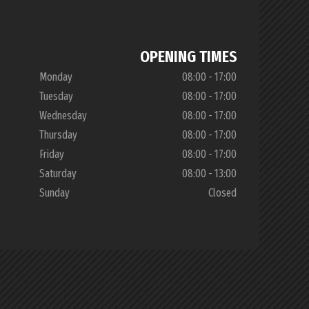
OPENING TIMES
Monday
08:00 - 17:00
Tuesday
08:00 - 17:00
Wednesday
08:00 - 17:00
Thursday
08:00 - 17:00
Friday
08:00 - 17:00
Saturday
08:00 - 13:00
Sunday
Closed