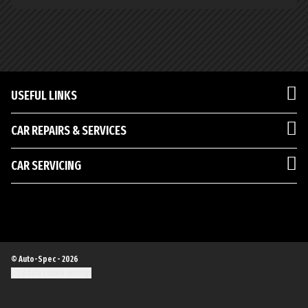
USEFUL LINKS
CAR REPAIRS & SERVICES
CAR SERVICING
© Auto-Spec - 2026
Update cookie settings