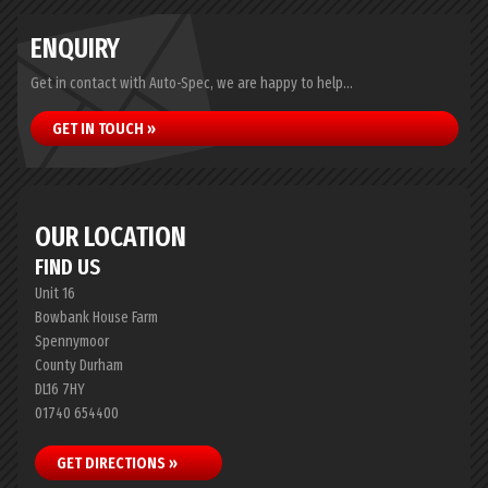
ENQUIRY
Get in contact with Auto-Spec, we are happy to help...
GET IN TOUCH »
OUR LOCATION
FIND US
Unit 16
Bowbank House Farm
Spennymoor
County Durham
DL16 7HY
01740 654400
GET DIRECTIONS »