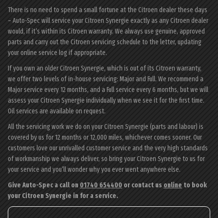
There is no need to spend a small fortune at the Citroen dealer these days
– Auto-Spec will service your Citroen Synergie exactly as any Citroen dealer
would, if it’s within its Citroen warranty. We always use genuine, approved
parts and carry out the Citroen servicing schedule to the letter, updating
your online service log if appropriate.
If you own an older Citroen Synergie, which is out of its Citroen warranty,
we offer two levels of in-house servicing: Major and Full. We recommend a
Major service every 12 months, and a Full service every 6 months, but we will
assess your Citroen Synergie individually when we see it for the first time.
Oil services are available on request.
All the servicing work we do on your Citroen Synergie (parts and labour) is
covered by us for 12 months or 12,000 miles, whichever comes sooner. Our
customers love our unrivalled customer service and the very high standards
of workmanship we always deliver, so bring your Citroen Synergie to us for
your service and you’ll wonder why you ever went anywhere else.
Give Auto-Spec a call on
01740 654400
or contact us
online
to book
your Citroen Synergie in for a service.