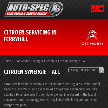
CITROEN SERVICING IN
FERRYHILL
Home
Car Service Pricing
Citroen
Citroen Synergie – All
CITROEN SYNERGIE – ALL
Auto-Spec have been serving customers and servicing vehicles in Ferryhill
since the late 1980s, and our team of exceptional technicians are fully
qualified to service your Citroen Synergie; our investment in the latest
equipment and technology means they’ll do it efficiently and at a very
competitive price.