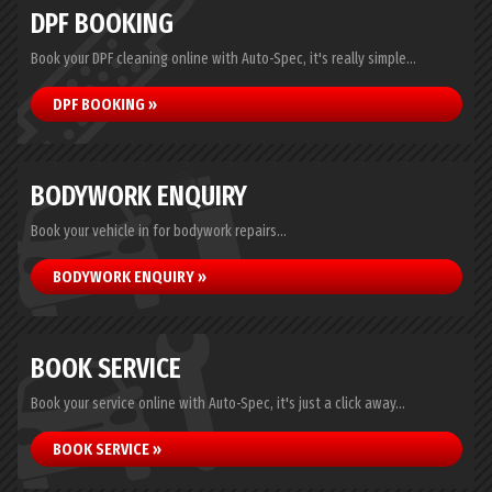
DPF BOOKING
Book your DPF cleaning online with Auto-Spec, it's really simple...
DPF BOOKING »
BODYWORK ENQUIRY
Book your vehicle in for bodywork repairs...
BODYWORK ENQUIRY »
BOOK SERVICE
Book your service online with Auto-Spec, it's just a click away...
BOOK SERVICE »