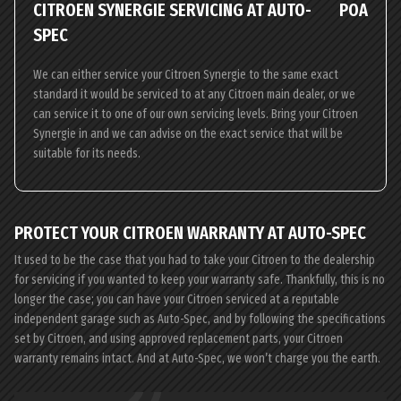
CITROEN SYNERGIE SERVICING AT AUTO-
POA
SPEC
We can either service your Citroen Synergie to the same exact
standard it would be serviced to at any Citroen main dealer, or we
can service it to one of our own servicing levels. Bring your Citroen
Synergie in and we can advise on the exact service that will be
suitable for its needs.
PROTECT YOUR CITROEN WARRANTY AT AUTO-SPEC
It used to be the case that you had to take your Citroen to the dealership
for servicing if you wanted to keep your warranty safe. Thankfully, this is no
longer the case; you can have your Citroen serviced at a reputable
independent garage such as Auto-Spec, and by following the specifications
set by Citroen, and using approved replacement parts, your Citroen
warranty remains intact. And at Auto-Spec, we won’t charge you the earth.