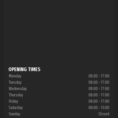
OPENING TIMES
Monday
08:00 - 17:00
Tuesday
08:00 - 17:00
Wednesday
08:00 - 17:00
Thursday
08:00 - 17:00
Friday
08:00 - 17:00
Saturday
08:00 - 13:00
Sunday
Closed