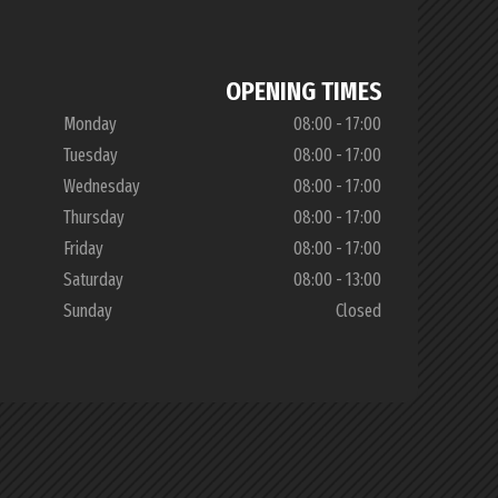
OPENING TIMES
Monday
08:00 - 17:00
Tuesday
08:00 - 17:00
Wednesday
08:00 - 17:00
Thursday
08:00 - 17:00
Friday
08:00 - 17:00
Saturday
08:00 - 13:00
Sunday
Closed