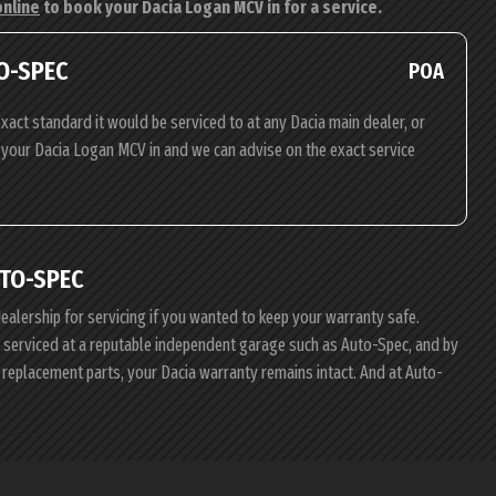
online
to book your Dacia Logan MCV in for a service.
O-SPEC
POA
act standard it would be serviced to at any Dacia main dealer, or
ng your Dacia Logan MCV in and we can advise on the exact service
TO-SPEC
dealership for servicing if you wanted to keep your warranty safe.
ia serviced at a reputable independent garage such as Auto-Spec, and by
 replacement parts, your Dacia warranty remains intact. And at Auto-