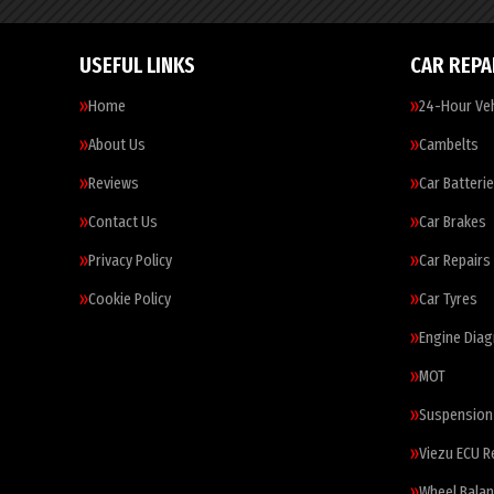
USEFUL LINKS
CAR REPA
Home
24-Hour Veh
About Us
Cambelts
Reviews
Car Batteri
Contact Us
Car Brakes
Privacy Policy
Car Repairs
Cookie Policy
Car Tyres
Engine Diag
MOT
Suspension
Viezu ECU 
Wheel Balan