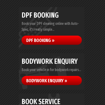
DPF BOOKING
Book your DPF cleaning online with Auto-
Spec, it's really simple...
DPF BOOKING »
BODYWORK ENQUIRY
Book your vehicle in for bodywork repairs...
BODYWORK ENQUIRY »
BOOK SERVICE