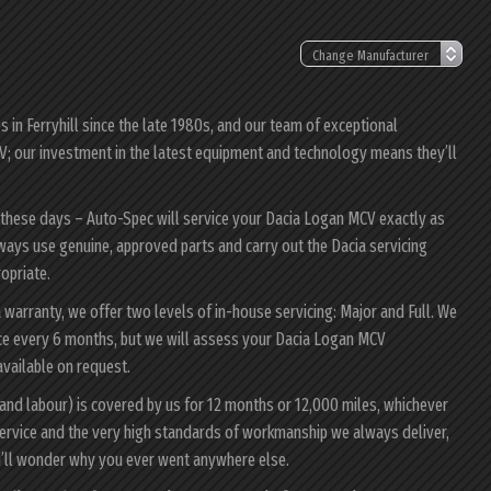
in Ferryhill since the late 1980s, and our team of exceptional
CV; our investment in the latest equipment and technology means they’ll
r these days – Auto-Spec will service your Dacia Logan MCV exactly as
always use genuine, approved parts and carry out the Dacia servicing
ropriate.
 warranty, we offer two levels of in-house servicing: Major and Full. We
ce every 6 months, but we will assess your Dacia Logan MCV
 available on request.
and labour) is covered by us for 12 months or 12,000 miles, whichever
ervice and the very high standards of workmanship we always deliver,
u’ll wonder why you ever went anywhere else.