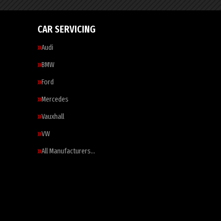
CAR SERVICING
Audi
BMW
Ford
Mercedes
Vauxhall
VW
All Manufacturers…