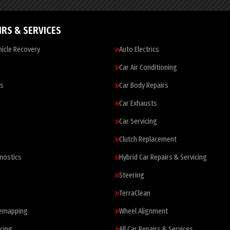
IRS & SERVICES
icle Recovery
Auto Electrics
Car Air Conditioning
es
Car Body Repairs
Car Exhausts
Car Servicing
Clutch Replacement
nostics
Hybrid Car Repairs & Servicing
Steering
TerraClean
Remapping
Wheel Alignment
cing
All Car Repairs & Services…