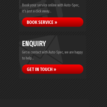
Book your service online with Auto-Spec,
it's just a click away...
BOOK SERVICE »
ENQUIRY
Get in contact with Auto-Spec, we are happy
to help...
GET IN TOUCH »