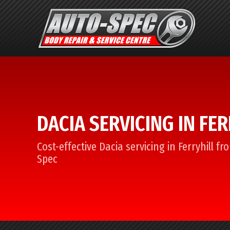
DACIA SERVICING IN FE
Cost-effective Dacia servicing in Ferryhill f
Spec