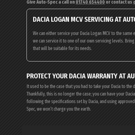
Give Auto-Spec a call on
01740 654400
or contact us
DACIA LOGAN MCV SERVICING AT AUT
We can either service your Dacia Logan MCV to the same ex
we can service it to one of our own servicing levels. Bri
that will be suitable for its needs.
PROTECT YOUR DACIA WARRANTY AT AU
It used to be the case that you had to take your Dacia to the 
Thankfully, this is no longer the case; you can have your Dac
following the specifications set by Dacia, and using approved
Spec, we won’t charge you the earth.