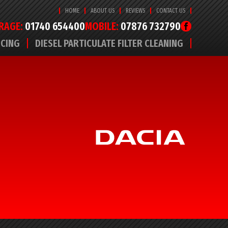
HOME
ABOUT US
REVIEWS
CONTACT US
RAGE:
01740 654400
MOBILE:
07876 732790
ICING
DIESEL PARTICULATE FILTER CLEANING