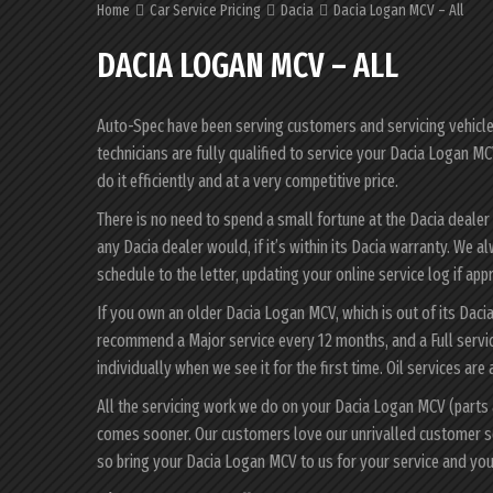
Home
Car Service Pricing
Dacia
Dacia Logan MCV – All
DACIA LOGAN MCV – ALL
Auto-Spec have been serving customers and servicing vehicles 
technicians are fully qualified to service your Dacia Logan M
do it efficiently and at a very competitive price.
There is no need to spend a small fortune at the Dacia deale
any Dacia dealer would, if it’s within its Dacia warranty. We 
schedule to the letter, updating your online service log if app
If you own an older Dacia Logan MCV, which is out of its Dacia
recommend a Major service every 12 months, and a Full servi
individually when we see it for the first time. Oil services are
All the servicing work we do on your Dacia Logan MCV (parts 
comes sooner. Our customers love our unrivalled customer s
so bring your Dacia Logan MCV to us for your service and yo