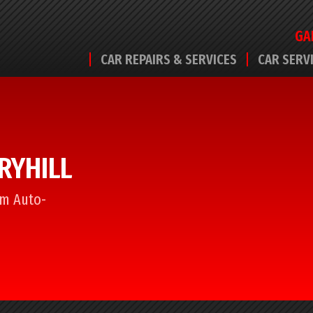
GA
CAR REPAIRS & SERVICES
CAR SERV
RRYHILL
rom Auto-