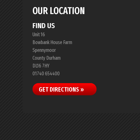
OUR LOCATION
FIND US
Unit 16
Bowbank House Farm
Spennymoor
County Durham
DL16 7HY
01740 654400
GET DIRECTIONS »