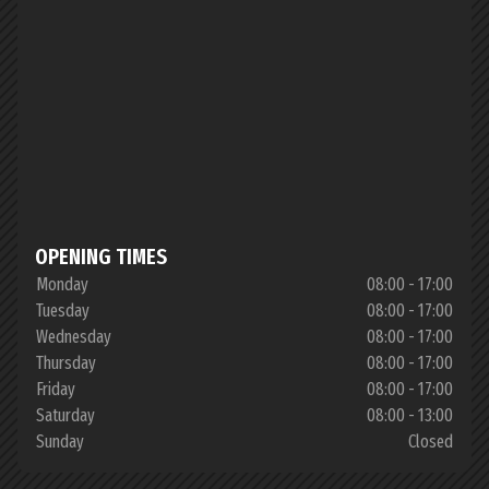
OPENING TIMES
Monday
08:00 - 17:00
Tuesday
08:00 - 17:00
Wednesday
08:00 - 17:00
Thursday
08:00 - 17:00
Friday
08:00 - 17:00
Saturday
08:00 - 13:00
Sunday
Closed