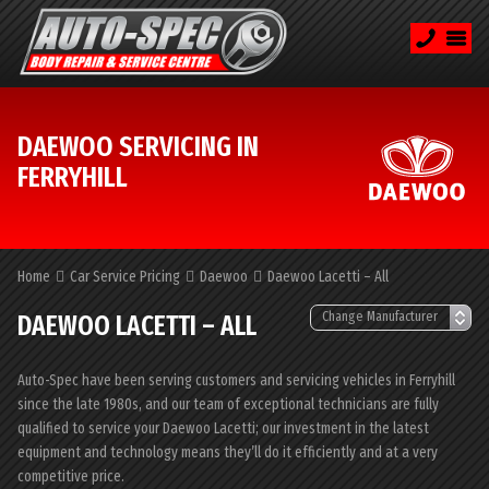
DAEWOO SERVICING IN
FERRYHILL
Home
Car Service Pricing
Daewoo
Daewoo Lacetti – All
DAEWOO LACETTI – ALL
Auto-Spec have been serving customers and servicing vehicles in Ferryhill
since the late 1980s, and our team of exceptional technicians are fully
qualified to service your Daewoo Lacetti; our investment in the latest
equipment and technology means they’ll do it efficiently and at a very
competitive price.