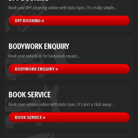
Book your DPF cleaning online with Auto-Spec, it's really simple...
DPF BOOKING »
BODYWORK ENQUIRY
Book your vehicle in for bodywork repairs...
BODYWORK ENQUIRY »
BOOK SERVICE
Book your service online with Auto-Spec, it's just a click away...
BOOK SERVICE »