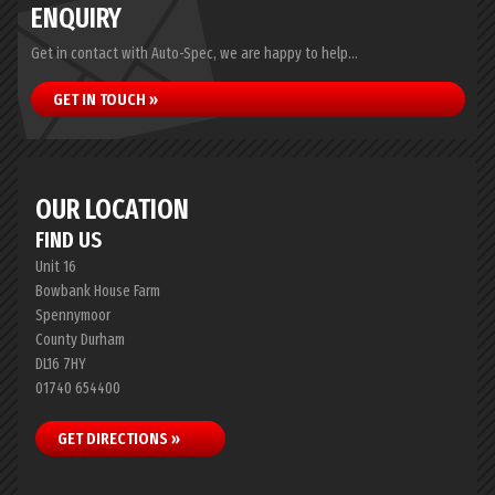
ENQUIRY
Get in contact with Auto-Spec, we are happy to help...
GET IN TOUCH »
OUR LOCATION
FIND US
Unit 16
Bowbank House Farm
Spennymoor
County Durham
DL16 7HY
01740 654400
GET DIRECTIONS »