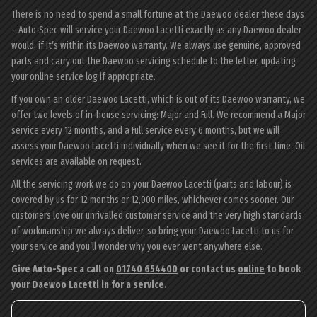
There is no need to spend a small fortune at the Daewoo dealer these days
– Auto-Spec will service your Daewoo Lacetti exactly as any Daewoo dealer
would, if it’s within its Daewoo warranty. We always use genuine, approved
parts and carry out the Daewoo servicing schedule to the letter, updating
your online service log if appropriate.
If you own an older Daewoo Lacetti, which is out of its Daewoo warranty, we
offer two levels of in-house servicing: Major and Full. We recommend a Major
service every 12 months, and a Full service every 6 months, but we will
assess your Daewoo Lacetti individually when we see it for the first time. Oil
services are available on request.
All the servicing work we do on your Daewoo Lacetti (parts and labour) is
covered by us for 12 months or 12,000 miles, whichever comes sooner. Our
customers love our unrivalled customer service and the very high standards
of workmanship we always deliver, so bring your Daewoo Lacetti to us for
your service and you’ll wonder why you ever went anywhere else.
Give Auto-Spec a call on
01740 654400
or contact us
online
to book
your Daewoo Lacetti in for a service.