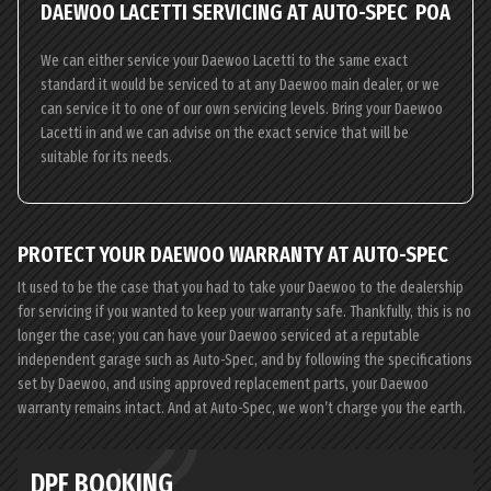
DAEWOO LACETTI SERVICING AT AUTO-SPEC
POA
We can either service your Daewoo Lacetti to the same exact
standard it would be serviced to at any Daewoo main dealer, or we
can service it to one of our own servicing levels. Bring your Daewoo
Lacetti in and we can advise on the exact service that will be
suitable for its needs.
PROTECT YOUR DAEWOO WARRANTY AT AUTO-SPEC
It used to be the case that you had to take your Daewoo to the dealership
for servicing if you wanted to keep your warranty safe. Thankfully, this is no
longer the case; you can have your Daewoo serviced at a reputable
independent garage such as Auto-Spec, and by following the specifications
set by Daewoo, and using approved replacement parts, your Daewoo
warranty remains intact. And at Auto-Spec, we won’t charge you the earth.
DPF BOOKING