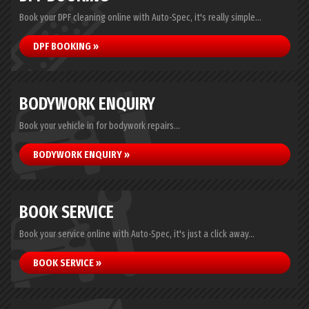
Book your DPF cleaning online with Auto-Spec, it's really simple...
DPF BOOKING »
BODYWORK ENQUIRY
Book your vehicle in for bodywork repairs...
BODYWORK ENQUIRY »
BOOK SERVICE
Book your service online with Auto-Spec, it's just a click away...
BOOK SERVICE »