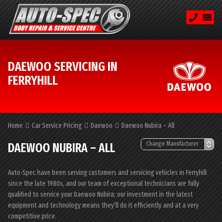
DAEWOO SERVICING IN
FERRYHILL
Home
Car Service Pricing
Daewoo
Daewoo Nubira – All
DAEWOO NUBIRA – ALL
Auto-Spec have been serving customers and servicing vehicles in Ferryhill
since the late 1980s, and our team of exceptional technicians are fully
qualified to service your Daewoo Nubira; our investment in the latest
equipment and technology means they’ll do it efficiently and at a very
competitive price.