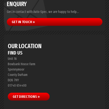
ENQUIRY
Get in contact with Auto-Spec, we are happy to help...
GET IN TOUCH »
OUR LOCATION
FIND US
Unit 16
Bowbank House Farm
Spennymoor
County Durham
DL16 7HY
01740 654400
GET DIRECTIONS »