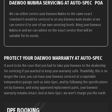
DAEWOO NUBIRA SERVICING AT AUTO-SPEC
POA
We can either service your Daewoo Nubira to the same exact
standard it would be serviced to at any Daewoo main dealer, or we
can service it to one of our own servicing levels. Bring your Daewoo
Nubira in and we can advise on the exact service that will be
suitable for its needs.
PROTECT YOUR DAEWOO WARRANTY AT AUTO-SPEC
It used to be the case that you had to take your Daewoo to the dealership
for servicing if you wanted to keep your warranty safe. Thankfully, this is no
longer the case; you can have your Daewoo serviced at a reputable
independent garage such as Auto-Spec, and by following the specifications
set by Daewoo, and using approved replacement parts, your Daewoo
warranty remains intact. And at Auto-Spec, we won’t charge you the earth.
DPF BOOKING