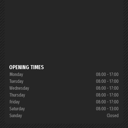
OPENING TIMES
Monday
08:00 - 17:00
Tuesday
08:00 - 17:00
Wednesday
08:00 - 17:00
Thursday
08:00 - 17:00
Friday
08:00 - 17:00
Saturday
08:00 - 13:00
Sunday
Closed