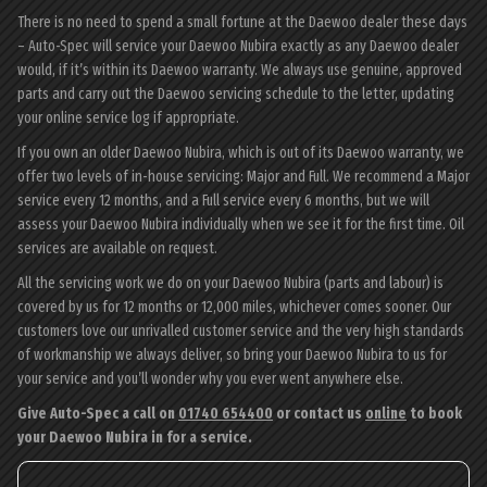
There is no need to spend a small fortune at the Daewoo dealer these days
– Auto-Spec will service your Daewoo Nubira exactly as any Daewoo dealer
would, if it’s within its Daewoo warranty. We always use genuine, approved
parts and carry out the Daewoo servicing schedule to the letter, updating
your online service log if appropriate.
If you own an older Daewoo Nubira, which is out of its Daewoo warranty, we
offer two levels of in-house servicing: Major and Full. We recommend a Major
service every 12 months, and a Full service every 6 months, but we will
assess your Daewoo Nubira individually when we see it for the first time. Oil
services are available on request.
All the servicing work we do on your Daewoo Nubira (parts and labour) is
covered by us for 12 months or 12,000 miles, whichever comes sooner. Our
customers love our unrivalled customer service and the very high standards
of workmanship we always deliver, so bring your Daewoo Nubira to us for
your service and you’ll wonder why you ever went anywhere else.
Give Auto-Spec a call on
01740 654400
or contact us
online
to book
your Daewoo Nubira in for a service.