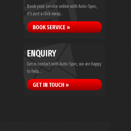
Book your service online with Auto-Spec,
it's just a click away...
BOOK SERVICE »
ENQUIRY
Get in contact with Auto-Spec, we are happy
to help...
GET IN TOUCH »