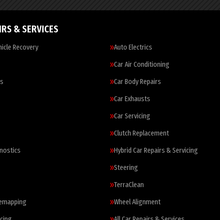
IRS & SERVICES
icle Recovery
Auto Electrics
Car Air Conditioning
es
Car Body Repairs
Car Exhausts
Car Servicing
Clutch Replacement
nostics
Hybrid Car Repairs & Servicing
Steering
TerraClean
Remapping
Wheel Alignment
cing
All Car Repairs & Services…