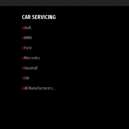
CAR SERVICING
Audi
BMW
Ford
Mercedes
Vauxhall
VW
All Manufacturers…