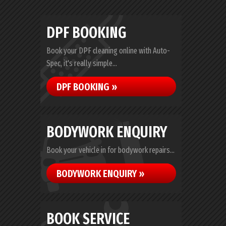
DPF BOOKING
Book your DPF cleaning online with Auto-
Spec, it's really simple...
DPF BOOKING »
BODYWORK ENQUIRY
Book your vehicle in for bodywork repairs...
BODYWORK ENQUIRY »
BOOK SERVICE