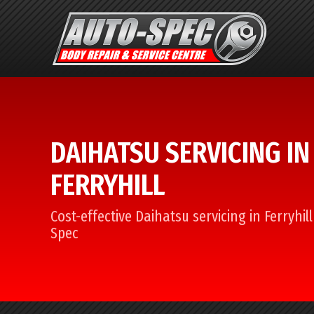
DAIHATSU SERVICING IN
FERRYHILL
Cost-effective Daihatsu servicing in Ferryhil
Spec