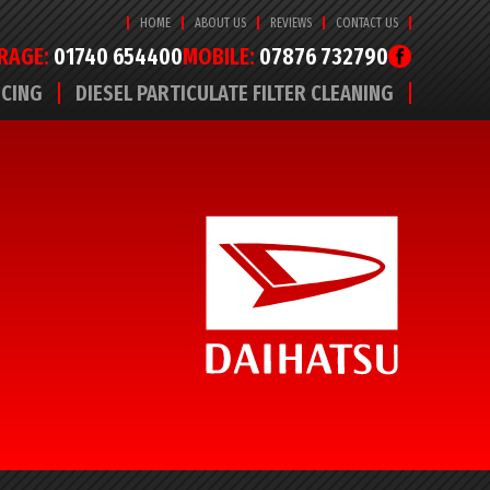
HOME
ABOUT US
REVIEWS
CONTACT US
RAGE:
01740 654400
MOBILE:
07876 732790
ICING
DIESEL PARTICULATE FILTER CLEANING