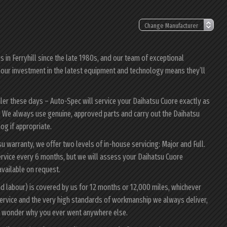
in Ferryhill since the late 1980s, and our team of exceptional
e; our investment in the latest equipment and technology means they’ll
aler these days – Auto-Spec will service your Daihatsu Cuore exactly as
ty. We always use genuine, approved parts and carry out the Daihatsu
log if appropriate.
su warranty, we offer two levels of in-house servicing: Major and Full.
rvice every 6 months, but we will assess your Daihatsu Cuore
 available on request.
nd labour) is covered by us for 12 months or 12,000 miles, whichever
ervice and the very high standards of workmanship we always deliver,
ll wonder why you ever went anywhere else.