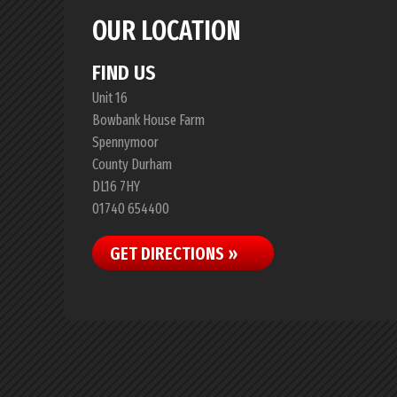
OUR LOCATION
FIND US
Unit 16
Bowbank House Farm
Spennymoor
County Durham
DL16 7HY
01740 654400
GET DIRECTIONS »