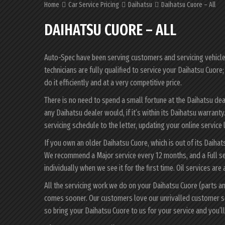
Home
Car Service Pricing
Daihatsu
Daihatsu Cuore – All
DAIHATSU CUORE – ALL
Auto-Spec have been serving customers and servicing vehicles 
technicians are fully qualified to service your Daihatsu Cuor
do it efficiently and at a very competitive price.
There is no need to spend a small fortune at the Daihatsu de
any Daihatsu dealer would, if it’s within its Daihatsu warran
servicing schedule to the letter, updating your online service 
If you own an older Daihatsu Cuore, which is out of its Daihat
We recommend a Major service every 12 months, and a Full se
individually when we see it for the first time. Oil services are
All the servicing work we do on your Daihatsu Cuore (parts a
comes sooner. Our customers love our unrivalled customer s
so bring your Daihatsu Cuore to us for your service and you’