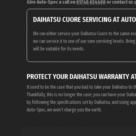
Give Auto-Spec a call on
01740 654400
or contact us
DAIHATSU CUORE SERVICING AT AUT
We can either service your Daihatsu Cuore to the same exa
we can service it to one of our own servicing levels. Brin
will be suitable for its needs.
PROTECT YOUR DAIHATSU WARRANTY A
It used to be the case that you had to take your Daihatsu to t
Thankfully, this is no longer the case; you can have your Dai
by following the specifications set by Daihatsu, and using a
Auto-Spec, we won’t charge you the earth.