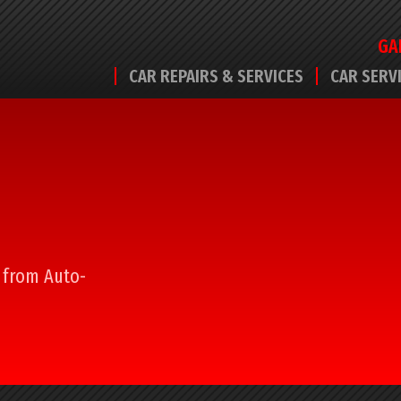
GA
CAR REPAIRS & SERVICES
CAR SERV
l from Auto-