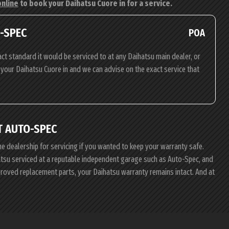
online
to book your Daihatsu Cuore in for a service.
O-SPEC
POA
ct standard it would be serviced to at any Daihatsu main dealer, or
g your Daihatsu Cuore in and we can advise on the exact service that
T AUTO-SPEC
he dealership for servicing if you wanted to keep your warranty safe.
hatsu serviced at a reputable independent garage such as Auto-Spec, and
pproved replacement parts, your Daihatsu warranty remains intact. And at