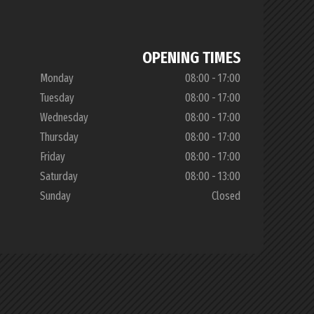
OPENING TIMES
Monday
08:00 - 17:00
Tuesday
08:00 - 17:00
Wednesday
08:00 - 17:00
Thursday
08:00 - 17:00
Friday
08:00 - 17:00
Saturday
08:00 - 13:00
Sunday
Closed