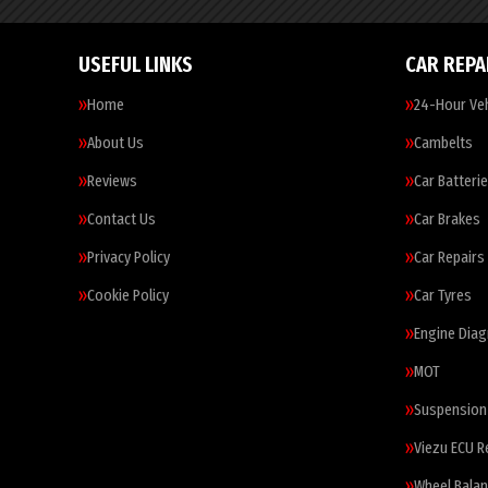
USEFUL LINKS
CAR REPA
Home
24-Hour Veh
About Us
Cambelts
Reviews
Car Batteri
Contact Us
Car Brakes
Privacy Policy
Car Repairs
Cookie Policy
Car Tyres
Engine Diag
MOT
Suspension
Viezu ECU 
Wheel Balan