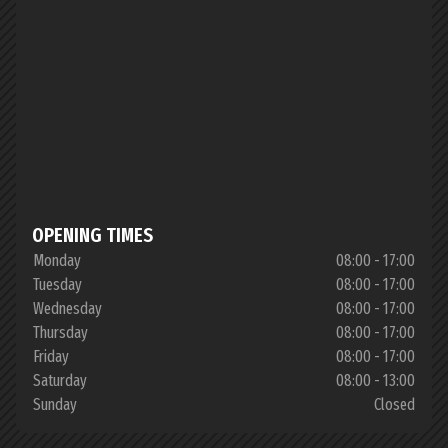
OPENING TIMES
Monday
08:00 - 17:00
Tuesday
08:00 - 17:00
Wednesday
08:00 - 17:00
Thursday
08:00 - 17:00
Friday
08:00 - 17:00
Saturday
08:00 - 13:00
Sunday
Closed