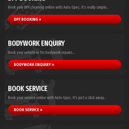
Book your DPF cleaning online with Auto-Spec, it's really simple...
DPF BOOKING »
BODYWORK ENQUIRY
Book your vehicle in for bodywork repairs...
BODYWORK ENQUIRY »
BOOK SERVICE
Book your service online with Auto-Spec, it's just a click away...
BOOK SERVICE »