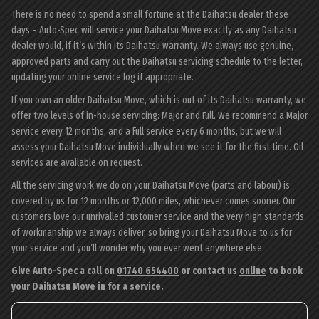
There is no need to spend a small fortune at the Daihatsu dealer these
days – Auto-Spec will service your Daihatsu Move exactly as any Daihatsu
dealer would, if it’s within its Daihatsu warranty. We always use genuine,
approved parts and carry out the Daihatsu servicing schedule to the letter,
updating your online service log if appropriate.
If you own an older Daihatsu Move, which is out of its Daihatsu warranty, we
offer two levels of in-house servicing: Major and Full. We recommend a Major
service every 12 months, and a Full service every 6 months, but we will
assess your Daihatsu Move individually when we see it for the first time. Oil
services are available on request.
All the servicing work we do on your Daihatsu Move (parts and labour) is
covered by us for 12 months or 12,000 miles, whichever comes sooner. Our
customers love our unrivalled customer service and the very high standards
of workmanship we always deliver, so bring your Daihatsu Move to us for
your service and you’ll wonder why you ever went anywhere else.
Give Auto-Spec a call on
01740 654400
or contact us
online
to book
your Daihatsu Move in for a service.