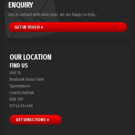
ENQUIRY
Get in contact with Auto-Spec, we are happy to help...
GET IN TOUCH »
OUR LOCATION
FIND US
Unit 16
Bowbank House Farm
Spennymoor
County Durham
DL16 7HY
01740 654400
GET DIRECTIONS »