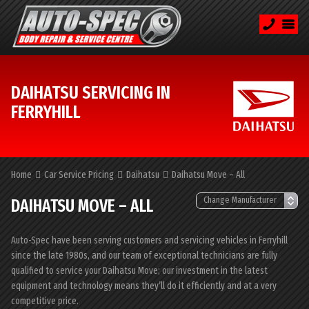
DAIHATSU SERVICING IN
FERRYHILL
Home
Car Service Pricing
Daihatsu
Daihatsu Move – All
DAIHATSU MOVE – ALL
Auto-Spec have been serving customers and servicing vehicles in Ferryhill
since the late 1980s, and our team of exceptional technicians are fully
qualified to service your Daihatsu Move; our investment in the latest
equipment and technology means they’ll do it efficiently and at a very
competitive price.