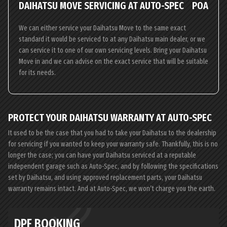
DAIHATSU MOVE SERVICING AT AUTO-SPEC
POA
We can either service your Daihatsu Move to the same exact
standard it would be serviced to at any Daihatsu main dealer, or we
can service it to one of our own servicing levels. Bring your Daihatsu
Move in and we can advise on the exact service that will be suitable
for its needs.
PROTECT YOUR DAIHATSU WARRANTY AT AUTO-SPEC
It used to be the case that you had to take your Daihatsu to the dealership
for servicing if you wanted to keep your warranty safe. Thankfully, this is no
longer the case; you can have your Daihatsu serviced at a reputable
independent garage such as Auto-Spec, and by following the specifications
set by Daihatsu, and using approved replacement parts, your Daihatsu
warranty remains intact. And at Auto-Spec, we won’t charge you the earth.
DPF BOOKING