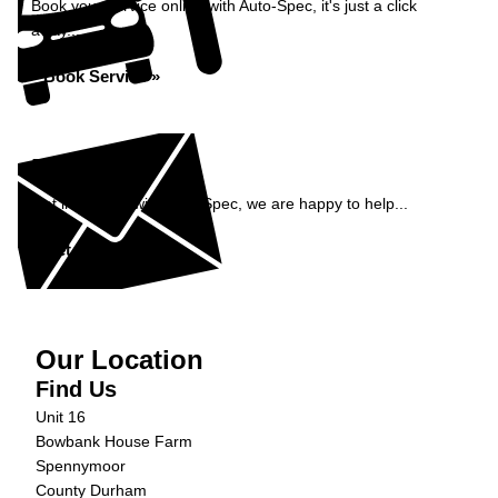
Book your service online with Auto-Spec, it's just a click
away...
Book Service »
Enquiry
Get in contact with Auto-Spec, we are happy to help...
Get in Touch »
Our Location
Find Us
Unit 16
Bowbank House Farm
Spennymoor
County Durham