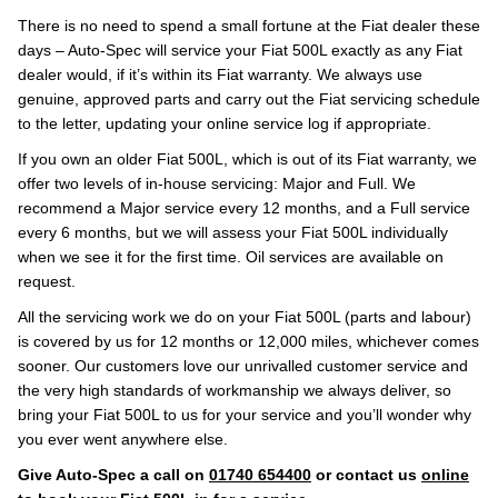
There is no need to spend a small fortune at the Fiat dealer these
days – Auto-Spec will service your Fiat 500L exactly as any Fiat
dealer would, if it’s within its Fiat warranty. We always use
genuine, approved parts and carry out the Fiat servicing schedule
to the letter, updating your online service log if appropriate.
If you own an older Fiat 500L, which is out of its Fiat warranty, we
offer two levels of in-house servicing: Major and Full. We
recommend a Major service every 12 months, and a Full service
every 6 months, but we will assess your Fiat 500L individually
when we see it for the first time. Oil services are available on
request.
All the servicing work we do on your Fiat 500L (parts and labour)
is covered by us for 12 months or 12,000 miles, whichever comes
sooner. Our customers love our unrivalled customer service and
the very high standards of workmanship we always deliver, so
bring your Fiat 500L to us for your service and you’ll wonder why
you ever went anywhere else.
Give Auto-Spec a call on
01740 654400
or contact us
online