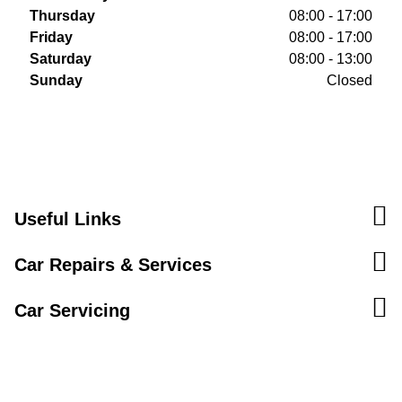
Thursday
08:00 - 17:00
Friday
08:00 - 17:00
Saturday
08:00 - 13:00
Sunday
Closed
Useful Links
Car Repairs & Services
Car Servicing