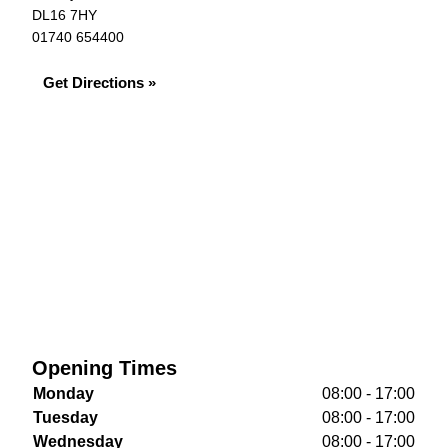
DL16 7HY
01740 654400
Get Directions »
Opening Times
Monday
08:00 - 17:00
Tuesday
08:00 - 17:00
Wednesday
08:00 - 17:00