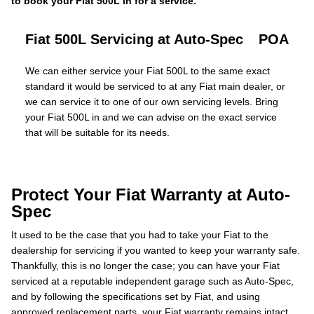
to book your Fiat 500L in for a service.
Fiat 500L Servicing at Auto-Spec
POA
We can either service your Fiat 500L to the same exact
standard it would be serviced to at any Fiat main dealer, or
we can service it to one of our own servicing levels. Bring
your Fiat 500L in and we can advise on the exact service
that will be suitable for its needs.
Protect Your Fiat Warranty at Auto-
Spec
It used to be the case that you had to take your Fiat to the
dealership for servicing if you wanted to keep your warranty safe.
Thankfully, this is no longer the case; you can have your Fiat
serviced at a reputable independent garage such as Auto-Spec,
and by following the specifications set by Fiat, and using
approved replacement parts, your Fiat warranty remains intact.