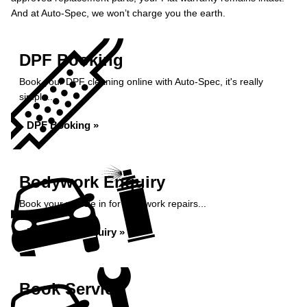
And at Auto-Spec, we won’t charge you the earth.
DPF Booking
Book your DPF cleaning online with Auto-Spec, it's really
simple...
DPF Booking »
Bodywork Enquiry
Book your vehicle in for bodywork repairs...
Bodywork Enquiry »
Book Service