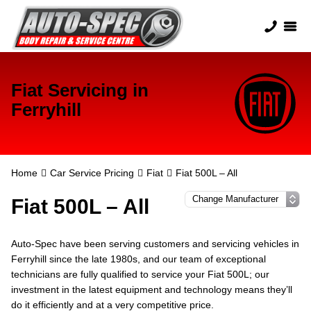
Fiat Servicing in
Ferryhill
Home
Car Service Pricing
Fiat
Fiat 500L – All
Fiat 500L – All
Auto-Spec have been serving customers and servicing vehicles in
Ferryhill since the late 1980s, and our team of exceptional
technicians are fully qualified to service your Fiat 500L; our
investment in the latest equipment and technology means they’ll
do it efficiently and at a very competitive price.