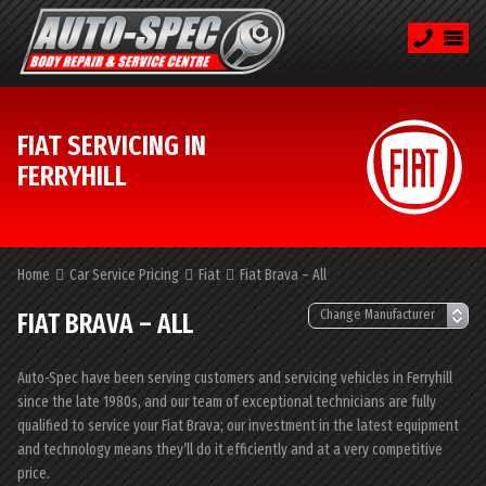
FIAT SERVICING IN
FERRYHILL
Home
Car Service Pricing
Fiat
Fiat Brava – All
FIAT BRAVA – ALL
Auto-Spec have been serving customers and servicing vehicles in Ferryhill
since the late 1980s, and our team of exceptional technicians are fully
qualified to service your Fiat Brava; our investment in the latest equipment
and technology means they’ll do it efficiently and at a very competitive
price.