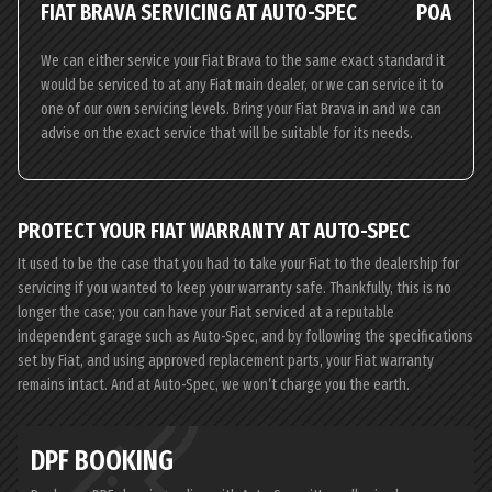
FIAT BRAVA SERVICING AT AUTO-SPEC
POA
We can either service your Fiat Brava to the same exact standard it
would be serviced to at any Fiat main dealer, or we can service it to
one of our own servicing levels. Bring your Fiat Brava in and we can
advise on the exact service that will be suitable for its needs.
PROTECT YOUR FIAT WARRANTY AT AUTO-SPEC
It used to be the case that you had to take your Fiat to the dealership for
servicing if you wanted to keep your warranty safe. Thankfully, this is no
longer the case; you can have your Fiat serviced at a reputable
independent garage such as Auto-Spec, and by following the specifications
set by Fiat, and using approved replacement parts, your Fiat warranty
remains intact. And at Auto-Spec, we won’t charge you the earth.
DPF BOOKING