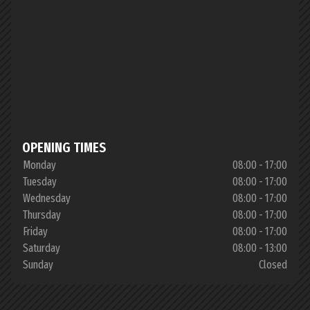
OPENING TIMES
Monday
08:00 - 17:00
Tuesday
08:00 - 17:00
Wednesday
08:00 - 17:00
Thursday
08:00 - 17:00
Friday
08:00 - 17:00
Saturday
08:00 - 13:00
Sunday
Closed