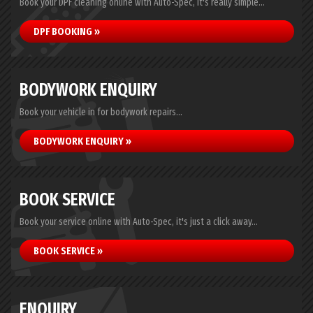
Book your DPF cleaning online with Auto-Spec, it's really simple...
DPF BOOKING »
BODYWORK ENQUIRY
Book your vehicle in for bodywork repairs...
BODYWORK ENQUIRY »
BOOK SERVICE
Book your service online with Auto-Spec, it's just a click away...
BOOK SERVICE »
ENQUIRY