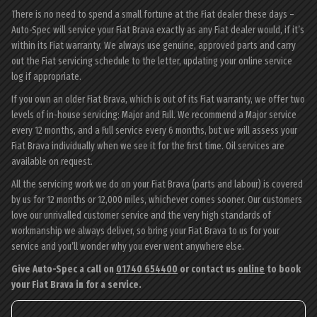
There is no need to spend a small fortune at the Fiat dealer these days –
Auto-Spec will service your Fiat Brava exactly as any Fiat dealer would, if it’s
within its Fiat warranty. We always use genuine, approved parts and carry
out the Fiat servicing schedule to the letter, updating your online service
log if appropriate.
If you own an older Fiat Brava, which is out of its Fiat warranty, we offer two
levels of in-house servicing: Major and Full. We recommend a Major service
every 12 months, and a Full service every 6 months, but we will assess your
Fiat Brava individually when we see it for the first time. Oil services are
available on request.
All the servicing work we do on your Fiat Brava (parts and labour) is covered
by us for 12 months or 12,000 miles, whichever comes sooner. Our customers
love our unrivalled customer service and the very high standards of
workmanship we always deliver, so bring your Fiat Brava to us for your
service and you’ll wonder why you ever went anywhere else.
Give Auto-Spec a call on
01740 654400
or contact us
online
to book
your Fiat Brava in for a service.