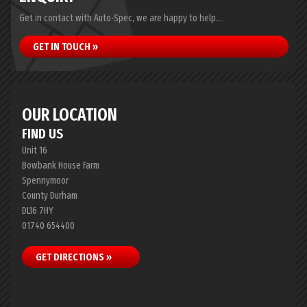
Get in contact with Auto-Spec, we are happy to help...
GET IN TOUCH »
OUR LOCATION
FIND US
Unit 16
Bowbank House Farm
Spennymoor
County Durham
DL16 7HY
01740 654400
GET DIRECTIONS »