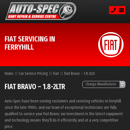
FIAT SERVICING IN
FERRYHILL
Home
Car Service Pricing
Fiat
Fiat Bravo – 1.8-2Ltr
FIAT BRAVO – 1.8-2LTR
Auto-Spec have been serving customers and servicing vehicles in Ferryhill
since the late 1980s, and our team of exceptional technicians are fully
qualified to service your Fiat Bravo; our investment in the latest equipment
and technology means they’ll do it efficiently and at a very competitive
price.