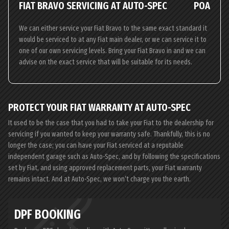
FIAT BRAVO SERVICING AT AUTO-SPEC
POA
We can either service your Fiat Bravo to the same exact standard it
would be serviced to at any Fiat main dealer, or we can service it to
one of our own servicing levels. Bring your Fiat Bravo in and we can
advise on the exact service that will be suitable for its needs.
PROTECT YOUR FIAT WARRANTY AT AUTO-SPEC
It used to be the case that you had to take your Fiat to the dealership for
servicing if you wanted to keep your warranty safe. Thankfully, this is no
longer the case; you can have your Fiat serviced at a reputable
independent garage such as Auto-Spec, and by following the specifications
set by Fiat, and using approved replacement parts, your Fiat warranty
remains intact. And at Auto-Spec, we won’t charge you the earth.
DPF BOOKING