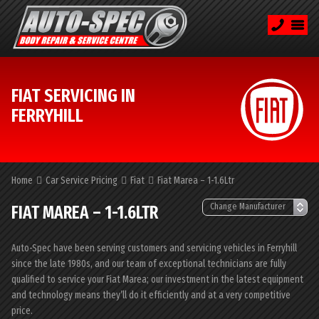
FIAT SERVICING IN
FERRYHILL
Home
Car Service Pricing
Fiat
Fiat Marea – 1-1.6Ltr
FIAT MAREA – 1-1.6LTR
Auto-Spec have been serving customers and servicing vehicles in Ferryhill
since the late 1980s, and our team of exceptional technicians are fully
qualified to service your Fiat Marea; our investment in the latest equipment
and technology means they’ll do it efficiently and at a very competitive
price.