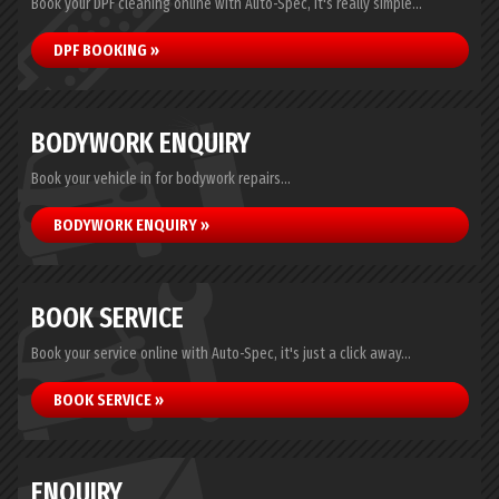
Book your DPF cleaning online with Auto-Spec, it's really simple...
DPF BOOKING »
BODYWORK ENQUIRY
Book your vehicle in for bodywork repairs...
BODYWORK ENQUIRY »
BOOK SERVICE
Book your service online with Auto-Spec, it's just a click away...
BOOK SERVICE »
ENQUIRY