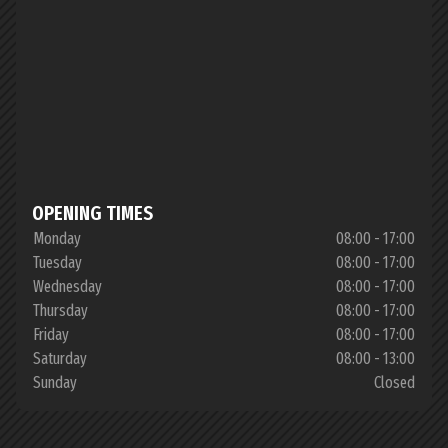
OPENING TIMES
Monday
08:00 - 17:00
Tuesday
08:00 - 17:00
Wednesday
08:00 - 17:00
Thursday
08:00 - 17:00
Friday
08:00 - 17:00
Saturday
08:00 - 13:00
Sunday
Closed