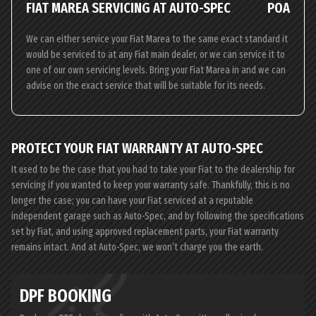
FIAT MAREA SERVICING AT AUTO-SPEC
POA
We can either service your Fiat Marea to the same exact standard it
would be serviced to at any Fiat main dealer, or we can service it to
one of our own servicing levels. Bring your Fiat Marea in and we can
advise on the exact service that will be suitable for its needs.
PROTECT YOUR FIAT WARRANTY AT AUTO-SPEC
It used to be the case that you had to take your Fiat to the dealership for
servicing if you wanted to keep your warranty safe. Thankfully, this is no
longer the case; you can have your Fiat serviced at a reputable
independent garage such as Auto-Spec, and by following the specifications
set by Fiat, and using approved replacement parts, your Fiat warranty
remains intact. And at Auto-Spec, we won’t charge you the earth.
DPF BOOKING