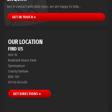
Get in contact with Auto-Spec, we are happy to help...
GET IN TOUCH »
OUR LOCATION
FIND US
Unit 16
Bowbank House Farm
Spennymoor
County Durham
DL16 7HY
01740 654400
GET DIRECTIONS »