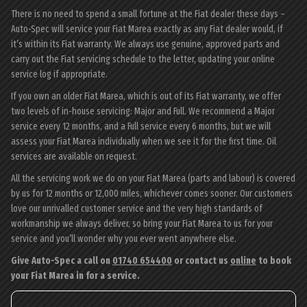
There is no need to spend a small fortune at the Fiat dealer these days –
Auto-Spec will service your Fiat Marea exactly as any Fiat dealer would, if
it’s within its Fiat warranty. We always use genuine, approved parts and
carry out the Fiat servicing schedule to the letter, updating your online
service log if appropriate.
If you own an older Fiat Marea, which is out of its Fiat warranty, we offer
two levels of in-house servicing: Major and Full. We recommend a Major
service every 12 months, and a Full service every 6 months, but we will
assess your Fiat Marea individually when we see it for the first time. Oil
services are available on request.
All the servicing work we do on your Fiat Marea (parts and labour) is covered
by us for 12 months or 12,000 miles, whichever comes sooner. Our customers
love our unrivalled customer service and the very high standards of
workmanship we always deliver, so bring your Fiat Marea to us for your
service and you’ll wonder why you ever went anywhere else.
Give Auto-Spec a call on
01740 654400
or contact us
online
to book
your Fiat Marea in for a service.