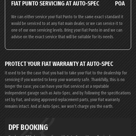
FIAT PUNTO SERVICING AT AUTO-SPEC
POA
We can either service your Fiat Punto to the same exact standard it
would be serviced to at any Fiat main dealer, or we can service it to
one of our own servicing levels. Bring your Fiat Punto in and we can
advise on the exact service that will be suitable for its needs.
PROTECT YOUR FIAT WARRANTY AT AUTO-SPEC
It used to be the case that you had to take your Fiat to the dealership for
servicing if you wanted to keep your warranty safe. Thankfully, this is no
longer the case; you can have your Fiat serviced at a reputable
independent garage such as Auto-Spec, and by following the specifications
set by Fiat, and using approved replacement parts, your Fiat warranty
remains intact. And at Auto-Spec, we won’t charge you the earth.
DPF BOOKING