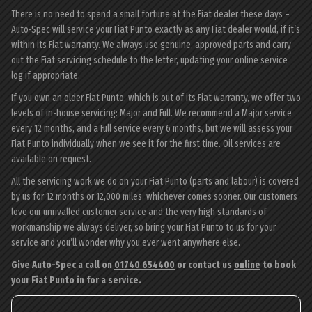
There is no need to spend a small fortune at the Fiat dealer these days –
Auto-Spec will service your Fiat Punto exactly as any Fiat dealer would, if it’s
within its Fiat warranty. We always use genuine, approved parts and carry
out the Fiat servicing schedule to the letter, updating your online service
log if appropriate.
If you own an older Fiat Punto, which is out of its Fiat warranty, we offer two
levels of in-house servicing: Major and Full. We recommend a Major service
every 12 months, and a Full service every 6 months, but we will assess your
Fiat Punto individually when we see it for the first time. Oil services are
available on request.
All the servicing work we do on your Fiat Punto (parts and labour) is covered
by us for 12 months or 12,000 miles, whichever comes sooner. Our customers
love our unrivalled customer service and the very high standards of
workmanship we always deliver, so bring your Fiat Punto to us for your
service and you’ll wonder why you ever went anywhere else.
Give Auto-Spec a call on
01740 654400
or contact us
online
to book
your Fiat Punto in for a service.