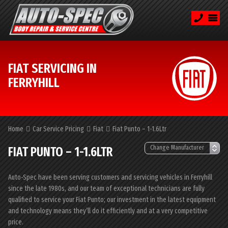
FIAT SERVICING IN
FERRYHILL
Home
Car Service Pricing
Fiat
Fiat Punto – 1-1.6Ltr
FIAT PUNTO – 1-1.6LTR
Auto-Spec have been serving customers and servicing vehicles in Ferryhill
since the late 1980s, and our team of exceptional technicians are fully
qualified to service your Fiat Punto; our investment in the latest equipment
and technology means they’ll do it efficiently and at a very competitive
price.