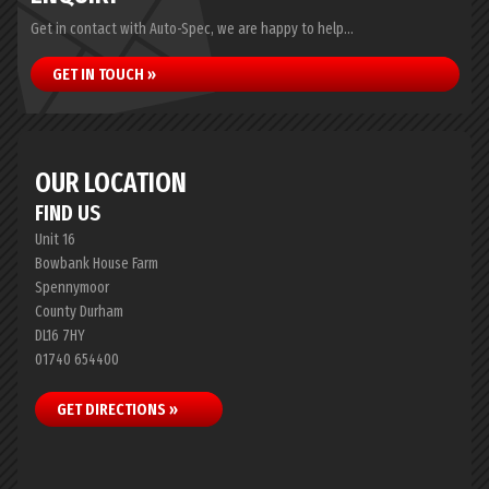
Get in contact with Auto-Spec, we are happy to help...
GET IN TOUCH »
OUR LOCATION
FIND US
Unit 16
Bowbank House Farm
Spennymoor
County Durham
DL16 7HY
01740 654400
GET DIRECTIONS »