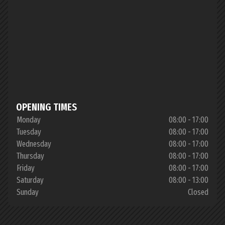
OPENING TIMES
Monday
08:00 - 17:00
Tuesday
08:00 - 17:00
Wednesday
08:00 - 17:00
Thursday
08:00 - 17:00
Friday
08:00 - 17:00
Saturday
08:00 - 13:00
Sunday
Closed