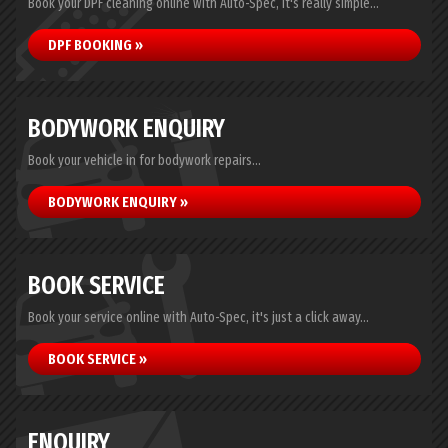
Book your DPF cleaning online with Auto-Spec, it's really simple...
DPF BOOKING »
BODYWORK ENQUIRY
Book your vehicle in for bodywork repairs...
BODYWORK ENQUIRY »
BOOK SERVICE
Book your service online with Auto-Spec, it's just a click away...
BOOK SERVICE »
ENQUIRY