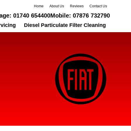
Home
About Us
Reviews
Contact Us
age:
01740 654400
Mobile:
07876 732790
rvicing
Diesel Particulate Filter Cleaning