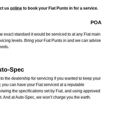
ct us
online
to book your Fiat Punto in for a service.
POA
e exact standard it would be serviced to at any Fiat main
rvicing levels. Bring your Fiat Punto in and we can advise
needs.
Auto-Spec
 to the dealership for servicing if you wanted to keep your
e; you can have your Fiat serviced at a reputable
owing the specifications set by Fiat, and using approved
t. And at Auto-Spec, we won’t charge you the earth.