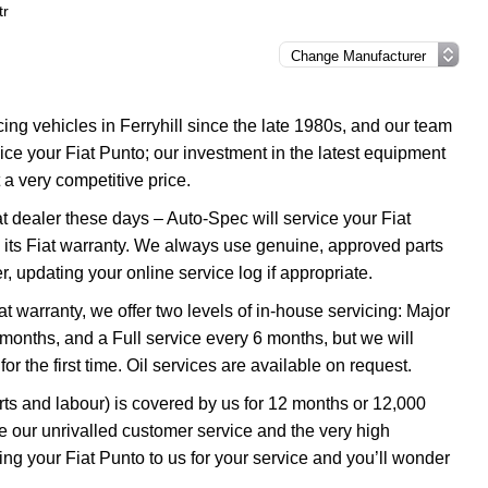
tr
g vehicles in Ferryhill since the late 1980s, and our team
rvice your Fiat Punto; our investment in the latest equipment
 a very competitive price.
at dealer these days – Auto-Spec will service your Fiat
in its Fiat warranty. We always use genuine, approved parts
er, updating your online service log if appropriate.
iat warranty, we offer two levels of in-house servicing: Major
onths, and a Full service every 6 months, but we will
r the first time. Oil services are available on request.
rts and labour) is covered by us for 12 months or 12,000
 our unrivalled customer service and the very high
ng your Fiat Punto to us for your service and you’ll wonder