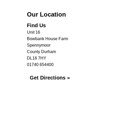
Our Location
Find Us
Unit 16
Bowbank House Farm
Spennymoor
County Durham
DL16 7HY
01740 654400
Get Directions »