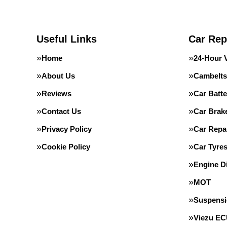
Useful Links
Car Rep
Home
24-Hour 
About Us
Cambelts
Reviews
Car Batte
Contact Us
Car Brak
Privacy Policy
Car Repa
Cookie Policy
Car Tyre
Engine D
MOT
Suspens
Viezu E