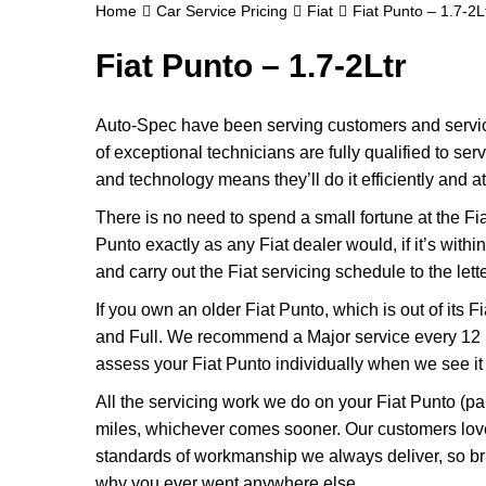
Home
Car Service Pricing
Fiat
Fiat Punto – 1.7-2L
Fiat Punto – 1.7-2Ltr
Auto-Spec have been serving customers and servicin
of exceptional technicians are fully qualified to se
and technology means they’ll do it efficiently and at
There is no need to spend a small fortune at the Fi
Punto exactly as any Fiat dealer would, if it’s with
and carry out the Fiat servicing schedule to the lett
If you own an older Fiat Punto, which is out of its F
and Full. We recommend a Major service every 12 m
assess your Fiat Punto individually when we see it fo
All the servicing work we do on your Fiat Punto (pa
miles, whichever comes sooner. Our customers love
standards of workmanship we always deliver, so bri
why you ever went anywhere else.