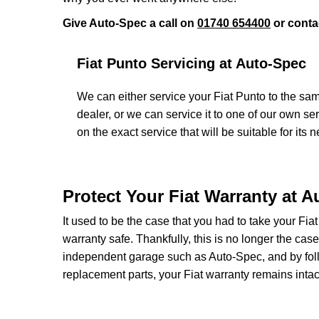
Give Auto-Spec a call on
01740 654400
or conta
Fiat Punto Servicing at Auto-Spec
We can either service your Fiat Punto to the sam
dealer, or we can service it to one of our own se
on the exact service that will be suitable for its 
Protect Your Fiat Warranty at 
It used to be the case that you had to take your Fiat
warranty safe. Thankfully, this is no longer the cas
independent garage such as Auto-Spec, and by foll
replacement parts, your Fiat warranty remains intac