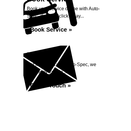
Book your service online with Auto-
Spec, it's just a click away...
Book Service »
Enquiry
Get in contact with Auto-Spec, we
are happy to help...
Get in Touch »