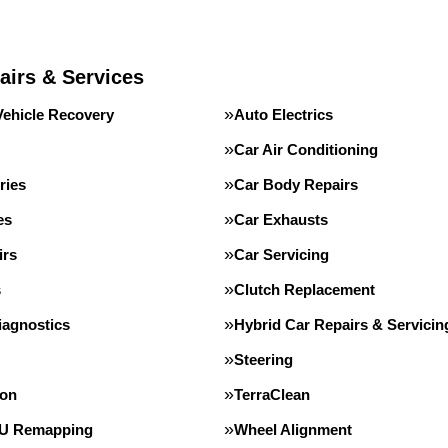
airs & Services
Vehicle Recovery
Auto Electrics
Car Air Conditioning
ries
Car Body Repairs
es
Car Exhausts
irs
Car Servicing
s
Clutch Replacement
iagnostics
Hybrid Car Repairs & Servicin
Steering
ion
TerraClean
CU Remapping
Wheel Alignment