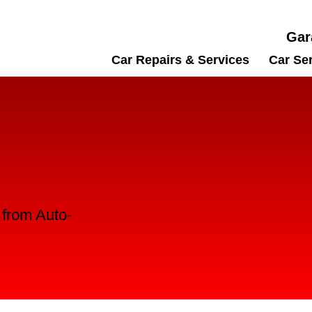
Gar
Car Repairs & Services
Car Se
l from Auto-