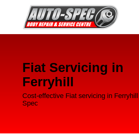
Fiat Servicing in
Ferryhill
Cost-effective Fiat servicing in Ferryhil
Spec