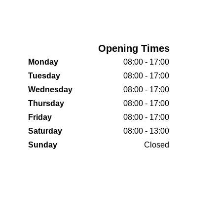
Opening Times
Monday
08:00 - 17:00
Tuesday
08:00 - 17:00
Wednesday
08:00 - 17:00
Thursday
08:00 - 17:00
Friday
08:00 - 17:00
Saturday
08:00 - 13:00
Sunday
Closed