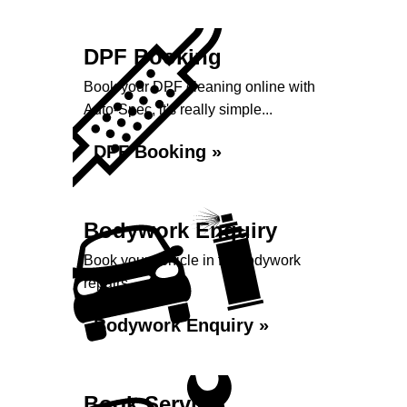
DPF Booking
Book your DPF cleaning online with
Auto-Spec, it's really simple...
DPF Booking »
Bodywork Enquiry
Book your vehicle in for bodywork
repairs...
Bodywork Enquiry »
Book Service