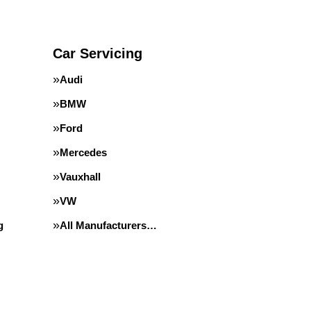
Car Servicing
Audi
BMW
Ford
Mercedes
Vauxhall
VW
g
All Manufacturers…