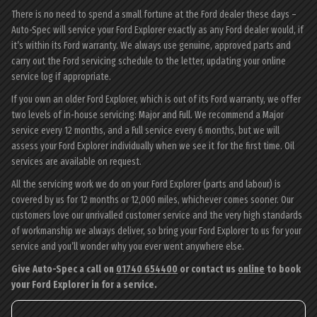
There is no need to spend a small fortune at the Ford dealer these days –
Auto-Spec will service your Ford Explorer exactly as any Ford dealer would, if
it’s within its Ford warranty. We always use genuine, approved parts and
carry out the Ford servicing schedule to the letter, updating your online
service log if appropriate.
If you own an older Ford Explorer, which is out of its Ford warranty, we offer
two levels of in-house servicing: Major and Full. We recommend a Major
service every 12 months, and a Full service every 6 months, but we will
assess your Ford Explorer individually when we see it for the first time. Oil
services are available on request.
All the servicing work we do on your Ford Explorer (parts and labour) is
covered by us for 12 months or 12,000 miles, whichever comes sooner. Our
customers love our unrivalled customer service and the very high standards
of workmanship we always deliver, so bring your Ford Explorer to us for your
service and you’ll wonder why you ever went anywhere else.
Give Auto-Spec a call on
01740 654400
or contact us
online
to book
your Ford Explorer in for a service.