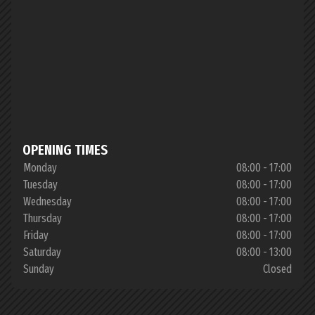
OPENING TIMES
Monday
08:00 - 17:00
Tuesday
08:00 - 17:00
Wednesday
08:00 - 17:00
Thursday
08:00 - 17:00
Friday
08:00 - 17:00
Saturday
08:00 - 13:00
Sunday
Closed