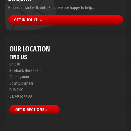
Get in contact with Auto-Spec, we are happy to help...
GET IN TOUCH »
OUR LOCATION
FIND US
Unit 16
Bowbank House Farm
Spennymoor
County Durham
DL16 7HY
01740 654400
GET DIRECTIONS »