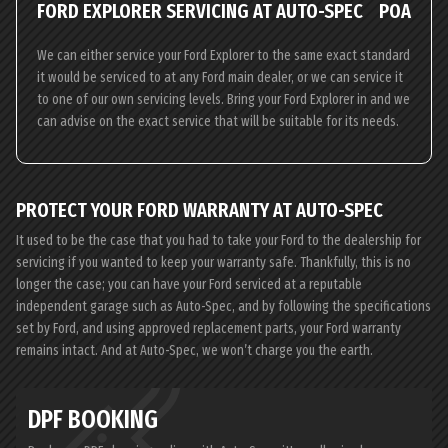
FORD EXPLORER SERVICING AT AUTO-SPEC
POA
We can either service your Ford Explorer to the same exact standard
it would be serviced to at any Ford main dealer, or we can service it
to one of our own servicing levels. Bring your Ford Explorer in and we
can advise on the exact service that will be suitable for its needs.
PROTECT YOUR FORD WARRANTY AT AUTO-SPEC
It used to be the case that you had to take your Ford to the dealership for
servicing if you wanted to keep your warranty safe. Thankfully, this is no
longer the case; you can have your Ford serviced at a reputable
independent garage such as Auto-Spec, and by following the specifications
set by Ford, and using approved replacement parts, your Ford warranty
remains intact. And at Auto-Spec, we won’t charge you the earth.
DPF BOOKING