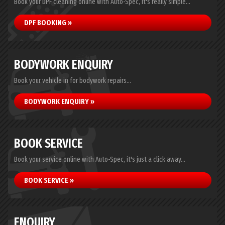
Book your DPF cleaning online with Auto-Spec, it's really simple...
DPF BOOKING »
BODYWORK ENQUIRY
Book your vehicle in for bodywork repairs...
BODYWORK ENQUIRY »
BOOK SERVICE
Book your service online with Auto-Spec, it's just a click away...
BOOK SERVICE »
ENQUIRY