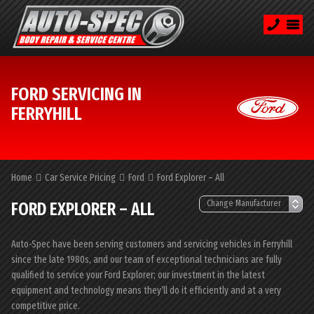
FORD SERVICING IN
FERRYHILL
Home
Car Service Pricing
Ford
Ford Explorer – All
FORD EXPLORER – ALL
Auto-Spec have been serving customers and servicing vehicles in Ferryhill
since the late 1980s, and our team of exceptional technicians are fully
qualified to service your Ford Explorer; our investment in the latest
equipment and technology means they’ll do it efficiently and at a very
competitive price.