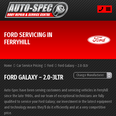
FORD SERVICING IN
FERRYHILL
Home
Car Service Pricing
Ford
Ford Galaxy – 2.0-3Ltr
FORD GALAXY – 2.0-3LTR
Auto-Spec have been serving customers and servicing vehicles in Ferryhill
since the late 1980s, and our team of exceptional technicians are fully
qualified to service your Ford Galaxy; our investment in the latest equipment
and technology means they’ll do it efficiently and at a very competitive
price.