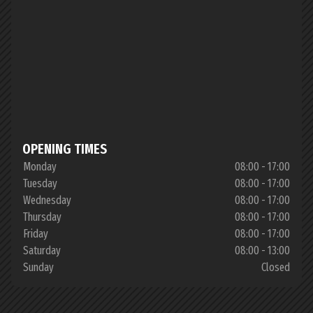
OPENING TIMES
Monday
08:00 - 17:00
Tuesday
08:00 - 17:00
Wednesday
08:00 - 17:00
Thursday
08:00 - 17:00
Friday
08:00 - 17:00
Saturday
08:00 - 13:00
Sunday
Closed