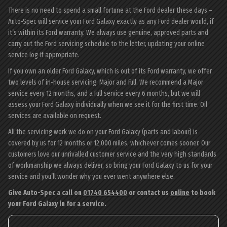
There is no need to spend a small fortune at the Ford dealer these days –
Auto-Spec will service your Ford Galaxy exactly as any Ford dealer would, if
it’s within its Ford warranty. We always use genuine, approved parts and
carry out the Ford servicing schedule to the letter, updating your online
service log if appropriate.
If you own an older Ford Galaxy, which is out of its Ford warranty, we offer
two levels of in-house servicing: Major and Full. We recommend a Major
service every 12 months, and a Full service every 6 months, but we will
assess your Ford Galaxy individually when we see it for the first time. Oil
services are available on request.
All the servicing work we do on your Ford Galaxy (parts and labour) is
covered by us for 12 months or 12,000 miles, whichever comes sooner. Our
customers love our unrivalled customer service and the very high standards
of workmanship we always deliver, so bring your Ford Galaxy to us for your
service and you’ll wonder why you ever went anywhere else.
Give Auto-Spec a call on
01740 654400
or contact us
online
to book
your Ford Galaxy in for a service.