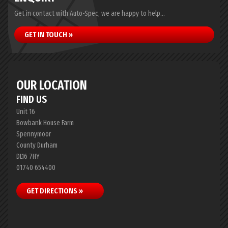
Get in contact with Auto-Spec, we are happy to help...
GET IN TOUCH »
OUR LOCATION
FIND US
Unit 16
Bowbank House Farm
Spennymoor
County Durham
DL16 7HY
01740 654400
GET DIRECTIONS »