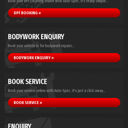
Book your DPF cleaning online with Auto-Spec, it's really simple...
DPF BOOKING »
BODYWORK ENQUIRY
Book your vehicle in for bodywork repairs...
BODYWORK ENQUIRY »
BOOK SERVICE
Book your service online with Auto-Spec, it's just a click away...
BOOK SERVICE »
ENQUIRY