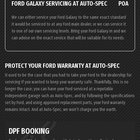
FORD GALAXY SERVICING AT AUTO-SPEC
POA
We can either service your Ford Galaxy to the same exact standard
it would be serviced to at any Ford main dealer, or we can service it
to one of our own servicing levels. Bring your Ford Galaxy in and we
can advise on the exact service that will be suitable for its needs.
PROTECT YOUR FORD WARRANTY AT AUTO-SPEC
It used to be the case that you had to take your Ford to the dealership for
servicing if you wanted to keep your warranty safe. Thankfully, this is no
longer the case; you can have your Ford serviced at a reputable
independent garage such as Auto-Spec, and by following the specifications
set by Ford, and using approved replacement parts, your Ford warranty
remains intact. And at Auto-Spec, we won’t charge you the earth.
DPF BOOKING