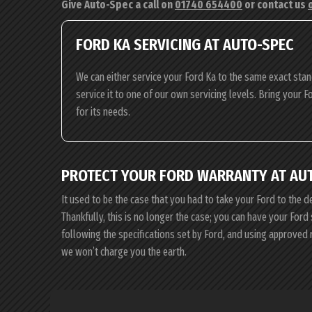
Give Auto-Spec a call on
01740 654400
or contact us
FORD KA SERVICING AT AUTO-SPEC
We can either service your Ford Ka to the same exact stan
service it to one of our own servicing levels. Bring your F
for its needs.
PROTECT YOUR FORD WARRANTY AT AU
It used to be the case that you had to take your Ford to the d
Thankfully, this is no longer the case; you can have your For
following the specifications set by Ford, and using approved
we won’t charge you the earth.