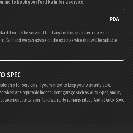
online
to book your Ford Ka in for a service.
POA
dard it would be serviced to at any Ford main dealer, or we can
ord Ka in and we can advise on the exact service that will be suitable
TO-SPEC
ealership for servicing if you wanted to keep your warranty safe.
d serviced at a reputable independent garage such as Auto-Spec, and by
 replacement parts, your Ford warranty remains intact. And at Auto-Spec,