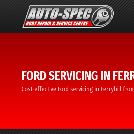
FORD SERVICING IN FER
Cost-effective Ford servicing in Ferryhill fr