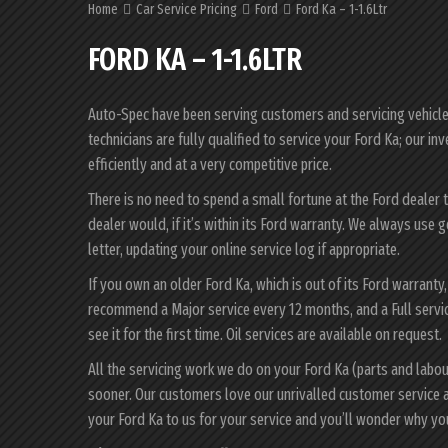
Home
Car Service Pricing
Ford
Ford Ka – 1-1.6Ltr
FORD KA – 1-1.6LTR
Auto-Spec have been serving customers and servicing vehicles 
technicians are fully qualified to service your Ford Ka; our i
efficiently and at a very competitive price.
There is no need to spend a small fortune at the Ford dealer 
dealer would, if it’s within its Ford warranty. We always use 
letter, updating your online service log if appropriate.
If you own an older Ford Ka, which is out of its Ford warranty
recommend a Major service every 12 months, and a Full servi
see it for the first time. Oil services are available on request.
All the servicing work we do on your Ford Ka (parts and labo
sooner. Our customers love our unrivalled customer service 
your Ford Ka to us for your service and you’ll wonder why y