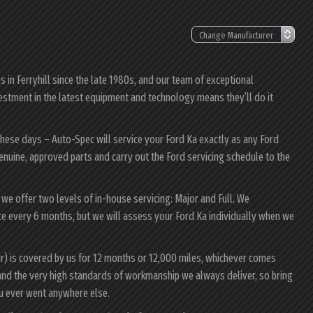
in Ferryhill since the late 1980s, and our team of exceptional
nvestment in the latest equipment and technology means they’ll do it
these days – Auto-Spec will service your Ford Ka exactly as any Ford
genuine, approved parts and carry out the Ford servicing schedule to the
, we offer two levels of in-house servicing: Major and Full. We
ce every 6 months, but we will assess your Ford Ka individually when we
ur) is covered by us for 12 months or 12,000 miles, whichever comes
and the very high standards of workmanship we always deliver, so bring
ou ever went anywhere else.