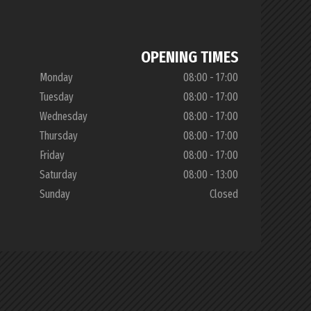
OPENING TIMES
Monday
08:00 - 17:00
Tuesday
08:00 - 17:00
Wednesday
08:00 - 17:00
Thursday
08:00 - 17:00
Friday
08:00 - 17:00
Saturday
08:00 - 13:00
Sunday
Closed