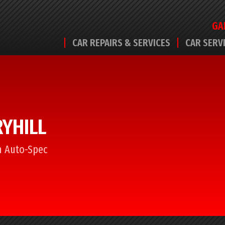
GA
CAR REPAIRS & SERVICES
CAR SERV
RYHILL
om Auto-Spec