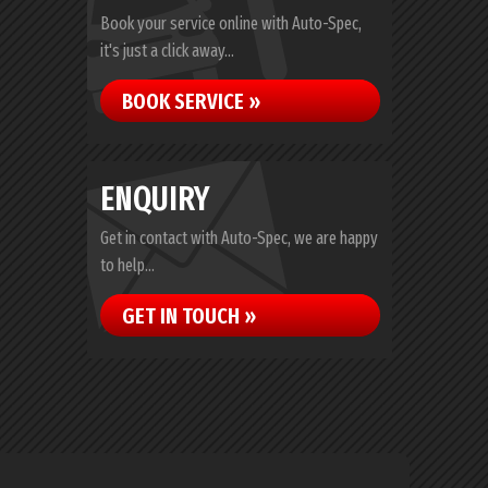
Book your service online with Auto-Spec,
it's just a click away...
BOOK SERVICE »
ENQUIRY
Get in contact with Auto-Spec, we are happy
to help...
GET IN TOUCH »