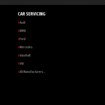
CAR SERVICING
Audi
BMW
Ford
Mercedes
Vauxhall
VW
All Manufacturers…