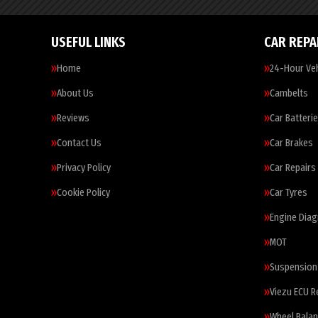
USEFUL LINKS
CAR REPA
Home
24-Hour Veh
About Us
Cambelts
Reviews
Car Batteri
Contact Us
Car Brakes
Privacy Policy
Car Repairs
Cookie Policy
Car Tyres
Engine Diag
MOT
Suspension
Viezu ECU 
Wheel Balan