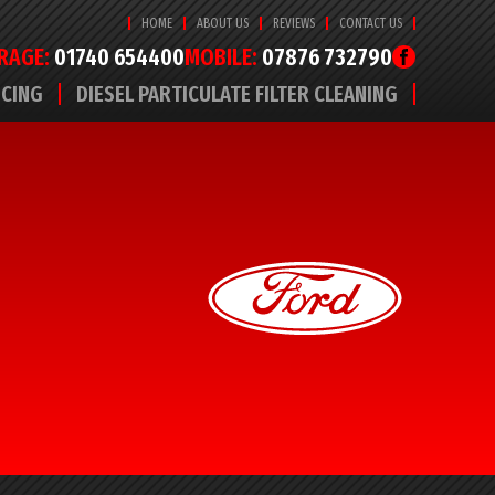
HOME
ABOUT US
REVIEWS
CONTACT US
RAGE:
01740 654400
MOBILE:
07876 732790
ICING
DIESEL PARTICULATE FILTER CLEANING