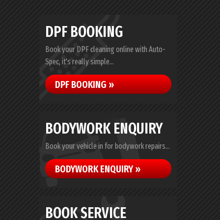
DPF BOOKING
Book your DPF cleaning online with Auto-
Spec, it's really simple...
DPF BOOKING »
BODYWORK ENQUIRY
Book your vehicle in for bodywork repairs...
BODYWORK ENQUIRY »
BOOK SERVICE