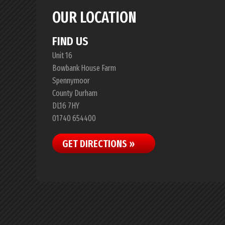
OUR LOCATION
FIND US
Unit 16
Bowbank House Farm
Spennymoor
County Durham
DL16 7HY
01740 654400
GET DIRECTIONS »