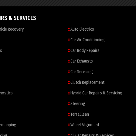
IRS & SERVICES
icle Recovery
Auto Electrics
Car Air Conditioning
es
Car Body Repairs
Car Exhausts
Car Servicing
Clutch Replacement
nostics
Hybrid Car Repairs & Servicing
Steering
TerraClean
Remapping
Wheel Alignment
cing
All Car Repairs & Services…