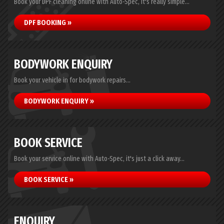
Book your DPF cleaning online with Auto-Spec, it's really simple...
DPF BOOKING »
BODYWORK ENQUIRY
Book your vehicle in for bodywork repairs...
BODYWORK ENQUIRY »
BOOK SERVICE
Book your service online with Auto-Spec, it's just a click away...
BOOK SERVICE »
ENQUIRY