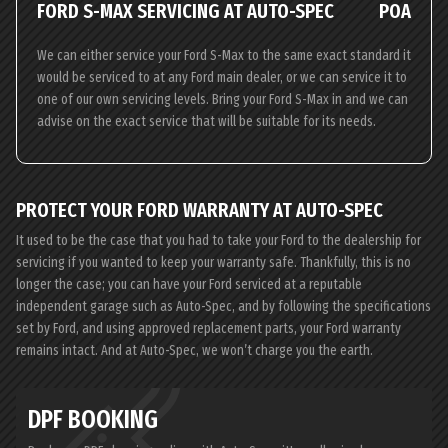
FORD S-MAX SERVICING AT AUTO-SPEC
POA
We can either service your Ford S-Max to the same exact standard it
would be serviced to at any Ford main dealer, or we can service it to
one of our own servicing levels. Bring your Ford S-Max in and we can
advise on the exact service that will be suitable for its needs.
PROTECT YOUR FORD WARRANTY AT AUTO-SPEC
It used to be the case that you had to take your Ford to the dealership for
servicing if you wanted to keep your warranty safe. Thankfully, this is no
longer the case; you can have your Ford serviced at a reputable
independent garage such as Auto-Spec, and by following the specifications
set by Ford, and using approved replacement parts, your Ford warranty
remains intact. And at Auto-Spec, we won’t charge you the earth.
DPF BOOKING