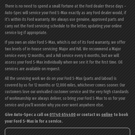
There is no need to spend a small fortune at the Ford dealer these days –
Auto-Spec will service your Ford S-Max exactly as any Ford dealer would, if
it’s within its Ford warranty. We always use genuine, approved parts and
carry out the Ford servicing schedule to the letter, updating your online
service log if appropriate.
If you own an older Ford S-Max, which is out of its Ford warranty, we offer
two levels of in-house servicing: Major and Full. We recommend a Major
service every 12 months, and a Full service every 6 months, but we will
assess your Ford S-Max individually when we see it for the first time. Oil
services are available on request.
All the servicing work we do on your Ford S-Max (parts and labour) is
covered by us for 12 months or 12,000 miles, whichever comes sooner. Our
customers love our unrivalled customer service and the very high standards
of workmanship we always deliver, so bring your Ford S-Max to us for your
service and you’ll wonder why you ever went anywhere else.
Give Auto-Spec a call on
01740 654400
or contact us
online
to book
your Ford S-Max in for a service.