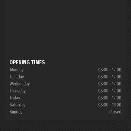
OPENING TIMES
Monday
08:00 - 17:00
Tuesday
08:00 - 17:00
Wednesday
08:00 - 17:00
Thursday
08:00 - 17:00
Friday
08:00 - 17:00
Saturday
08:00 - 13:00
Sunday
Closed