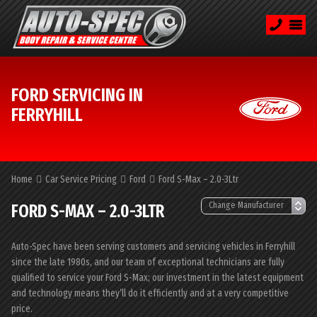
FORD SERVICING IN
FERRYHILL
Home
Car Service Pricing
Ford
Ford S-Max – 2.0-3Ltr
FORD S-MAX – 2.0-3LTR
Auto-Spec have been serving customers and servicing vehicles in Ferryhill
since the late 1980s, and our team of exceptional technicians are fully
qualified to service your Ford S-Max; our investment in the latest equipment
and technology means they’ll do it efficiently and at a very competitive
price.