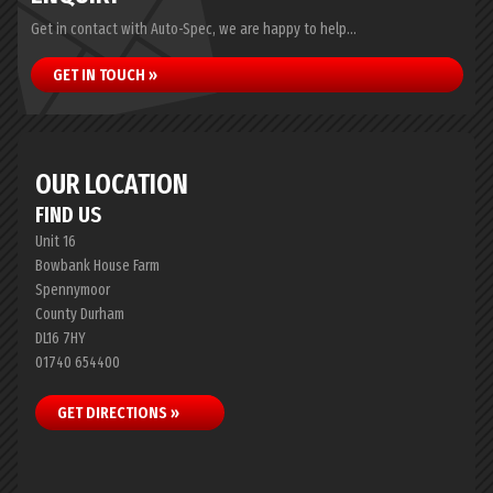
Get in contact with Auto-Spec, we are happy to help...
GET IN TOUCH »
OUR LOCATION
FIND US
Unit 16
Bowbank House Farm
Spennymoor
County Durham
DL16 7HY
01740 654400
GET DIRECTIONS »