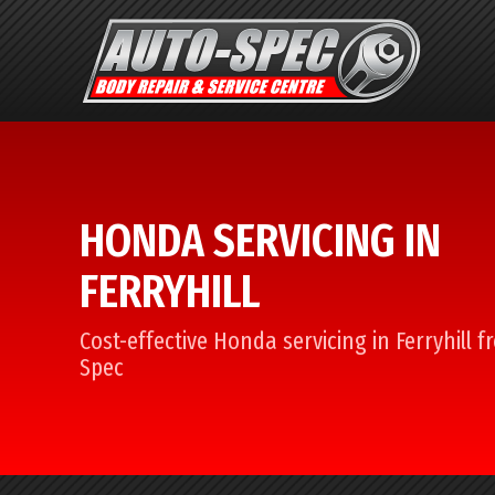
HONDA SERVICING IN
FERRYHILL
Cost-effective Honda servicing in Ferryhill 
Spec