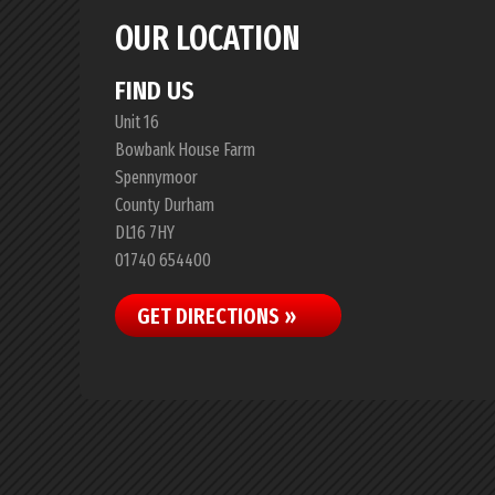
OUR LOCATION
FIND US
Unit 16
Bowbank House Farm
Spennymoor
County Durham
DL16 7HY
01740 654400
GET DIRECTIONS »