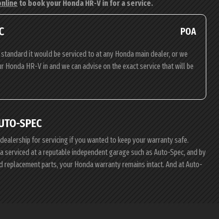
online
to book your Honda HR-V in for a service.
C
POA
standard it would be serviced to at any Honda main dealer, or we
our Honda HR-V in and we can advise on the exact service that will be
UTO-SPEC
 dealership for servicing if you wanted to keep your warranty safe.
nda serviced at a reputable independent garage such as Auto-Spec, and by
d replacement parts, your Honda warranty remains intact. And at Auto-