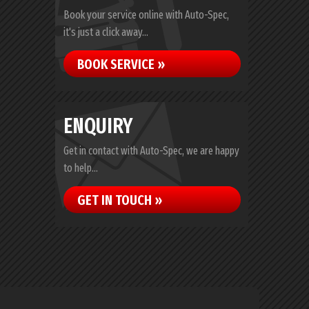
Book your service online with Auto-Spec,
it's just a click away...
BOOK SERVICE »
ENQUIRY
Get in contact with Auto-Spec, we are happy
to help...
GET IN TOUCH »