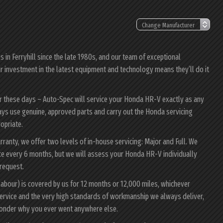
in Ferryhill since the late 1980s, and our team of exceptional
ur investment in the latest equipment and technology means they’ll do it
er these days – Auto-Spec will service your Honda HR-V exactly as any
ways use genuine, approved parts and carry out the Honda servicing
ropriate.
ranty, we offer two levels of in-house servicing: Major and Full. We
ce every 6 months, but we will assess your Honda HR-V individually
 request.
abour) is covered by us for 12 months or 12,000 miles, whichever
ervice and the very high standards of workmanship we always deliver,
wonder why you ever went anywhere else.