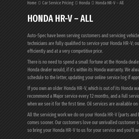
Home
Car Service Pricing
Honda
Honda HR-V – All
HONDA HR-V – ALL
Auto-Spec have been serving customers and servicing vehicles 
technicians are fully qualified to service your Honda HR-V; o
efficiently and at a very competitive price.
There is no need to spend a small fortune at the Honda deal
Honda dealer would, if it’s within its Honda warranty. We al
schedule to the letter, updating your online service log if app
If you own an older Honda HR-V, which is out of its Honda war
recommend a Major service every 12 months, and a Full servi
when we see it for the first time. Oil services are available on
All the servicing work we do on your Honda HR-V (parts and l
comes sooner. Our customers love our unrivalled customer s
so bring your Honda HR-V to us for your service and you’ll 