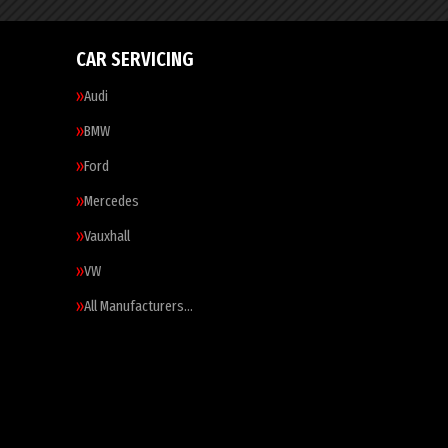
CAR SERVICING
Audi
BMW
Ford
Mercedes
Vauxhall
VW
All Manufacturers…