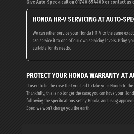
Give Auto-Spec a call on
01740 654400
or contact us
HONDA HR-V SERVICING AT AUTO-SPE
We can either service your Honda HR-V to the same exact 
can service it to one of our own servicing levels. Bring y
suitable for its needs.
PROTECT YOUR HONDA WARRANTY AT A
It used to be the case that you had to take your Honda to the
Thankfully, this is no longer the case; you can have your Ho
following the specifications set by Honda, and using approve
Spec, we won’t charge you the earth.