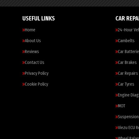
USEFUL LINKS
CAR REPA
Home
24-Hour Veh
About Us
Cambelts
Reviews
Car Batteri
Contact Us
Car Brakes
Privacy Policy
Car Repairs
Cookie Policy
Car Tyres
Engine Diag
MOT
Suspension
Viezu ECU 
Wheel Balan