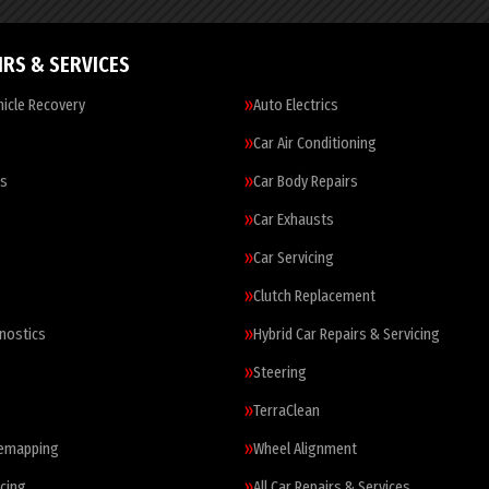
IRS & SERVICES
icle Recovery
Auto Electrics
Car Air Conditioning
es
Car Body Repairs
Car Exhausts
Car Servicing
Clutch Replacement
nostics
Hybrid Car Repairs & Servicing
Steering
TerraClean
Remapping
Wheel Alignment
cing
All Car Repairs & Services…