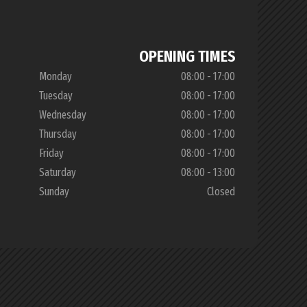
OPENING TIMES
Monday
08:00 - 17:00
Tuesday
08:00 - 17:00
Wednesday
08:00 - 17:00
Thursday
08:00 - 17:00
Friday
08:00 - 17:00
Saturday
08:00 - 13:00
Sunday
Closed