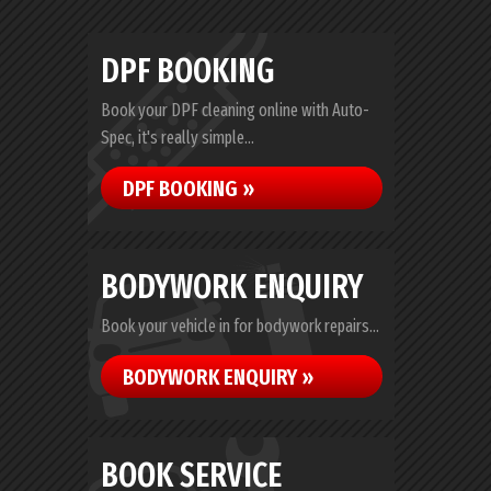
DPF BOOKING
Book your DPF cleaning online with Auto-
Spec, it's really simple...
DPF BOOKING »
BODYWORK ENQUIRY
Book your vehicle in for bodywork repairs...
BODYWORK ENQUIRY »
BOOK SERVICE