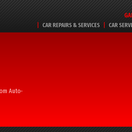
GA
CAR REPAIRS & SERVICES
CAR SERV
from Auto-