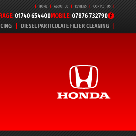
HOME
ABOUT US
REVIEWS
CONTACT US
RAGE:
01740 654400
MOBILE:
07876 732790
ICING
DIESEL PARTICULATE FILTER CLEANING