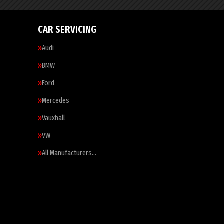
CAR SERVICING
Audi
BMW
Ford
Mercedes
Vauxhall
VW
All Manufacturers…