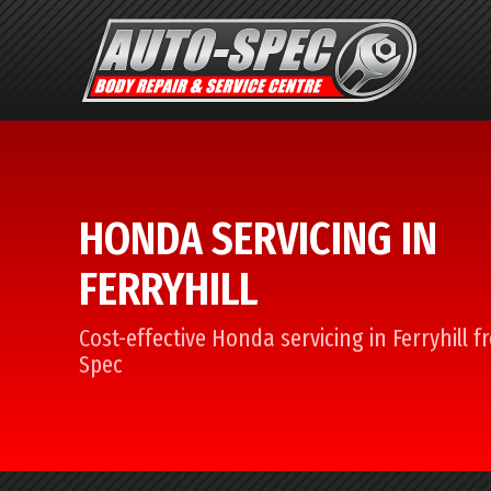
HONDA SERVICING IN
FERRYHILL
Cost-effective Honda servicing in Ferryhill 
Spec