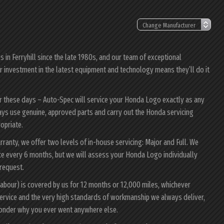
in Ferryhill since the late 1980s, and our team of exceptional
ur investment in the latest equipment and technology means they’ll do it
er these days – Auto-Spec will service your Honda Logo exactly as any
ways use genuine, approved parts and carry out the Honda servicing
ropriate.
ranty, we offer two levels of in-house servicing: Major and Full. We
ce every 6 months, but we will assess your Honda Logo individually
 request.
abour) is covered by us for 12 months or 12,000 miles, whichever
ervice and the very high standards of workmanship we always deliver,
wonder why you ever went anywhere else.