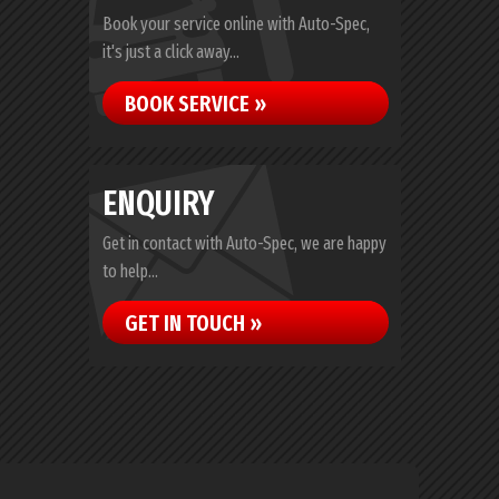
Book your service online with Auto-Spec,
it's just a click away...
BOOK SERVICE »
ENQUIRY
Get in contact with Auto-Spec, we are happy
to help...
GET IN TOUCH »