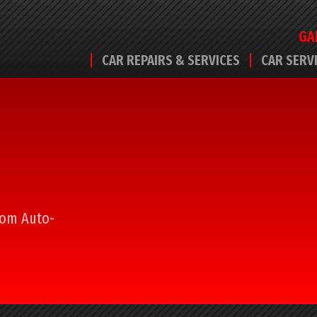
GA
CAR REPAIRS & SERVICES
CAR SERV
from Auto-