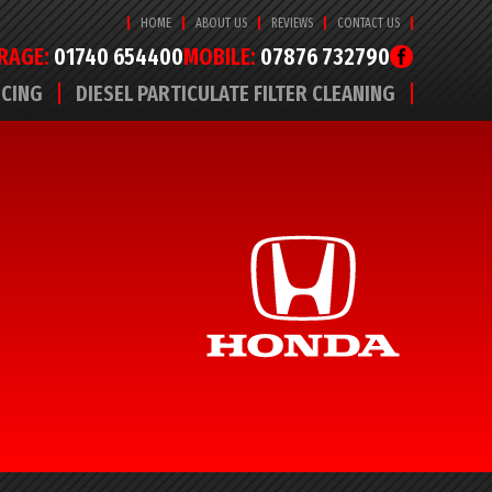
HOME
ABOUT US
REVIEWS
CONTACT US
RAGE:
01740 654400
MOBILE:
07876 732790
ICING
DIESEL PARTICULATE FILTER CLEANING