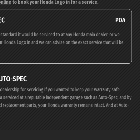
online
to book your Honda Logo in for a service.
EC
POA
standard it would be serviced to at any Honda main dealer, or we
our Honda Logo in and we can advise on the exact service that will be
UTO-SPEC
 dealership for servicing if you wanted to keep your warranty safe.
nda serviced at a reputable independent garage such as Auto-Spec, and by
d replacement parts, your Honda warranty remains intact. And at Auto-