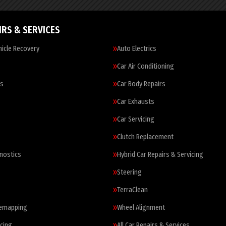
IRS & SERVICES
icle Recovery
Auto Electrics
Car Air Conditioning
es
Car Body Repairs
Car Exhausts
Car Servicing
Clutch Replacement
nostics
Hybrid Car Repairs & Servicing
Steering
TerraClean
Remapping
Wheel Alignment
cing
All Car Repairs & Services…