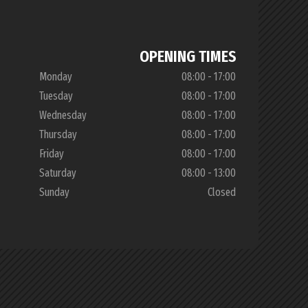
OPENING TIMES
Monday
08:00 - 17:00
Tuesday
08:00 - 17:00
Wednesday
08:00 - 17:00
Thursday
08:00 - 17:00
Friday
08:00 - 17:00
Saturday
08:00 - 13:00
Sunday
Closed