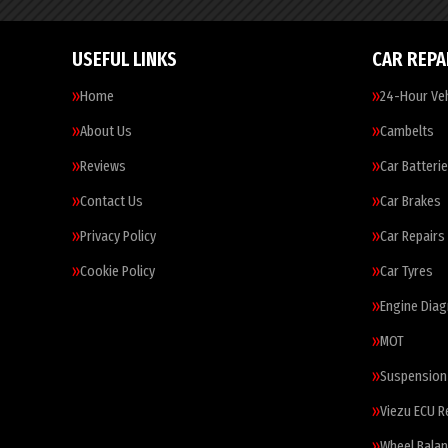
USEFUL LINKS
CAR REPA
Home
24-Hour Veh
About Us
Cambelts
Reviews
Car Batteri
Contact Us
Car Brakes
Privacy Policy
Car Repairs
Cookie Policy
Car Tyres
Engine Diag
MOT
Suspension
Viezu ECU 
Wheel Balan