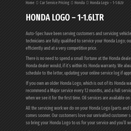
Home
Car Service Pricing
Honda
Honda Logo – 1-1.6Ltr
HONDA LOGO – 1-1.6LTR
Auto-Spec have been serving customers and servicing vehicles 
technicians are fully qualified to service your Honda Logo; o
efficiently and at a very competitive price.
There is no need to spend a small fortune at the Honda deal
Honda dealer would, if it’s within its Honda warranty. We al
schedule to the letter, updating your online service log if app
If you own an older Honda Logo, which is out of its Honda war
recommend a Major service every 12 months, and a Full servi
when we see it for the first time. Oil services are available on
All the servicing work we do on your Honda Logo (parts and l
comes sooner. Our customers love our unrivalled customer s
so bring your Honda Logo to us for your service and you’ll 