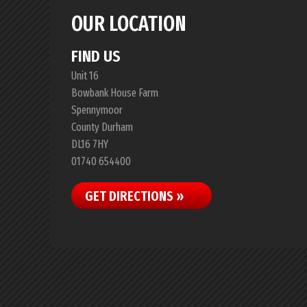
OUR LOCATION
FIND US
Unit 16
Bowbank House Farm
Spennymoor
County Durham
DL16 7HY
01740 654400
GET DIRECTIONS »