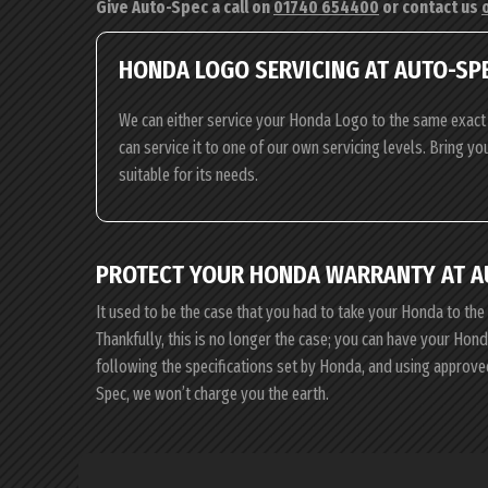
Give Auto-Spec a call on
01740 654400
or contact us
HONDA LOGO SERVICING AT AUTO-SP
We can either service your Honda Logo to the same exact 
can service it to one of our own servicing levels. Bring y
suitable for its needs.
PROTECT YOUR HONDA WARRANTY AT A
It used to be the case that you had to take your Honda to the
Thankfully, this is no longer the case; you can have your Ho
following the specifications set by Honda, and using approve
Spec, we won’t charge you the earth.