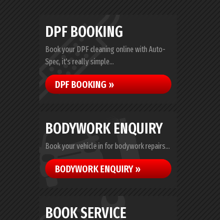
DPF BOOKING
Book your DPF cleaning online with Auto-
Spec, it's really simple...
DPF BOOKING »
BODYWORK ENQUIRY
Book your vehicle in for bodywork repairs...
BODYWORK ENQUIRY »
BOOK SERVICE