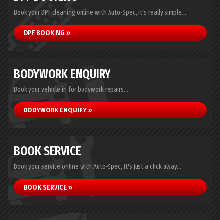
Book your DPF cleaning online with Auto-Spec, it's really simple...
DPF BOOKING »
BODYWORK ENQUIRY
Book your vehicle in for bodywork repairs...
BODYWORK ENQUIRY »
BOOK SERVICE
Book your service online with Auto-Spec, it's just a click away...
BOOK SERVICE »