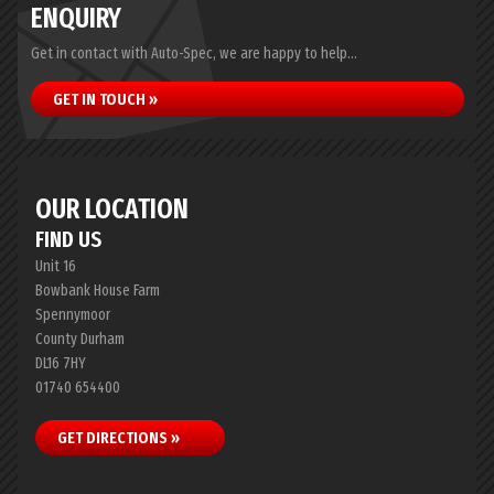
ENQUIRY
Get in contact with Auto-Spec, we are happy to help...
GET IN TOUCH »
OUR LOCATION
FIND US
Unit 16
Bowbank House Farm
Spennymoor
County Durham
DL16 7HY
01740 654400
GET DIRECTIONS »