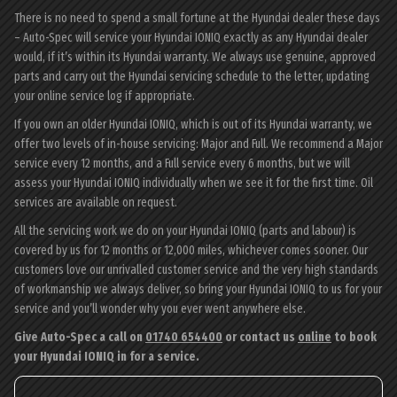
There is no need to spend a small fortune at the Hyundai dealer these days
– Auto-Spec will service your Hyundai IONIQ exactly as any Hyundai dealer
would, if it’s within its Hyundai warranty. We always use genuine, approved
parts and carry out the Hyundai servicing schedule to the letter, updating
your online service log if appropriate.
If you own an older Hyundai IONIQ, which is out of its Hyundai warranty, we
offer two levels of in-house servicing: Major and Full. We recommend a Major
service every 12 months, and a Full service every 6 months, but we will
assess your Hyundai IONIQ individually when we see it for the first time. Oil
services are available on request.
All the servicing work we do on your Hyundai IONIQ (parts and labour) is
covered by us for 12 months or 12,000 miles, whichever comes sooner. Our
customers love our unrivalled customer service and the very high standards
of workmanship we always deliver, so bring your Hyundai IONIQ to us for your
service and you’ll wonder why you ever went anywhere else.
Give Auto-Spec a call on
01740 654400
or contact us
online
to book
your Hyundai IONIQ in for a service.