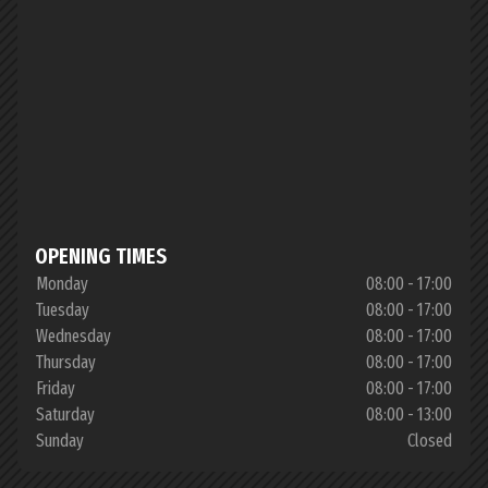
OPENING TIMES
Monday
08:00 - 17:00
Tuesday
08:00 - 17:00
Wednesday
08:00 - 17:00
Thursday
08:00 - 17:00
Friday
08:00 - 17:00
Saturday
08:00 - 13:00
Sunday
Closed