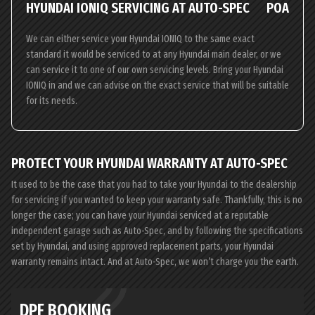
HYUNDAI IONIQ SERVICING AT AUTO-SPEC
POA
We can either service your Hyundai IONIQ to the same exact
standard it would be serviced to at any Hyundai main dealer, or we
can service it to one of our own servicing levels. Bring your Hyundai
IONIQ in and we can advise on the exact service that will be suitable
for its needs.
PROTECT YOUR HYUNDAI WARRANTY AT AUTO-SPEC
It used to be the case that you had to take your Hyundai to the dealership
for servicing if you wanted to keep your warranty safe. Thankfully, this is no
longer the case; you can have your Hyundai serviced at a reputable
independent garage such as Auto-Spec, and by following the specifications
set by Hyundai, and using approved replacement parts, your Hyundai
warranty remains intact. And at Auto-Spec, we won’t charge you the earth.
DPF BOOKING