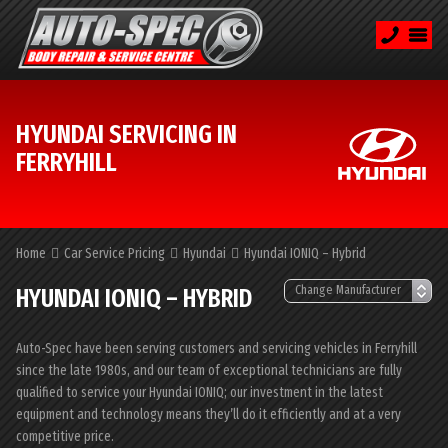
HYUNDAI SERVICING IN
FERRYHILL
Home
Car Service Pricing
Hyundai
Hyundai IONIQ – Hybrid
HYUNDAI IONIQ – HYBRID
Auto-Spec have been serving customers and servicing vehicles in Ferryhill
since the late 1980s, and our team of exceptional technicians are fully
qualified to service your Hyundai IONIQ; our investment in the latest
equipment and technology means they’ll do it efficiently and at a very
competitive price.