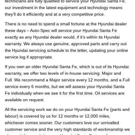
technicians are fully qualified to service your Hyundai Santa Fe;
our investment in the latest equipment and technology means
they’ll do it efficiently and at a very competitive price.
There is no need to spend a small fortune at the Hyundai dealer
these days – Auto-Spec will service your Hyundai Santa Fe
exactly as any Hyundai dealer would, if it’s within its Hyundai
warranty. We always use genuine, approved parts and carry out
the Hyundai servicing schedule to the letter, updating your online
service log if appropriate.
If you own an older Hyundai Santa Fe, which is out of its Hyundai
warranty, we offer two levels of in-house servicing: Major and
Full. We recommend a Major service every 12 months, and a Full
service every 6 months, but we will assess your Hyundai Santa
Fe individually when we see it for the first time. Oil services are
available on request.
All the servicing work we do on your Hyundai Santa Fe (parts and
labour) is covered by us for 12 months or 12,000 miles,
whichever comes sooner. Our customers love our unrivalled
customer service and the very high standards of workmanship we