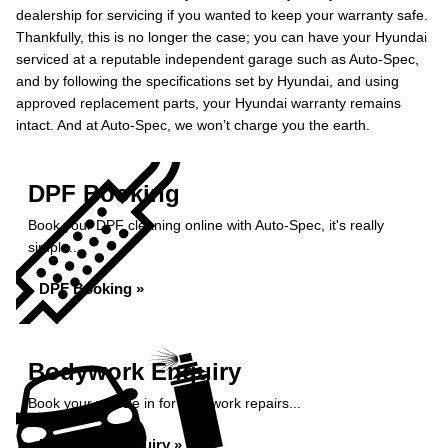
dealership for servicing if you wanted to keep your warranty safe.
Thankfully, this is no longer the case; you can have your Hyundai
serviced at a reputable independent garage such as Auto-Spec,
and by following the specifications set by Hyundai, and using
approved replacement parts, your Hyundai warranty remains
intact. And at Auto-Spec, we won’t charge you the earth.
DPF Booking
Book your DPF cleaning online with Auto-Spec, it's really
simple...
DPF Booking »
Bodywork Enquiry
Book your vehicle in for bodywork repairs...
Bodywork Enquiry »