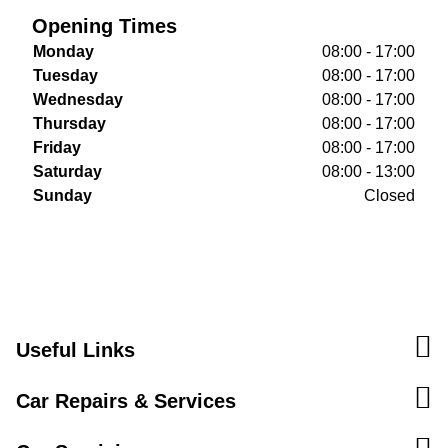
Opening Times
Monday
08:00 - 17:00
Tuesday
08:00 - 17:00
Wednesday
08:00 - 17:00
Thursday
08:00 - 17:00
Friday
08:00 - 17:00
Saturday
08:00 - 13:00
Sunday
Closed
Useful Links
Car Repairs & Services