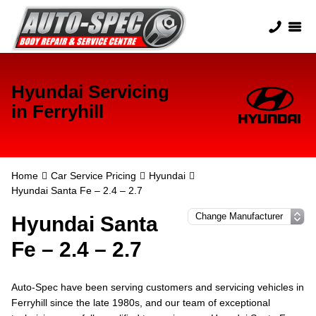
Hyundai Servicing
in Ferryhill
Home
Car Service Pricing
Hyundai
Hyundai Santa Fe – 2.4 – 2.7
Hyundai Santa
Fe – 2.4 – 2.7
Auto-Spec have been serving customers and servicing vehicles in
Ferryhill since the late 1980s, and our team of exceptional