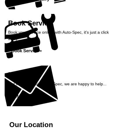
Book Service
Book your service online with Auto-Spec, it's just a click
away...
Book Service »
Enquiry
Get in contact with Auto-Spec, we are happy to help...
Get in Touch »
Our Location