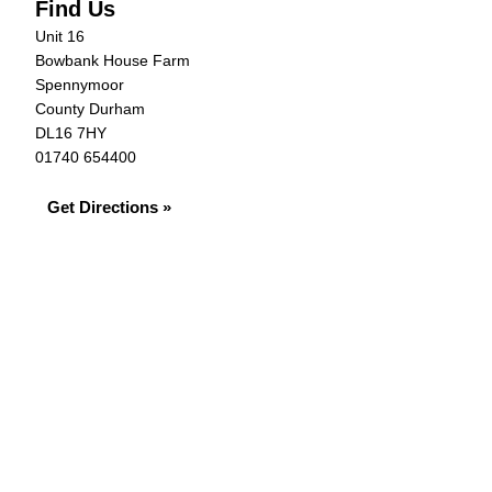
Find Us
Unit 16
Bowbank House Farm
Spennymoor
County Durham
DL16 7HY
01740 654400
Get Directions »