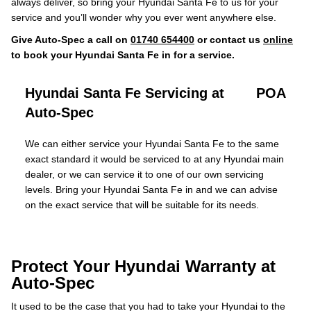
always deliver, so bring your Hyundai Santa Fe to us for your
service and you’ll wonder why you ever went anywhere else.
Give Auto-Spec a call on
01740 654400
or contact us
online
to book your Hyundai Santa Fe in for a service.
Hyundai Santa Fe Servicing at
POA
Auto-Spec
We can either service your Hyundai Santa Fe to the same
exact standard it would be serviced to at any Hyundai main
dealer, or we can service it to one of our own servicing
levels. Bring your Hyundai Santa Fe in and we can advise
on the exact service that will be suitable for its needs.
Protect Your Hyundai Warranty at
Auto-Spec
It used to be the case that you had to take your Hyundai to the