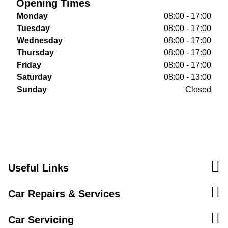
Opening Times
Monday
08:00 - 17:00
Tuesday
08:00 - 17:00
Wednesday
08:00 - 17:00
Thursday
08:00 - 17:00
Friday
08:00 - 17:00
Saturday
08:00 - 13:00
Sunday
Closed
Useful Links
Car Repairs & Services
Car Servicing