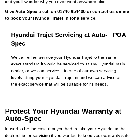
and you’ll wonder why you ever went anywhere else.
Give Auto-Spec a call on
01740 654400
or contact us
online
to book your Hyundai Trajet in for a service.
Hyundai Trajet Servicing at Auto-
POA
Spec
We can either service your Hyundai Trajet to the same
exact standard it would be serviced to at any Hyundai main
dealer, or we can service it to one of our own servicing
levels. Bring your Hyundai Trajet in and we can advise on
the exact service that will be suitable for its needs.
Protect Your Hyundai Warranty at
Auto-Spec
It used to be the case that you had to take your Hyundai to the
dealership for servicing if you wanted to keep your warranty safe.