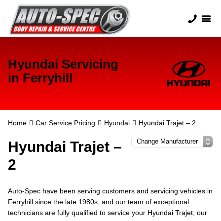
Hyundai Servicing
in Ferryhill
Home
Car Service Pricing
Hyundai
Hyundai Trajet – 2
Hyundai Trajet –
2
Auto-Spec have been serving customers and servicing vehicles in
Ferryhill since the late 1980s, and our team of exceptional
technicians are fully qualified to service your Hyundai Trajet; our