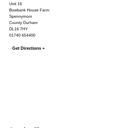
Unit 16
Bowbank House Farm
Spennymoor
County Durham
DL16 7HY
01740 654400
Get Directions »