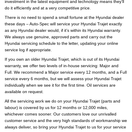
investment in the latest equipment and technology means they’ll
do it efficiently and at a very competitive price.
There is no need to spend a small fortune at the Hyundai dealer
these days – Auto-Spec will service your Hyundai Trajet exactly
as any Hyundai dealer would, if it’s within its Hyundai warranty.
We always use genuine, approved parts and carry out the
Hyundai servicing schedule to the letter, updating your online
service log if appropriate.
If you own an older Hyundai Trajet, which is out of its Hyundai
warranty, we offer two levels of in-house servicing: Major and
Full. We recommend a Major service every 12 months, and a Full
service every 6 months, but we will assess your Hyundai Trajet
individually when we see it for the first time. Oil services are
available on request.
All the servicing work we do on your Hyundai Trajet (parts and
labour) is covered by us for 12 months or 12,000 miles,
whichever comes sooner. Our customers love our unrivalled
customer service and the very high standards of workmanship we
always deliver, so bring your Hyundai Trajet to us for your service