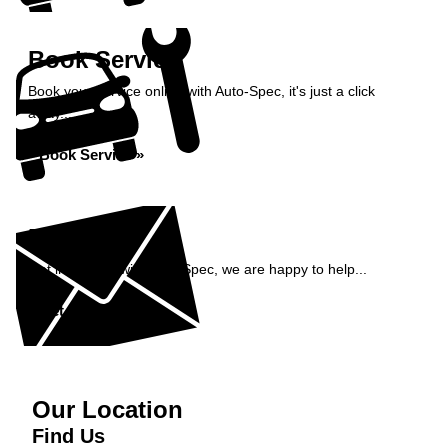
Book Service
Book your service online with Auto-Spec, it's just a click
away...
Book Service »
Enquiry
Get in contact with Auto-Spec, we are happy to help...
Get in Touch »
Our Location
Find Us