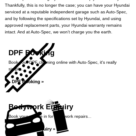
Thankfully, this is no longer the case; you can have your Hyundai
serviced at a reputable independent garage such as Auto-Spec,
and by following the specifications set by Hyundai, and using
approved replacement parts, your Hyundai warranty remains
intact. And at Auto-Spec, we won’t charge you the earth.
DPF Booking
Book your DPF cleaning online with Auto-Spec, it's really
simple...
DPF Booking »
Bodywork Enquiry
Book your vehicle in for bodywork repairs...
Bodywork Enquiry »