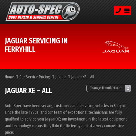
JAGUAR SERVICING IN
FERRYHILL
Home
Car Service Pricing
Jaguar
Jaguar XE – All
JAGUAR XE – ALL
Auto-Spec have been serving customers and servicing vehicles in Ferryhill
since the late 1980s, and our team of exceptional technicians are fully
qualified to service your Jaguar XE; our investment in the latest equipment
and technology means they’ll do it efficiently and at a very competitive
price.