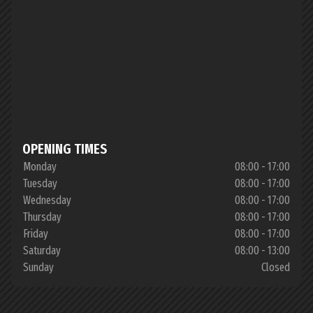
OPENING TIMES
Monday
08:00 - 17:00
Tuesday
08:00 - 17:00
Wednesday
08:00 - 17:00
Thursday
08:00 - 17:00
Friday
08:00 - 17:00
Saturday
08:00 - 13:00
Sunday
Closed