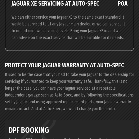
JAGUAR XE SERVICING AT AUTO-SPEC
POA
We can either service your Jaguar XE to the same exact standard it
would be serviced to at any Jaguar main dealer, or we can service it
to one of our own servicing levels. Bring your Jaguar XE in and we
can advise on the exact service that will be suitable for its needs.
PROTECT YOUR JAGUAR WARRANTY AT AUTO-SPEC
It used to be the case that you had to take your Jaguar to the dealership for
servicing if you wanted to keep your warranty safe. Thankfully, this is no
longer the case; you can have your Jaguar serviced at a reputable
independent garage such as Auto-Spec, and by following the specifications
set by Jaguar, and using approved replacement parts, your Jaguar warranty
remains intact. And at Auto-Spec, we won’t charge you the earth.
DPF BOOKING