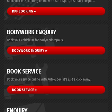
Book your DPF cleaning online with Auto-Spec, it's really simple...
DPF BOOKING »
BODYWORK ENQUIRY
Book your vehicle in for bodywork repairs...
BODYWORK ENQUIRY »
BOOK SERVICE
Book your service online with Auto-Spec, it's just a click away...
BOOK SERVICE »
ENQUIRY