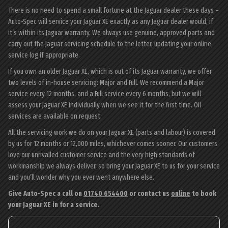
There is no need to spend a small fortune at the Jaguar dealer these days –
Auto-Spec will service your Jaguar XE exactly as any Jaguar dealer would, if
it’s within its Jaguar warranty. We always use genuine, approved parts and
carry out the Jaguar servicing schedule to the letter, updating your online
service log if appropriate.
If you own an older Jaguar XE, which is out of its Jaguar warranty, we offer
two levels of in-house servicing: Major and Full. We recommend a Major
service every 12 months, and a Full service every 6 months, but we will
assess your Jaguar XE individually when we see it for the first time. Oil
services are available on request.
All the servicing work we do on your Jaguar XE (parts and labour) is covered
by us for 12 months or 12,000 miles, whichever comes sooner. Our customers
love our unrivalled customer service and the very high standards of
workmanship we always deliver, so bring your Jaguar XE to us for your service
and you’ll wonder why you ever went anywhere else.
Give Auto-Spec a call on
01740 654400
or contact us
online
to book
your Jaguar XE in for a service.