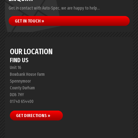
Get in contact with Auto-Spec, we are happy to help...
GET IN TOUCH »
OUR LOCATION
FIND US
Unit 16
Bowbank House Farm
Spennymoor
County Durham
DL16 7HY
01740 654400
GET DIRECTIONS »