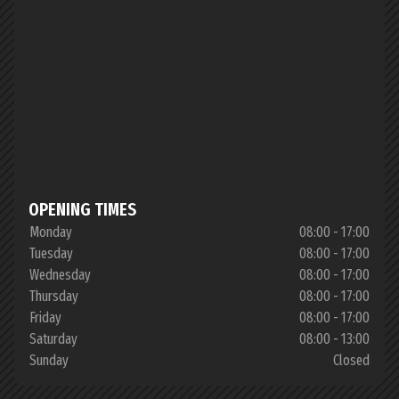
OPENING TIMES
Monday
08:00 - 17:00
Tuesday
08:00 - 17:00
Wednesday
08:00 - 17:00
Thursday
08:00 - 17:00
Friday
08:00 - 17:00
Saturday
08:00 - 13:00
Sunday
Closed