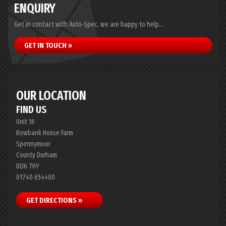
ENQUIRY
Get in contact with Auto-Spec, we are happy to help...
GET IN TOUCH »
OUR LOCATION
FIND US
Unit 16
Bowbank House Farm
Spennymoor
County Durham
DL16 7HY
01740 654400
GET DIRECTIONS »