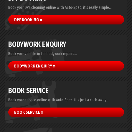
Book your DPF cleaning online with Auto-Spec, it's really simple...
DPF BOOKING »
BODYWORK ENQUIRY
Book your vehicle in for bodywork repairs...
BODYWORK ENQUIRY »
BOOK SERVICE
Book your service online with Auto-Spec, it's just a click away...
BOOK SERVICE »