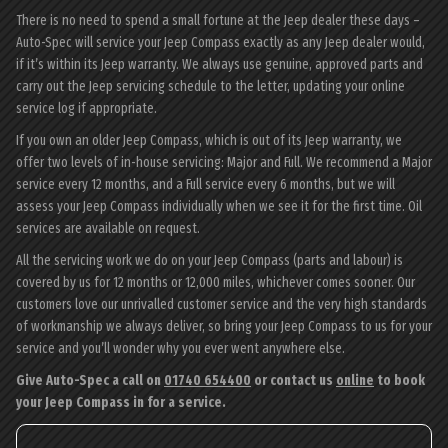
There is no need to spend a small fortune at the Jeep dealer these days –
Auto-Spec will service your Jeep Compass exactly as any Jeep dealer would,
if it’s within its Jeep warranty. We always use genuine, approved parts and
carry out the Jeep servicing schedule to the letter, updating your online
service log if appropriate.
If you own an older Jeep Compass, which is out of its Jeep warranty, we
offer two levels of in-house servicing: Major and Full. We recommend a Major
service every 12 months, and a Full service every 6 months, but we will
assess your Jeep Compass individually when we see it for the first time. Oil
services are available on request.
All the servicing work we do on your Jeep Compass (parts and labour) is
covered by us for 12 months or 12,000 miles, whichever comes sooner. Our
customers love our unrivalled customer service and the very high standards
of workmanship we always deliver, so bring your Jeep Compass to us for your
service and you’ll wonder why you ever went anywhere else.
Give Auto-Spec a call on
01740 654400
or contact us
online
to book
your Jeep Compass in for a service.