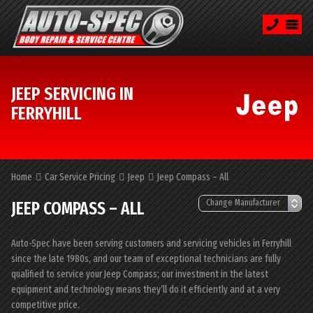
JEEP SERVICING IN
FERRYHILL
Home
Car Service Pricing
Jeep
Jeep Compass – All
JEEP COMPASS – ALL
Auto-Spec have been serving customers and servicing vehicles in Ferryhill
since the late 1980s, and our team of exceptional technicians are fully
qualified to service your Jeep Compass; our investment in the latest
equipment and technology means they’ll do it efficiently and at a very
competitive price.