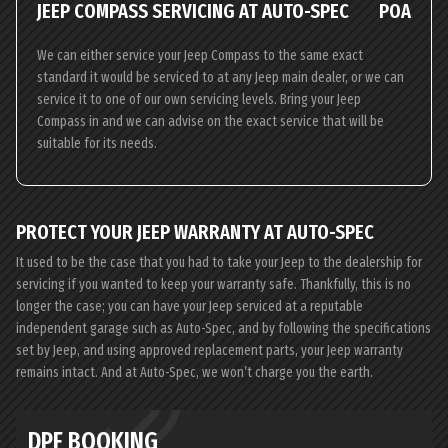
JEEP COMPASS SERVICING AT AUTO-SPEC
POA
We can either service your Jeep Compass to the same exact
standard it would be serviced to at any Jeep main dealer, or we can
service it to one of our own servicing levels. Bring your Jeep
Compass in and we can advise on the exact service that will be
suitable for its needs.
PROTECT YOUR JEEP WARRANTY AT AUTO-SPEC
It used to be the case that you had to take your Jeep to the dealership for
servicing if you wanted to keep your warranty safe. Thankfully, this is no
longer the case; you can have your Jeep serviced at a reputable
independent garage such as Auto-Spec, and by following the specifications
set by Jeep, and using approved replacement parts, your Jeep warranty
remains intact. And at Auto-Spec, we won’t charge you the earth.
DPF BOOKING