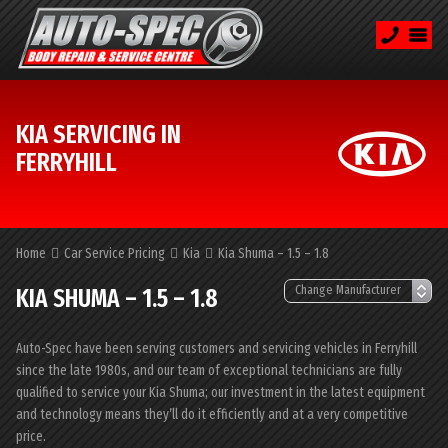
KIA SERVICING IN
FERRYHILL
Home
Car Service Pricing
Kia
Kia Shuma – 1.5 – 1.8
KIA SHUMA – 1.5 – 1.8
Auto-Spec have been serving customers and servicing vehicles in Ferryhill
since the late 1980s, and our team of exceptional technicians are fully
qualified to service your Kia Shuma; our investment in the latest equipment
and technology means they’ll do it efficiently and at a very competitive
price.