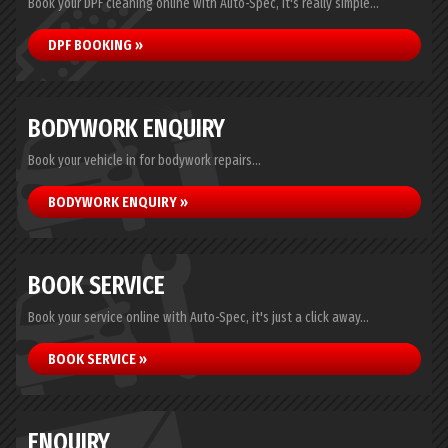
Book your DPF cleaning online with Auto-Spec, it's really simple...
DPF BOOKING »
BODYWORK ENQUIRY
Book your vehicle in for bodywork repairs...
BODYWORK ENQUIRY »
BOOK SERVICE
Book your service online with Auto-Spec, it's just a click away...
BOOK SERVICE »
ENQUIRY