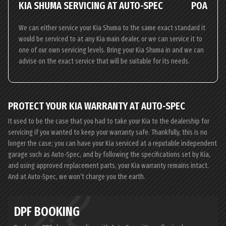
KIA SHUMA SERVICING AT AUTO-SPEC
POA
We can either service your Kia Shuma to the same exact standard it
would be serviced to at any Kia main dealer, or we can service it to
one of our own servicing levels. Bring your Kia Shuma in and we can
advise on the exact service that will be suitable for its needs.
PROTECT YOUR KIA WARRANTY AT AUTO-SPEC
It used to be the case that you had to take your Kia to the dealership for
servicing if you wanted to keep your warranty safe. Thankfully, this is no
longer the case; you can have your Kia serviced at a reputable independent
garage such as Auto-Spec, and by following the specifications set by Kia,
and using approved replacement parts, your Kia warranty remains intact.
And at Auto-Spec, we won’t charge you the earth.
DPF BOOKING