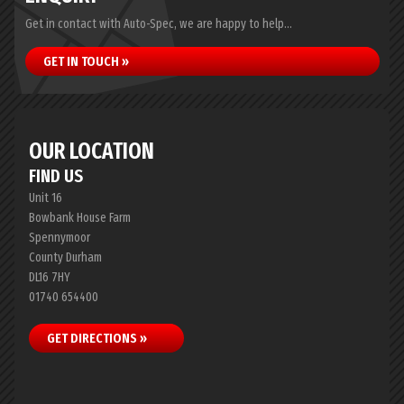
Get in contact with Auto-Spec, we are happy to help...
GET IN TOUCH »
OUR LOCATION
FIND US
Unit 16
Bowbank House Farm
Spennymoor
County Durham
DL16 7HY
01740 654400
GET DIRECTIONS »