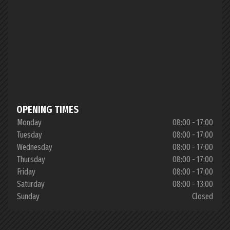
OPENING TIMES
Monday
08:00 - 17:00
Tuesday
08:00 - 17:00
Wednesday
08:00 - 17:00
Thursday
08:00 - 17:00
Friday
08:00 - 17:00
Saturday
08:00 - 13:00
Sunday
Closed