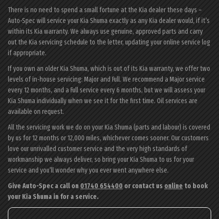
There is no need to spend a small fortune at the Kia dealer these days –
Auto-Spec will service your Kia Shuma exactly as any Kia dealer would, if it’s
within its Kia warranty. We always use genuine, approved parts and carry
out the Kia servicing schedule to the letter, updating your online service log
if appropriate.
If you own an older Kia Shuma, which is out of its Kia warranty, we offer two
levels of in-house servicing: Major and Full. We recommend a Major service
every 12 months, and a Full service every 6 months, but we will assess your
Kia Shuma individually when we see it for the first time. Oil services are
available on request.
All the servicing work we do on your Kia Shuma (parts and labour) is covered
by us for 12 months or 12,000 miles, whichever comes sooner. Our customers
love our unrivalled customer service and the very high standards of
workmanship we always deliver, so bring your Kia Shuma to us for your
service and you’ll wonder why you ever went anywhere else.
Give Auto-Spec a call on
01740 654400
or contact us
online
to book
your Kia Shuma in for a service.