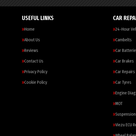
USEFUL LINKS
CAR REPA
Home
24-Hour Veh
About Us
Cambelts
Reviews
Car Batteri
Contact Us
Car Brakes
Privacy Policy
Car Repairs
Cookie Policy
Car Tyres
Engine Diag
MOT
Suspension
Viezu ECU 
Wheel Balan