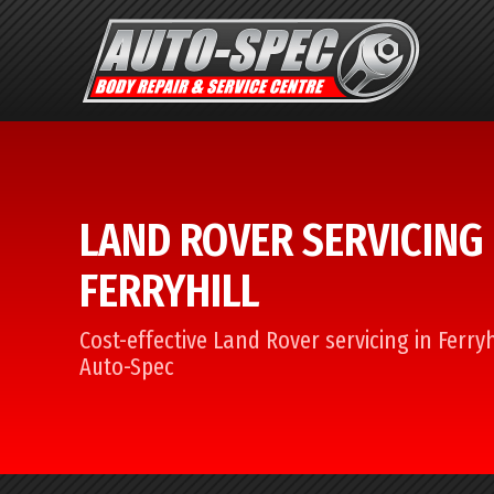
LAND ROVER SERVICING 
FERRYHILL
Cost-effective Land Rover servicing in Ferryh
Auto-Spec