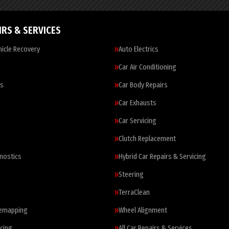
IRS & SERVICES
icle Recovery
Auto Electrics
Car Air Conditioning
es
Car Body Repairs
Car Exhausts
Car Servicing
Clutch Replacement
nostics
Hybrid Car Repairs & Servicing
Steering
TerraClean
Remapping
Wheel Alignment
cing
All Car Repairs & Services…