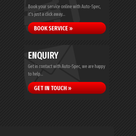
Book your service online with Auto-Spec,
it's just a click away...
BOOK SERVICE »
ENQUIRY
Get in contact with Auto-Spec, we are happy
to help...
GET IN TOUCH »