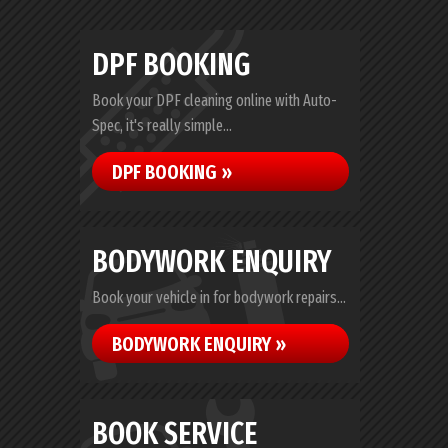
DPF BOOKING
Book your DPF cleaning online with Auto-
Spec, it's really simple...
DPF BOOKING »
BODYWORK ENQUIRY
Book your vehicle in for bodywork repairs...
BODYWORK ENQUIRY »
BOOK SERVICE