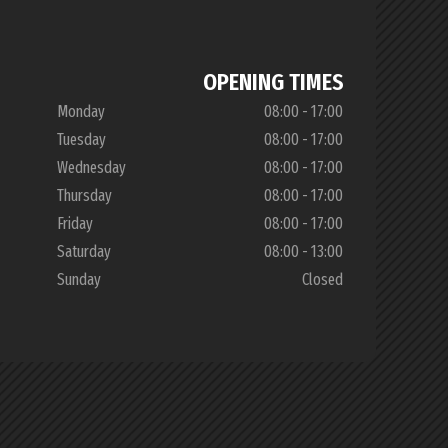
OPENING TIMES
Monday
08:00 - 17:00
Tuesday
08:00 - 17:00
Wednesday
08:00 - 17:00
Thursday
08:00 - 17:00
Friday
08:00 - 17:00
Saturday
08:00 - 13:00
Sunday
Closed