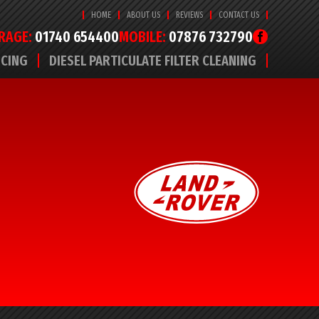
HOME
ABOUT US
REVIEWS
CONTACT US
RAGE:
01740 654400
MOBILE:
07876 732790
ICING
DIESEL PARTICULATE FILTER CLEANING