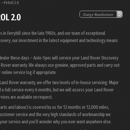
– Petrol 2.0
OL 2.0
in Ferryhill since the late 1980s, and our team of exceptional
iscovery; our investment in the latest equipment and technology means
dealer these days – Auto-Spec will service your Land Rover Discovery
nd Rover warranty. We always use genuine, approved parts and carry out
 online service log if appropriate.
 Land Rover warranty, we offer two levels of in-house servicing: Major
 a Full service every 6 months, but we will assess your Land Rover
ervices are available on request.
arts and labour) is covered by us for 12 months or 12,000 miles,
customer service and the very high standards of workmanship we
 your service and you’ll wonder why you ever went anywhere else.