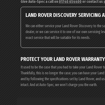
Give Auto-Spec a call on
01740 654400
or contact us
LAND ROVER DISCOVERY SERVICING A
We can either service your Land Rover Discovery to the s
dealer, or we can service it to one of our own servicing l
exact service that will be suitable for its needs.
PROTECT YOUR LAND ROVER WARRANTY
It used to be the case that you had to take your Land Rover t
Thankfully, this is no longer the case; you can have your La
and by following the specifications set by Land Rover, and 
intact. And at Auto-Spec, we won’t charge you the earth.