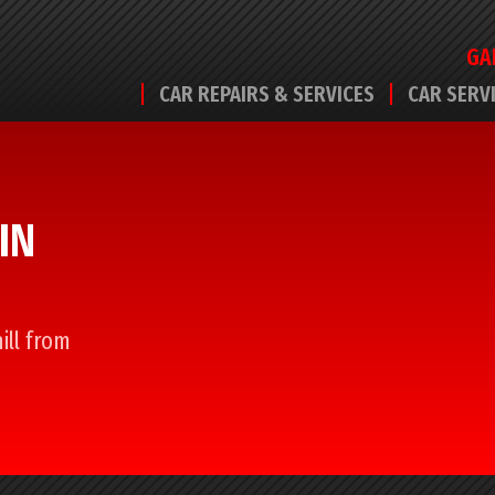
GA
CAR REPAIRS & SERVICES
CAR SERV
IN
ill from