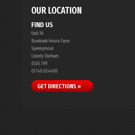
OUR LOCATION
FIND US
Unit 16
Bowbank House Farm
Spennymoor
County Durham
DL16 7HY
01740 654400
GET DIRECTIONS »