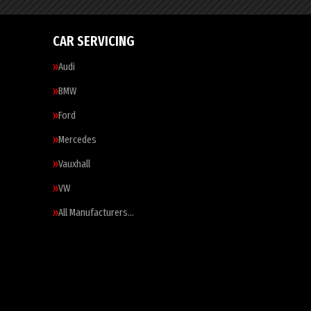
CAR SERVICING
Audi
BMW
Ford
Mercedes
Vauxhall
VW
All Manufacturers…