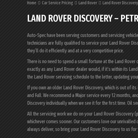
Home
Car Service Pricing
Land Rover
Land Rover Discovery 
LAND ROVER DISCOVERY – PETR
Auto-Spec have been serving customers and servicing vehicles 
technicians are fully qualified to service your Land Rover D
they’ll do it efficiently and at a very competitive price.
There is no need to spend a small fortune at the Land Rover 
exactly as any Land Rover dealer would, if it’s within its La
the Land Rover servicing schedule to the letter, updating your
If you own an older Land Rover Discovery, which is out of its
and Full. We recommend a Major service every 12 months, and
Discovery individually when we see it for the first time. Oil s
All the servicing work we do on your Land Rover Discovery (p
whichever comes sooner. Our customers love our unrivalled 
always deliver, so bring your Land Rover Discovery to us for