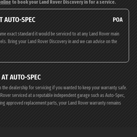
online
to book your Land Rover Discovery in for a service.
T AUTO-SPEC
POA
ame exact standard it would be serviced to at any Land Rover main
evels. Bring your Land Rover Discovery in and we can advise on the
 AT AUTO-SPEC
o the dealership for servicing if you wanted to keep your warranty safe.
nd Rover serviced at a reputable independent garage such as Auto-Spec,
using approved replacement parts, your Land Rover warranty remains