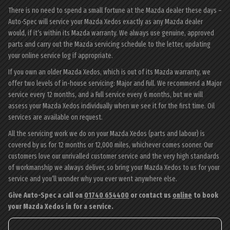
There is no need to spend a small fortune at the Mazda dealer these days –
Auto-Spec will service your Mazda Xedos exactly as any Mazda dealer
would, if it’s within its Mazda warranty. We always use genuine, approved
parts and carry out the Mazda servicing schedule to the letter, updating
your online service log if appropriate.
If you own an older Mazda Xedos, which is out of its Mazda warranty, we
offer two levels of in-house servicing: Major and Full. We recommend a Major
service every 12 months, and a Full service every 6 months, but we will
assess your Mazda Xedos individually when we see it for the first time. Oil
services are available on request.
All the servicing work we do on your Mazda Xedos (parts and labour) is
covered by us for 12 months or 12,000 miles, whichever comes sooner. Our
customers love our unrivalled customer service and the very high standards
of workmanship we always deliver, so bring your Mazda Xedos to us for your
service and you’ll wonder why you ever went anywhere else.
Give Auto-Spec a call on
01740 654400
or contact us
online
to book
your Mazda Xedos in for a service.