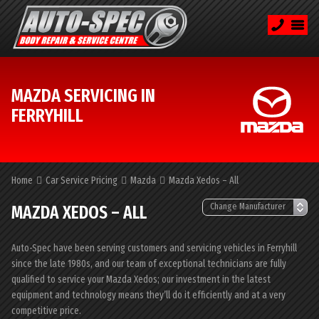
MAZDA SERVICING IN
FERRYHILL
Home
Car Service Pricing
Mazda
Mazda Xedos – All
MAZDA XEDOS – ALL
Auto-Spec have been serving customers and servicing vehicles in Ferryhill
since the late 1980s, and our team of exceptional technicians are fully
qualified to service your Mazda Xedos; our investment in the latest
equipment and technology means they’ll do it efficiently and at a very
competitive price.