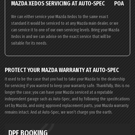
MAZDA XEDOS SERVICING AT AUTO-SPEC
POA
We can either service your Mazda Xedos to the same exact
standard it would be serviced to at any Mazda main dealer, or we
can service it to one of our own servicing levels. Bring your Mazda
Xedos in and we can advise on the exact service that will be
suitable for its needs.
PROTECT YOUR MAZDA WARRANTY AT AUTO-SPEC
It used to be the case that you had to take your Mazda to the dealership
for servicing if you wanted to keep your warranty safe. Thankfully, this is no
longer the case; you can have your Mazda serviced at a reputable
independent garage such as Auto-Spec, and by following the specifications
set by Mazda, and using approved replacement parts, your Mazda warranty
remains intact. And at Auto-Spec, we won’t charge you the earth.
DPF BOOKING