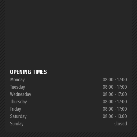
OPENING TIMES
Monday
08:00 - 17:00
Tuesday
08:00 - 17:00
Wednesday
08:00 - 17:00
Thursday
08:00 - 17:00
Friday
08:00 - 17:00
Saturday
08:00 - 13:00
Sunday
Closed