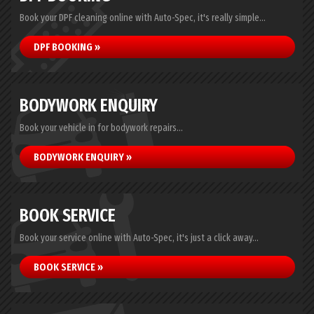
Book your DPF cleaning online with Auto-Spec, it's really simple...
DPF BOOKING »
BODYWORK ENQUIRY
Book your vehicle in for bodywork repairs...
BODYWORK ENQUIRY »
BOOK SERVICE
Book your service online with Auto-Spec, it's just a click away...
BOOK SERVICE »