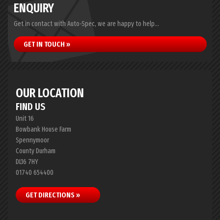
ENQUIRY
Get in contact with Auto-Spec, we are happy to help...
GET IN TOUCH »
OUR LOCATION
FIND US
Unit 16
Bowbank House Farm
Spennymoor
County Durham
DL16 7HY
01740 654400
GET DIRECTIONS »