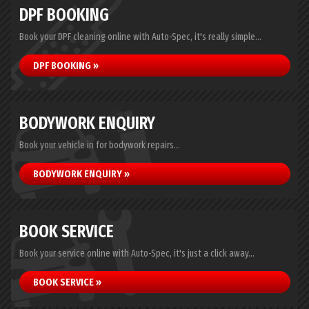
DPF BOOKING
Book your DPF cleaning online with Auto-Spec, it's really simple...
DPF BOOKING »
BODYWORK ENQUIRY
Book your vehicle in for bodywork repairs...
BODYWORK ENQUIRY »
BOOK SERVICE
Book your service online with Auto-Spec, it's just a click away...
BOOK SERVICE »