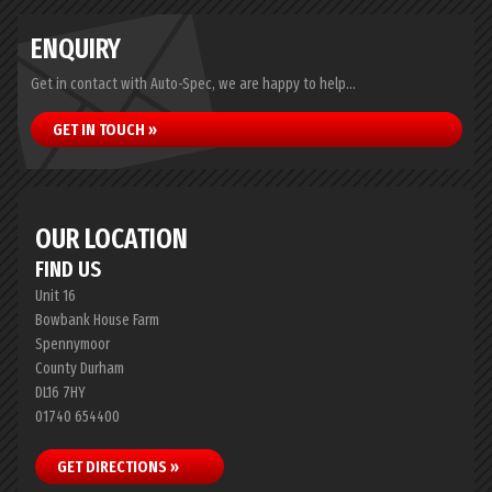
ENQUIRY
Get in contact with Auto-Spec, we are happy to help...
GET IN TOUCH »
OUR LOCATION
FIND US
Unit 16
Bowbank House Farm
Spennymoor
County Durham
DL16 7HY
01740 654400
GET DIRECTIONS »