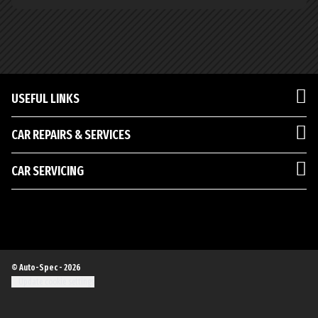
USEFUL LINKS
CAR REPAIRS & SERVICES
CAR SERVICING
© Auto-Spec - 2026
Update cookie settings