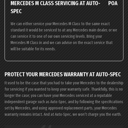
MERCEDES M CLASS SERVICING AT AUTO-
POA
SPEC
We can either service your Mercedes M Class to the same exact
standard it would be serviced to at any Mercedes main dealer, or we
can service it to one of our own servicing levels. Bring your
Mercedes M Class in and we can advise on the exact service that
will be suitable for its needs.
PROTECT YOUR MERCEDES WARRANTY AT AUTO-SPEC
It used to be the case that you had to take your Mercedes to the dealership
for servicing if you wanted to keep your warranty safe. Thankfully, this is no
longer the case; you can have your Mercedes serviced at a reputable
independent garage such as Auto-Spec, and by following the specifications
set by Mercedes, and using approved replacement parts, your Mercedes
warranty remains intact. And at Auto-Spec, we won’t charge you the earth.