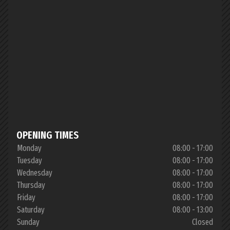
OPENING TIMES
Monday
08:00 - 17:00
Tuesday
08:00 - 17:00
Wednesday
08:00 - 17:00
Thursday
08:00 - 17:00
Friday
08:00 - 17:00
Saturday
08:00 - 13:00
Sunday
Closed