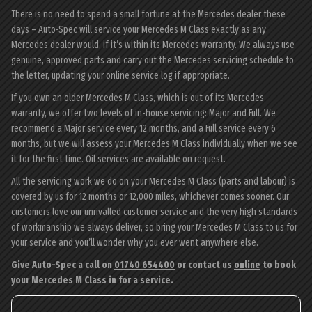
There is no need to spend a small fortune at the Mercedes dealer these
days – Auto-Spec will service your Mercedes M Class exactly as any
Mercedes dealer would, if it’s within its Mercedes warranty. We always use
genuine, approved parts and carry out the Mercedes servicing schedule to
the letter, updating your online service log if appropriate.
If you own an older Mercedes M Class, which is out of its Mercedes
warranty, we offer two levels of in-house servicing: Major and Full. We
recommend a Major service every 12 months, and a Full service every 6
months, but we will assess your Mercedes M Class individually when we see
it for the first time. Oil services are available on request.
All the servicing work we do on your Mercedes M Class (parts and labour) is
covered by us for 12 months or 12,000 miles, whichever comes sooner. Our
customers love our unrivalled customer service and the very high standards
of workmanship we always deliver, so bring your Mercedes M Class to us for
your service and you’ll wonder why you ever went anywhere else.
Give Auto-Spec a call on
01740 654400
or contact us
online
to book
your Mercedes M Class in for a service.