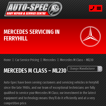
MERCEDES SERVICING IN
FERRYHILL
Home
Car Service Pricing
Mercedes
Mercedes M Class – Ml230
MERCEDES M CLASS – ML230
Auto-Spec have been serving customers and servicing vehicles in Ferryhill
since the late 1980s, and our team of exceptional technicians are fully
qualified to service your Mercedes M Class; our investment in the latest
equipment and technology means they’ll do it efficiently and at a very
competitive price.