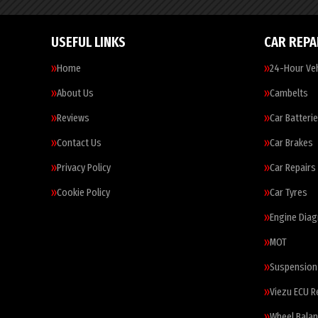
USEFUL LINKS
CAR REPA
Home
24-Hour Veh
About Us
Cambelts
Reviews
Car Batteri
Contact Us
Car Brakes
Privacy Policy
Car Repairs
Cookie Policy
Car Tyres
Engine Diag
MOT
Suspension
Viezu ECU 
Wheel Balan