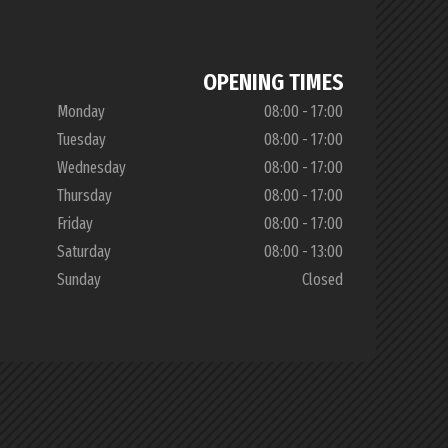
OPENING TIMES
Monday
08:00 - 17:00
Tuesday
08:00 - 17:00
Wednesday
08:00 - 17:00
Thursday
08:00 - 17:00
Friday
08:00 - 17:00
Saturday
08:00 - 13:00
Sunday
Closed