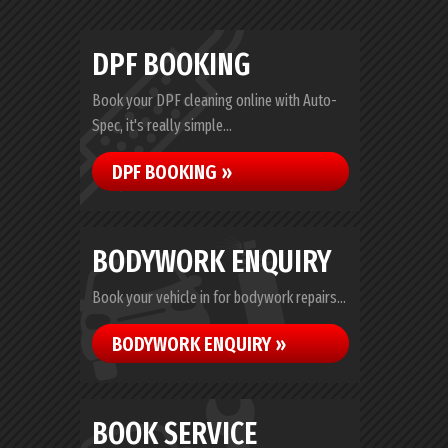
DPF BOOKING
Book your DPF cleaning online with Auto-
Spec, it's really simple...
DPF BOOKING »
BODYWORK ENQUIRY
Book your vehicle in for bodywork repairs...
BODYWORK ENQUIRY »
BOOK SERVICE