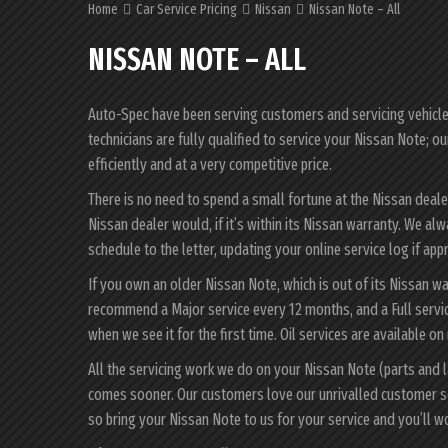
Home
Car Service Pricing
Nissan
Nissan Note – All
NISSAN NOTE – ALL
Auto-Spec have been serving customers and servicing vehicles 
technicians are fully qualified to service your Nissan Note; o
efficiently and at a very competitive price.
There is no need to spend a small fortune at the Nissan deal
Nissan dealer would, if it’s within its Nissan warranty. We a
schedule to the letter, updating your online service log if app
If you own an older Nissan Note, which is out of its Nissan wa
recommend a Major service every 12 months, and a Full servic
when we see it for the first time. Oil services are available on
All the servicing work we do on your Nissan Note (parts and 
comes sooner. Our customers love our unrivalled customer s
so bring your Nissan Note to us for your service and you’ll