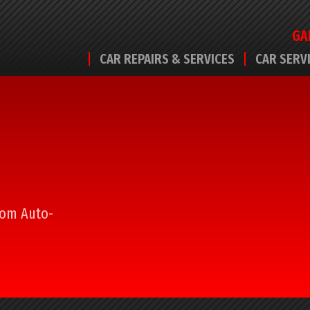
GA
CAR REPAIRS & SERVICES
CAR SERV
from Auto-