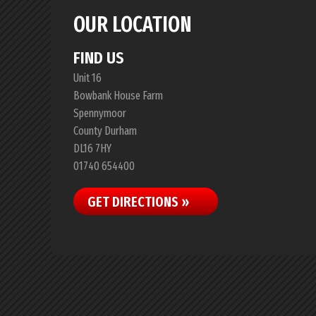
OUR LOCATION
FIND US
Unit 16
Bowbank House Farm
Spennymoor
County Durham
DL16 7HY
01740 654400
GET DIRECTIONS »