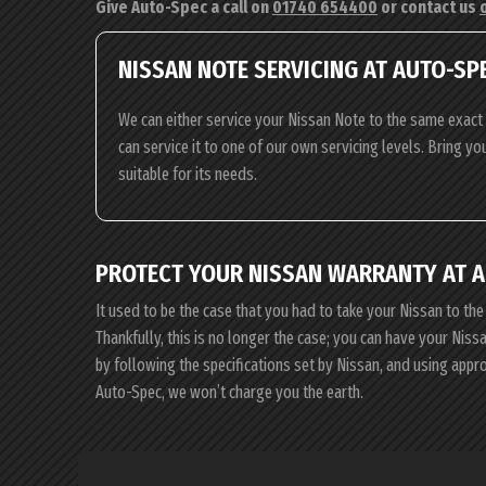
Give Auto-Spec a call on
01740 654400
or contact us
NISSAN NOTE SERVICING AT AUTO-SP
We can either service your Nissan Note to the same exact 
can service it to one of our own servicing levels. Bring yo
suitable for its needs.
PROTECT YOUR NISSAN WARRANTY AT 
It used to be the case that you had to take your Nissan to the
Thankfully, this is no longer the case; you can have your Nis
by following the specifications set by Nissan, and using app
Auto-Spec, we won’t charge you the earth.