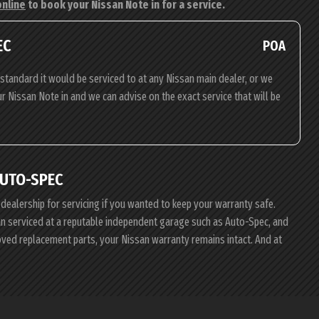
online
to book your Nissan Note in for a service.
EC
POA
standard it would be serviced to at any Nissan main dealer, or we
ur Nissan Note in and we can advise on the exact service that will be
AUTO-SPEC
 dealership for servicing if you wanted to keep your warranty safe.
san serviced at a reputable independent garage such as Auto-Spec, and
roved replacement parts, your Nissan warranty remains intact. And at