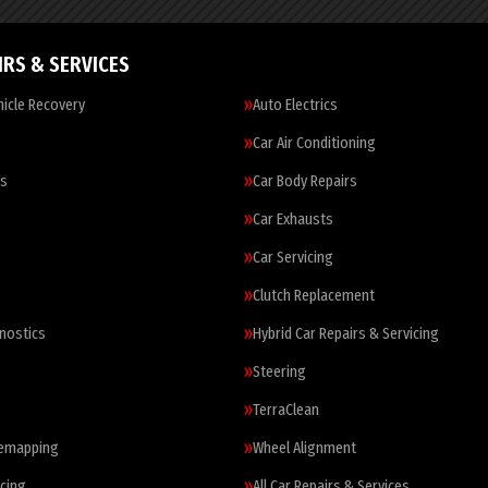
IRS & SERVICES
icle Recovery
Auto Electrics
Car Air Conditioning
es
Car Body Repairs
Car Exhausts
Car Servicing
Clutch Replacement
nostics
Hybrid Car Repairs & Servicing
Steering
TerraClean
Remapping
Wheel Alignment
cing
All Car Repairs & Services…