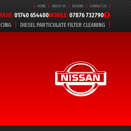
HOME
ABOUT US
REVIEWS
CONTACT US
RAGE:
01740 654400
MOBILE:
07876 732790
ICING
DIESEL PARTICULATE FILTER CLEANING