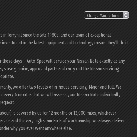
in Ferryhill since the late 1980s, and our team of exceptional
ur investment in the latest equipment and technology means they’ll do it
er these days – Auto-Spec will service your Nissan Note exactly as any
lways use genuine, approved parts and carry out the Nissan servicing
ropriate.
rranty, we offer two levels of in-house servicing: Major and Full. We
e every 6 months, but we will assess your Nissan Note individually
 request.
labour) is covered by us for 12 months or 12,000 miles, whichever
ervice and the very high standards of workmanship we always deliver,
 wonder why you ever went anywhere else.