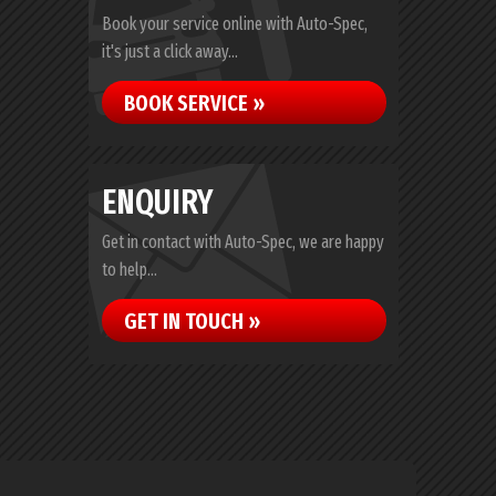
Book your service online with Auto-Spec,
it's just a click away...
BOOK SERVICE »
ENQUIRY
Get in contact with Auto-Spec, we are happy
to help...
GET IN TOUCH »