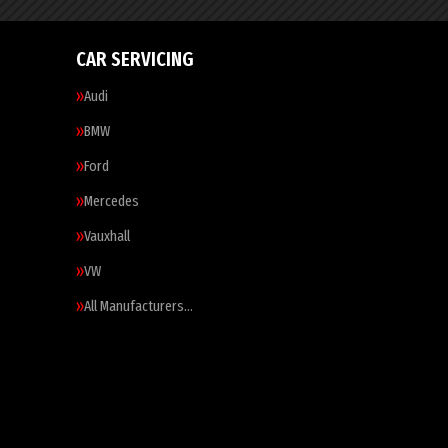
CAR SERVICING
Audi
BMW
Ford
Mercedes
Vauxhall
VW
All Manufacturers…