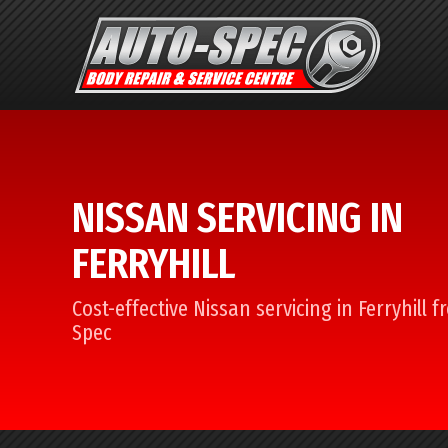
NISSAN SERVICING IN
FERRYHILL
Cost-effective Nissan servicing in Ferryhill 
Spec