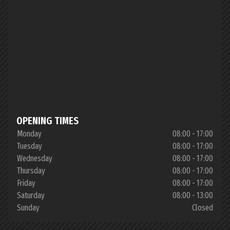
OPENING TIMES
Monday
08:00 - 17:00
Tuesday
08:00 - 17:00
Wednesday
08:00 - 17:00
Thursday
08:00 - 17:00
Friday
08:00 - 17:00
Saturday
08:00 - 13:00
Sunday
Closed