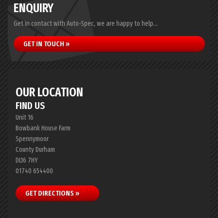
ENQUIRY
Get in contact with Auto-Spec, we are happy to help...
GET IN TOUCH »
OUR LOCATION
FIND US
Unit 16
Bowbank House Farm
Spennymoor
County Durham
DL16 7HY
01740 654400
GET DIRECTIONS »