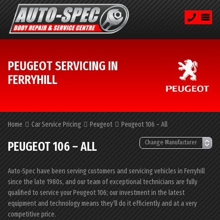
PEUGEOT SERVICING IN
FERRYHILL
Home
Car Service Pricing
Peugeot
Peugeot 106 – All
PEUGEOT 106 – ALL
Auto-Spec have been serving customers and servicing vehicles in Ferryhill
since the late 1980s, and our team of exceptional technicians are fully
qualified to service your Peugeot 106; our investment in the latest
equipment and technology means they’ll do it efficiently and at a very
competitive price.