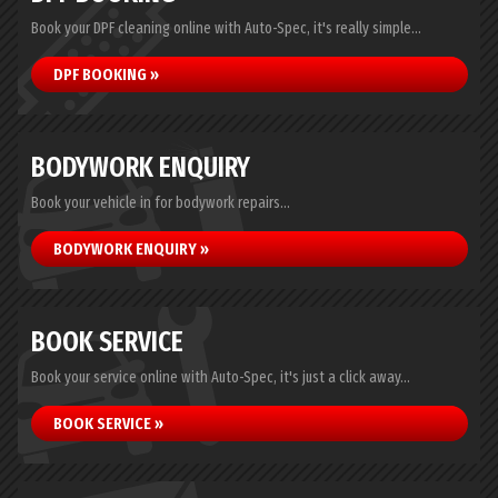
Book your DPF cleaning online with Auto-Spec, it's really simple...
DPF BOOKING »
BODYWORK ENQUIRY
Book your vehicle in for bodywork repairs...
BODYWORK ENQUIRY »
BOOK SERVICE
Book your service online with Auto-Spec, it's just a click away...
BOOK SERVICE »