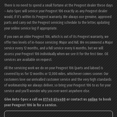
There is no need to spend a small fortune at the Peugeot dealer these days
– Auto-Spec will service your Peugeot 106 exactly as any Peugeot dealer
would, if it’s within its Peugeot warranty. We always use genuine, approved
parts and carry out the Peugeot servicing schedule to the letter, updating
your online service log if appropriate.
If you own an older Peugeot 106, which is out of its Peugeot warranty, we
offer two levels of in-house servicing: Major and Full. We recommend a Major
service every 12 months, and a Full service every 6 months, but we will
assess your Peugeot 106 individually when we see it for the first time. Oil
services are available on request.
All the servicing work we do on your Peugeot 106 (parts and labour) is
covered by us for 12 months or 12,000 miles, whichever comes sooner. Our
customers love our unrivalled customer service and the very high standards
of workmanship we always deliver, so bring your Peugeot 106 to us for your
service and you’ll wonder why you ever went anywhere else.
Give Auto-Spec a call on
01740 654400
or contact us
online
to book
your Peugeot 106 in for a service.