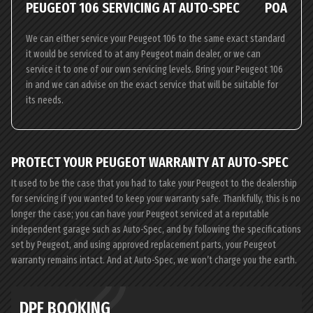
PEUGEOT 106 SERVICING AT AUTO-SPEC
POA
We can either service your Peugeot 106 to the same exact standard
it would be serviced to at any Peugeot main dealer, or we can
service it to one of our own servicing levels. Bring your Peugeot 106
in and we can advise on the exact service that will be suitable for
its needs.
PROTECT YOUR PEUGEOT WARRANTY AT AUTO-SPEC
It used to be the case that you had to take your Peugeot to the dealership
for servicing if you wanted to keep your warranty safe. Thankfully, this is no
longer the case; you can have your Peugeot serviced at a reputable
independent garage such as Auto-Spec, and by following the specifications
set by Peugeot, and using approved replacement parts, your Peugeot
warranty remains intact. And at Auto-Spec, we won’t charge you the earth.
DPF BOOKING