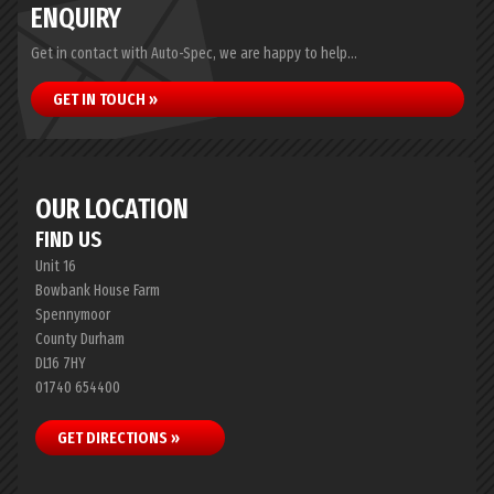
ENQUIRY
Get in contact with Auto-Spec, we are happy to help...
GET IN TOUCH »
OUR LOCATION
FIND US
Unit 16
Bowbank House Farm
Spennymoor
County Durham
DL16 7HY
01740 654400
GET DIRECTIONS »