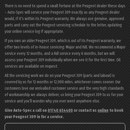
There is no need to spend a small fortune at the Peugeot dealer these days
– Auto-Spec will service your Peugeot 309 exactly as any Peugeot dealer
would, if it’s within its Peugeot warranty. We always use genuine, approved
parts and carry out the Peugeot servicing schedule to the letter, updating
your online service log if appropriate.
If you own an older Peugeot 309, which is out of its Peugeot warranty, we
offer two levels of in-house servicing: Major and Full. We recommend a Major
service every 12 months, and a Full service every 6 months, but we will
assess your Peugeot 309 individually when we see it for the first time. Oil
services are available on request.
All the servicing work we do on your Peugeot 309 (parts and labour) is
covered by us for 12 months or 12,000 miles, whichever comes sooner. Our
customers love our unrivalled customer service and the very high standards
of workmanship we always deliver, so bring your Peugeot 309 to us for your
service and you’ll wonder why you ever went anywhere else.
Give Auto-Spec a call on
01740 654400
or contact us
online
to book
your Peugeot 309 in for a service.