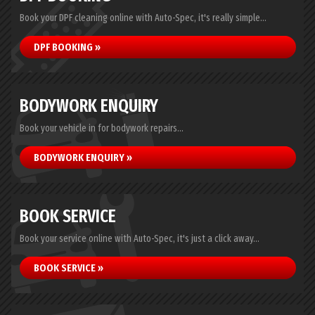
Book your DPF cleaning online with Auto-Spec, it's really simple...
DPF BOOKING »
BODYWORK ENQUIRY
Book your vehicle in for bodywork repairs...
BODYWORK ENQUIRY »
BOOK SERVICE
Book your service online with Auto-Spec, it's just a click away...
BOOK SERVICE »