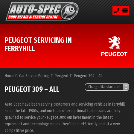
PEUGEOT SERVICING IN
FERRYHILL
Home
Car Service Pricing
Peugeot
Peugeot 309 – All
PEUGEOT 309 – ALL
Auto-Spec have been serving customers and servicing vehicles in Ferryhill
since the late 1980s, and our team of exceptional technicians are fully
qualified to service your Peugeot 309; our investment in the latest
equipment and technology means they’ll do it efficiently and at a very
competitive price.