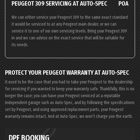
PEUGEOT 309 SERVICING AT AUTO-SPEC
POA
We can either service your Peugeot 309 to the same exact standard
it would be serviced to at any Peugeot main dealer, or we can
service it to one of our own servicing levels. Bring your Peugeot 309
in and we can advise on the exact service that will be suitable for
its needs.
PROTECT YOUR PEUGEOT WARRANTY AT AUTO-SPEC
It used to be the case that you had to take your Peugeot to the dealership
for servicing if you wanted to keep your warranty safe. Thankfully, this is no
longer the case; you can have your Peugeot serviced at a reputable
independent garage such as Auto-Spec, and by following the specifications
set by Peugeot, and using approved replacement parts, your Peugeot
warranty remains intact. And at Auto-Spec, we won’t charge you the earth.
DPF BOOKING