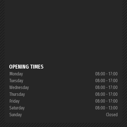
OPENING TIMES
Monday
08:00 - 17:00
Tuesday
08:00 - 17:00
Wednesday
08:00 - 17:00
Thursday
08:00 - 17:00
Friday
08:00 - 17:00
Saturday
08:00 - 13:00
Sunday
Closed