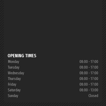
OPENING TIMES
Monday
08:00 - 17:00
Tuesday
08:00 - 17:00
Wednesday
08:00 - 17:00
Thursday
08:00 - 17:00
Friday
08:00 - 17:00
Saturday
08:00 - 13:00
Sunday
Closed