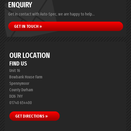
ENQUIRY
Get in contact with Auto-Spec, we are happy to help...
GET IN TOUCH »
OUR LOCATION
FIND US
Unit 16
Bowbank House Farm
Spennymoor
County Durham
DL16 7HY
01740 654400
GET DIRECTIONS »