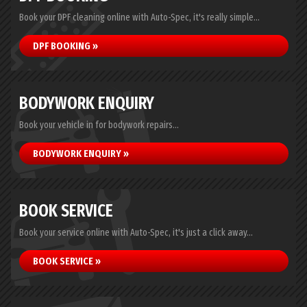
Book your DPF cleaning online with Auto-Spec, it's really simple...
DPF BOOKING »
BODYWORK ENQUIRY
Book your vehicle in for bodywork repairs...
BODYWORK ENQUIRY »
BOOK SERVICE
Book your service online with Auto-Spec, it's just a click away...
BOOK SERVICE »