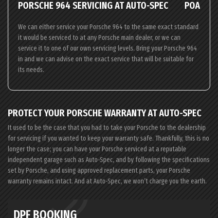
PORSCHE 964 SERVICING AT AUTO-SPEC
POA
We can either service your Porsche 964 to the same exact standard
it would be serviced to at any Porsche main dealer, or we can
service it to one of our own servicing levels. Bring your Porsche 964
in and we can advise on the exact service that will be suitable for
its needs.
PROTECT YOUR PORSCHE WARRANTY AT AUTO-SPEC
It used to be the case that you had to take your Porsche to the dealership
for servicing if you wanted to keep your warranty safe. Thankfully, this is no
longer the case; you can have your Porsche serviced at a reputable
independent garage such as Auto-Spec, and by following the specifications
set by Porsche, and using approved replacement parts, your Porsche
warranty remains intact. And at Auto-Spec, we won’t charge you the earth.
DPF BOOKING