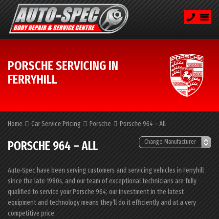
PORSCHE SERVICING IN
FERRYHILL
Home
Car Service Pricing
Porsche
Porsche 964 – All
PORSCHE 964 – ALL
Auto-Spec have been serving customers and servicing vehicles in Ferryhill
since the late 1980s, and our team of exceptional technicians are fully
qualified to service your Porsche 964; our investment in the latest
equipment and technology means they’ll do it efficiently and at a very
competitive price.