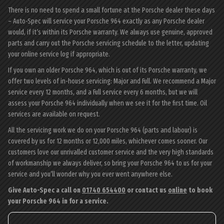
There is no need to spend a small fortune at the Porsche dealer these days
– Auto-Spec will service your Porsche 964 exactly as any Porsche dealer
would, if it’s within its Porsche warranty. We always use genuine, approved
parts and carry out the Porsche servicing schedule to the letter, updating
your online service log if appropriate.
If you own an older Porsche 964, which is out of its Porsche warranty, we
offer two levels of in-house servicing: Major and Full. We recommend a Major
service every 12 months, and a Full service every 6 months, but we will
assess your Porsche 964 individually when we see it for the first time. Oil
services are available on request.
All the servicing work we do on your Porsche 964 (parts and labour) is
covered by us for 12 months or 12,000 miles, whichever comes sooner. Our
customers love our unrivalled customer service and the very high standards
of workmanship we always deliver, so bring your Porsche 964 to us for your
service and you’ll wonder why you ever went anywhere else.
Give Auto-Spec a call on
01740 654400
or contact us
online
to book
your Porsche 964 in for a service.