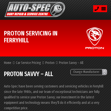
PROTON SERVICING IN
FERRYHILL
Home
Car Service Pricing
Proton
Proton Savvy – All
PROTON SAVVY – ALL
Auto-Spec have been serving customers and servicing vehicles in Ferryhill
since the late 1980s, and our team of exceptional technicians are fully
qualified to service your Proton Savvy; our investment in the latest
equipment and technology means they’ll do it efficiently and at a very
competitive price.