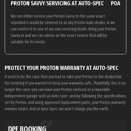
PROTON SAVVY SERVICING AT AUTO-SPEC
POA
We can either service your Proton Savvy to the same exact
standard it would be serviced to at any Proton main dealer, or we
can service it to one of our own servicing levels. Bring your Proton
Savvy in and we can advise on the exact service that will be
suitable for its needs.
PROTECT YOUR PROTON WARRANTY AT AUTO-SPEC
It used to be the case that you had to take your Proton to the dealership
for servicing if you wanted to keep your warranty safe. Thankfully, this is no
longer the case; you can have your Proton serviced at a reputable
independent garage such as Auto-Spec, and by following the specifications
set by Proton, and using approved replacement parts, your Proton warranty
remains intact. And at Auto-Spec, we won’t charge you the earth.
DPF BOOKING