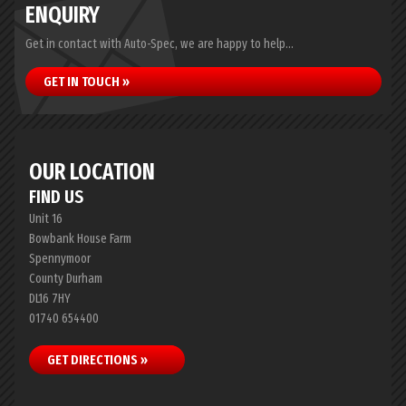
ENQUIRY
Get in contact with Auto-Spec, we are happy to help...
GET IN TOUCH »
OUR LOCATION
FIND US
Unit 16
Bowbank House Farm
Spennymoor
County Durham
DL16 7HY
01740 654400
GET DIRECTIONS »