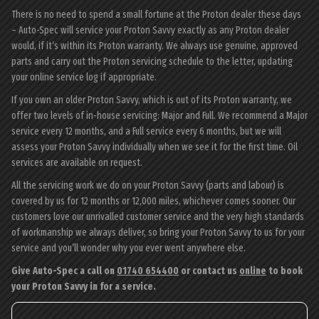
There is no need to spend a small fortune at the Proton dealer these days
– Auto-Spec will service your Proton Savvy exactly as any Proton dealer
would, if it’s within its Proton warranty. We always use genuine, approved
parts and carry out the Proton servicing schedule to the letter, updating
your online service log if appropriate.
If you own an older Proton Savvy, which is out of its Proton warranty, we
offer two levels of in-house servicing: Major and Full. We recommend a Major
service every 12 months, and a Full service every 6 months, but we will
assess your Proton Savvy individually when we see it for the first time. Oil
services are available on request.
All the servicing work we do on your Proton Savvy (parts and labour) is
covered by us for 12 months or 12,000 miles, whichever comes sooner. Our
customers love our unrivalled customer service and the very high standards
of workmanship we always deliver, so bring your Proton Savvy to us for your
service and you’ll wonder why you ever went anywhere else.
Give Auto-Spec a call on
01740 654400
or contact us
online
to book
your Proton Savvy in for a service.