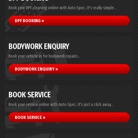
Book your DPF cleaning online with Auto-Spec, it's really simple...
DPF BOOKING »
BODYWORK ENQUIRY
Book your vehicle in for bodywork repairs...
BODYWORK ENQUIRY »
BOOK SERVICE
Book your service online with Auto-Spec, it's just a click away...
BOOK SERVICE »