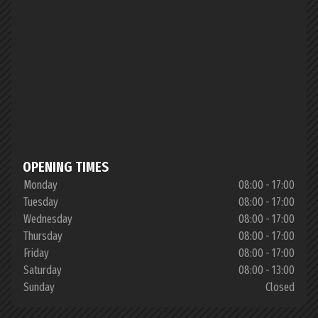
OPENING TIMES
Monday
08:00 - 17:00
Tuesday
08:00 - 17:00
Wednesday
08:00 - 17:00
Thursday
08:00 - 17:00
Friday
08:00 - 17:00
Saturday
08:00 - 13:00
Sunday
Closed