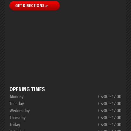
GET DIRECTIONS »
OPENING TIMES
Monday
08:00 - 17:00
Tuesday
08:00 - 17:00
Wednesday
08:00 - 17:00
Thursday
08:00 - 17:00
Friday
08:00 - 17:00