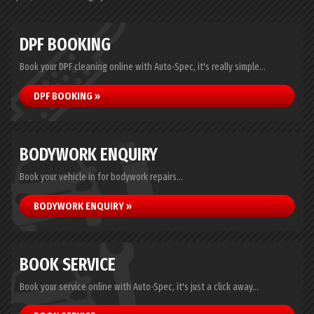
DPF BOOKING
Book your DPF cleaning online with Auto-Spec, it's really simple...
DPF BOOKING »
BODYWORK ENQUIRY
Book your vehicle in for bodywork repairs...
BODYWORK ENQUIRY »
BOOK SERVICE
Book your service online with Auto-Spec, it's just a click away...