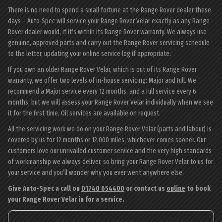
There is no need to spend a small fortune at the Range Rover dealer these
days – Auto-Spec will service your Range Rover Velar exactly as any Range
Rover dealer would, if it’s within its Range Rover warranty. We always use
genuine, approved parts and carry out the Range Rover servicing schedule
to the letter, updating your online service log if appropriate.
If you own an older Range Rover Velar, which is out of its Range Rover
warranty, we offer two levels of in-house servicing: Major and Full. We
recommend a Major service every 12 months, and a Full service every 6
months, but we will assess your Range Rover Velar individually when we see
it for the first time. Oil services are available on request.
All the servicing work we do on your Range Rover Velar (parts and labour) is
covered by us for 12 months or 12,000 miles, whichever comes sooner. Our
customers love our unrivalled customer service and the very high standards
of workmanship we always deliver, so bring your Range Rover Velar to us for
your service and you’ll wonder why you ever went anywhere else.
Give Auto-Spec a call on
01740 654400
or contact us
online
to book
your Range Rover Velar in for a service.