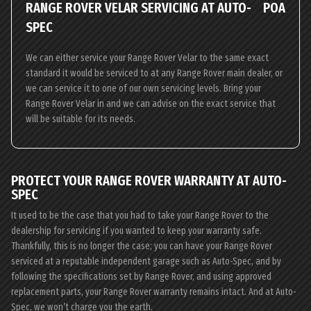
RANGE ROVER VELAR SERVICING AT AUTO-
POA
SPEC
We can either service your Range Rover Velar to the same exact
standard it would be serviced to at any Range Rover main dealer, or
we can service it to one of our own servicing levels. Bring your
Range Rover Velar in and we can advise on the exact service that
will be suitable for its needs.
PROTECT YOUR RANGE ROVER WARRANTY AT AUTO-
SPEC
It used to be the case that you had to take your Range Rover to the
dealership for servicing if you wanted to keep your warranty safe.
Thankfully, this is no longer the case; you can have your Range Rover
serviced at a reputable independent garage such as Auto-Spec, and by
following the specifications set by Range Rover, and using approved
replacement parts, your Range Rover warranty remains intact. And at Auto-
Spec, we won’t charge you the earth.