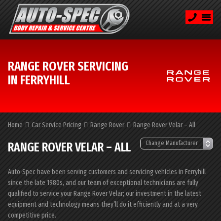
RANGE ROVER SERVICING
IN FERRYHILL
Home
Car Service Pricing
Range Rover
Range Rover Velar – All
RANGE ROVER VELAR – ALL
Auto-Spec have been serving customers and servicing vehicles in Ferryhill
since the late 1980s, and our team of exceptional technicians are fully
qualified to service your Range Rover Velar; our investment in the latest
equipment and technology means they’ll do it efficiently and at a very
competitive price.