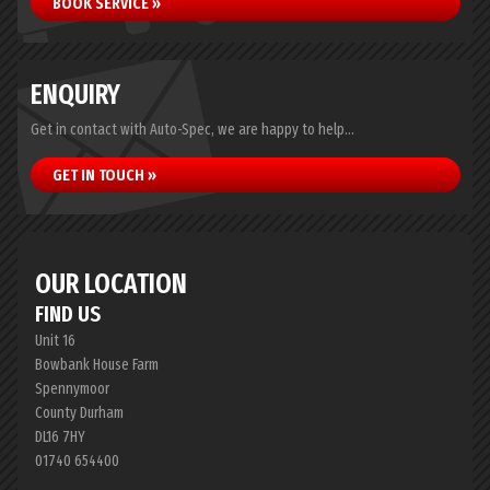
BOOK SERVICE »
ENQUIRY
Get in contact with Auto-Spec, we are happy to help...
GET IN TOUCH »
OUR LOCATION
FIND US
Unit 16
Bowbank House Farm
Spennymoor
County Durham
DL16 7HY
01740 654400