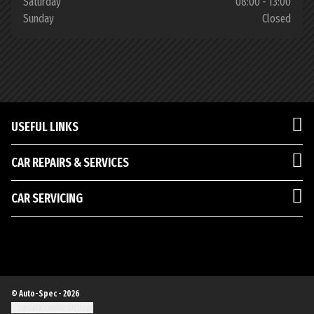
Saturday
08:00 - 13:00
Sunday
Closed
USEFUL LINKS
CAR REPAIRS & SERVICES
CAR SERVICING
© Auto-Spec - 2026
Update cookie settings