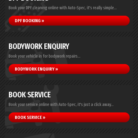
Book your DPF cleaning online with Auto-Spec, it's really simple...
DPF BOOKING »
BODYWORK ENQUIRY
Book your vehicle in for bodywork repairs...
BODYWORK ENQUIRY »
BOOK SERVICE
Book your service online with Auto-Spec, it's just a click away...
BOOK SERVICE »