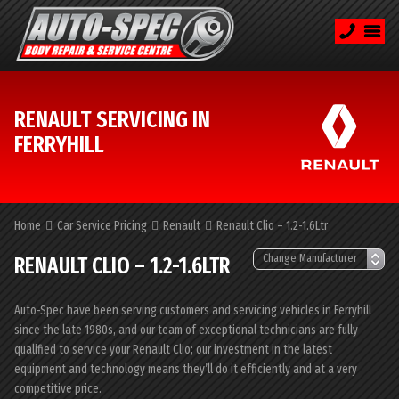
RENAULT SERVICING IN
FERRYHILL
Home
Car Service Pricing
Renault
Renault Clio – 1.2-1.6Ltr
RENAULT CLIO – 1.2-1.6LTR
Auto-Spec have been serving customers and servicing vehicles in Ferryhill
since the late 1980s, and our team of exceptional technicians are fully
qualified to service your Renault Clio; our investment in the latest
equipment and technology means they’ll do it efficiently and at a very
competitive price.