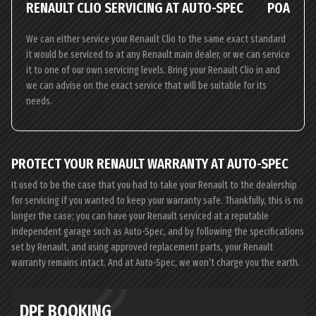
RENAULT CLIO SERVICING AT AUTO-SPEC
POA
We can either service your Renault Clio to the same exact standard
it would be serviced to at any Renault main dealer, or we can service
it to one of our own servicing levels. Bring your Renault Clio in and
we can advise on the exact service that will be suitable for its
needs.
PROTECT YOUR RENAULT WARRANTY AT AUTO-SPEC
It used to be the case that you had to take your Renault to the dealership
for servicing if you wanted to keep your warranty safe. Thankfully, this is no
longer the case; you can have your Renault serviced at a reputable
independent garage such as Auto-Spec, and by following the specifications
set by Renault, and using approved replacement parts, your Renault
warranty remains intact. And at Auto-Spec, we won’t charge you the earth.
DPF BOOKING