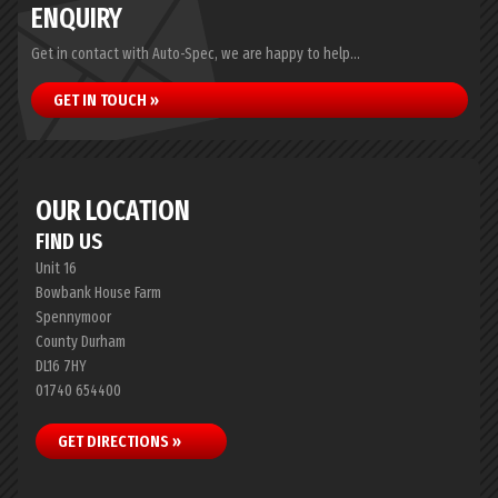
ENQUIRY
Get in contact with Auto-Spec, we are happy to help...
GET IN TOUCH »
OUR LOCATION
FIND US
Unit 16
Bowbank House Farm
Spennymoor
County Durham
DL16 7HY
01740 654400
GET DIRECTIONS »