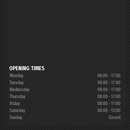
OPENING TIMES
Monday
08:00 - 17:00
Tuesday
08:00 - 17:00
Wednesday
08:00 - 17:00
Thursday
08:00 - 17:00
Friday
08:00 - 17:00
Saturday
08:00 - 13:00
Sunday
Closed