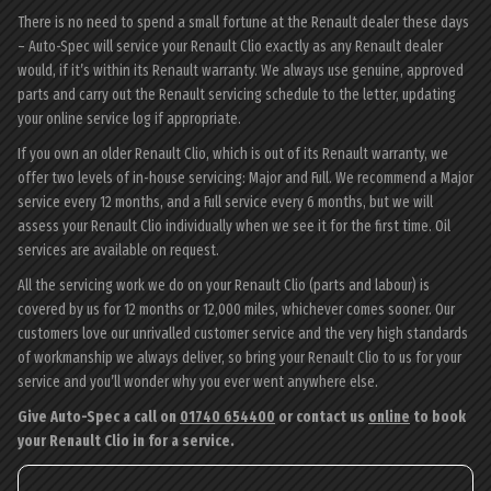
There is no need to spend a small fortune at the Renault dealer these days
– Auto-Spec will service your Renault Clio exactly as any Renault dealer
would, if it’s within its Renault warranty. We always use genuine, approved
parts and carry out the Renault servicing schedule to the letter, updating
your online service log if appropriate.
If you own an older Renault Clio, which is out of its Renault warranty, we
offer two levels of in-house servicing: Major and Full. We recommend a Major
service every 12 months, and a Full service every 6 months, but we will
assess your Renault Clio individually when we see it for the first time. Oil
services are available on request.
All the servicing work we do on your Renault Clio (parts and labour) is
covered by us for 12 months or 12,000 miles, whichever comes sooner. Our
customers love our unrivalled customer service and the very high standards
of workmanship we always deliver, so bring your Renault Clio to us for your
service and you’ll wonder why you ever went anywhere else.
Give Auto-Spec a call on
01740 654400
or contact us
online
to book
your Renault Clio in for a service.