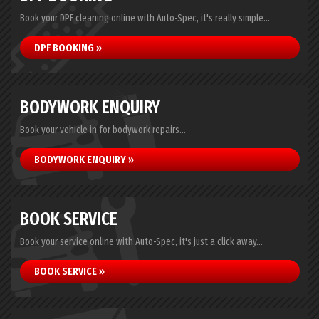
Book your DPF cleaning online with Auto-Spec, it's really simple...
DPF BOOKING »
BODYWORK ENQUIRY
Book your vehicle in for bodywork repairs...
BODYWORK ENQUIRY »
BOOK SERVICE
Book your service online with Auto-Spec, it's just a click away...
BOOK SERVICE »