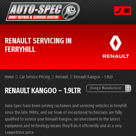
RENAULT SERVICING IN
FERRYHILL
Home
Car Service Pricing
Renault
Renault Kangoo – 1.9Ltr
RENAULT KANGOO – 1.9LTR
Auto-Spec have been serving customers and servicing vehicles in Ferryhill
since the late 1980s, and our team of exceptional technicians are fully
qualified to service your Renault Kangoo; our investment in the latest
equipment and technology means they’ll do it efficiently and at a very
competitive price.