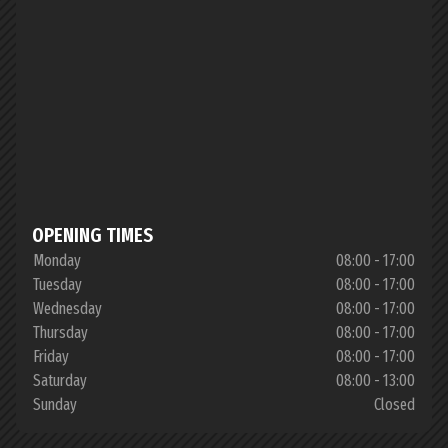
OPENING TIMES
Monday
08:00 - 17:00
Tuesday
08:00 - 17:00
Wednesday
08:00 - 17:00
Thursday
08:00 - 17:00
Friday
08:00 - 17:00
Saturday
08:00 - 13:00
Sunday
Closed