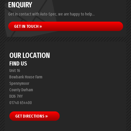
ENQUIRY
Get in contact with Auto-Spec, we are happy to help...
GET IN TOUCH »
OUR LOCATION
FIND US
Unit 16
Bowbank House Farm
Spennymoor
County Durham
DL16 7HY
01740 654400
GET DIRECTIONS »