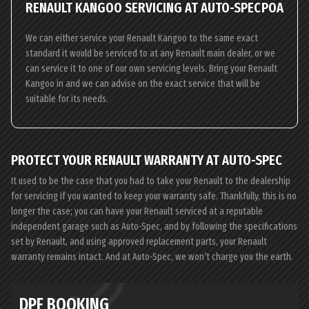
RENAULT KANGOO SERVICING AT AUTO-SPEC
POA
We can either service your Renault Kangoo to the same exact
standard it would be serviced to at any Renault main dealer, or we
can service it to one of our own servicing levels. Bring your Renault
Kangoo in and we can advise on the exact service that will be
suitable for its needs.
PROTECT YOUR RENAULT WARRANTY AT AUTO-SPEC
It used to be the case that you had to take your Renault to the dealership
for servicing if you wanted to keep your warranty safe. Thankfully, this is no
longer the case; you can have your Renault serviced at a reputable
independent garage such as Auto-Spec, and by following the specifications
set by Renault, and using approved replacement parts, your Renault
warranty remains intact. And at Auto-Spec, we won’t charge you the earth.
DPF BOOKING