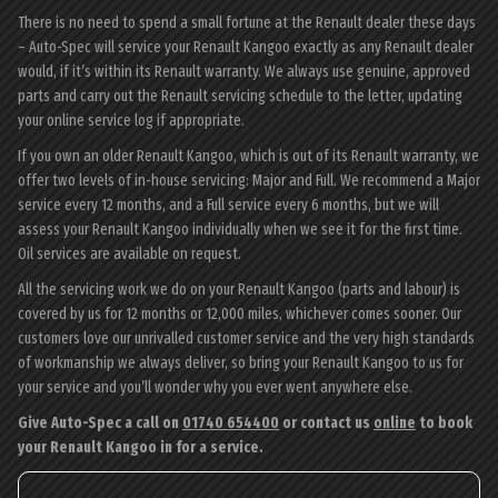
There is no need to spend a small fortune at the Renault dealer these days
– Auto-Spec will service your Renault Kangoo exactly as any Renault dealer
would, if it’s within its Renault warranty. We always use genuine, approved
parts and carry out the Renault servicing schedule to the letter, updating
your online service log if appropriate.
If you own an older Renault Kangoo, which is out of its Renault warranty, we
offer two levels of in-house servicing: Major and Full. We recommend a Major
service every 12 months, and a Full service every 6 months, but we will
assess your Renault Kangoo individually when we see it for the first time.
Oil services are available on request.
All the servicing work we do on your Renault Kangoo (parts and labour) is
covered by us for 12 months or 12,000 miles, whichever comes sooner. Our
customers love our unrivalled customer service and the very high standards
of workmanship we always deliver, so bring your Renault Kangoo to us for
your service and you’ll wonder why you ever went anywhere else.
Give Auto-Spec a call on
01740 654400
or contact us
online
to book
your Renault Kangoo in for a service.