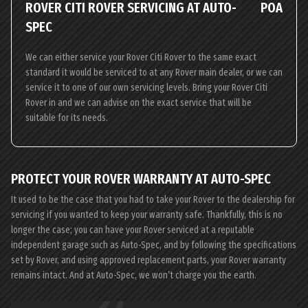
ROVER CITI ROVER SERVICING AT AUTO-
POA
SPEC
We can either service your Rover Citi Rover to the same exact
standard it would be serviced to at any Rover main dealer, or we can
service it to one of our own servicing levels. Bring your Rover Citi
Rover in and we can advise on the exact service that will be
suitable for its needs.
PROTECT YOUR ROVER WARRANTY AT AUTO-SPEC
It used to be the case that you had to take your Rover to the dealership for
servicing if you wanted to keep your warranty safe. Thankfully, this is no
longer the case; you can have your Rover serviced at a reputable
independent garage such as Auto-Spec, and by following the specifications
set by Rover, and using approved replacement parts, your Rover warranty
remains intact. And at Auto-Spec, we won’t charge you the earth.