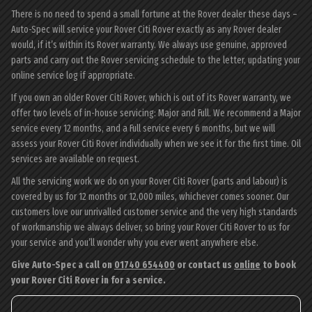
There is no need to spend a small fortune at the Rover dealer these days –
Auto-Spec will service your Rover Citi Rover exactly as any Rover dealer
would, if it’s within its Rover warranty. We always use genuine, approved
parts and carry out the Rover servicing schedule to the letter, updating your
online service log if appropriate.
If you own an older Rover Citi Rover, which is out of its Rover warranty, we
offer two levels of in-house servicing: Major and Full. We recommend a Major
service every 12 months, and a Full service every 6 months, but we will
assess your Rover Citi Rover individually when we see it for the first time. Oil
services are available on request.
All the servicing work we do on your Rover Citi Rover (parts and labour) is
covered by us for 12 months or 12,000 miles, whichever comes sooner. Our
customers love our unrivalled customer service and the very high standards
of workmanship we always deliver, so bring your Rover Citi Rover to us for
your service and you’ll wonder why you ever went anywhere else.
Give Auto-Spec a call on
01740 654400
or contact us
online
to book
your Rover Citi Rover in for a service.