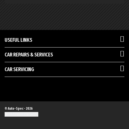
USEFUL LINKS
CAR REPAIRS & SERVICES
CAR SERVICING
© Auto-Spec - 2026
Update cookie settings