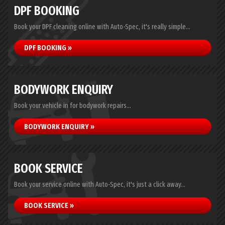
DPF BOOKING
Book your DPF cleaning online with Auto-Spec, it's really simple...
DPF BOOKING »
BODYWORK ENQUIRY
Book your vehicle in for bodywork repairs...
BODYWORK ENQUIRY »
BOOK SERVICE
Book your service online with Auto-Spec, it's just a click away...
BOOK SERVICE »