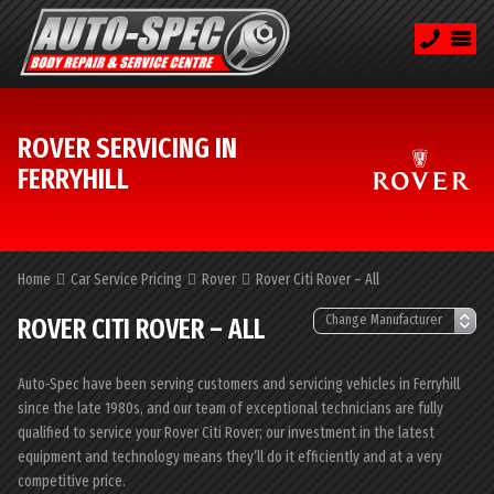
ROVER SERVICING IN
FERRYHILL
Home
Car Service Pricing
Rover
Rover Citi Rover – All
ROVER CITI ROVER – ALL
Auto-Spec have been serving customers and servicing vehicles in Ferryhill
since the late 1980s, and our team of exceptional technicians are fully
qualified to service your Rover Citi Rover; our investment in the latest
equipment and technology means they’ll do it efficiently and at a very
competitive price.