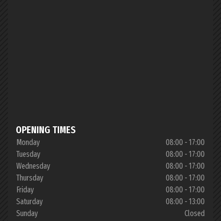
OPENING TIMES
Monday
08:00 - 17:00
Tuesday
08:00 - 17:00
Wednesday
08:00 - 17:00
Thursday
08:00 - 17:00
Friday
08:00 - 17:00
Saturday
08:00 - 13:00
Sunday
Closed