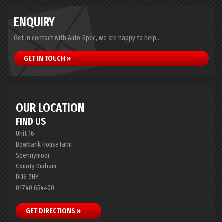
ENQUIRY
Get in contact with Auto-Spec, we are happy to help...
GET IN TOUCH »
OUR LOCATION
FIND US
Unit 16
Bowbank House Farm
Spennymoor
County Durham
DL16 7HY
01740 654400
GET DIRECTIONS »