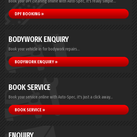
Book your DPF cleaning online with Auto-Spec, it's really simple...
DPF BOOKING »
BODYWORK ENQUIRY
Book your vehicle in for bodywork repairs...
BODYWORK ENQUIRY »
BOOK SERVICE
Book your service online with Auto-Spec, it's just a click away...
BOOK SERVICE »
ENQUIRY