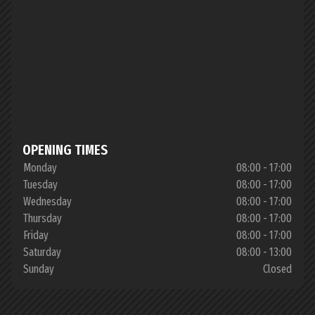
OPENING TIMES
Monday
08:00 - 17:00
Tuesday
08:00 - 17:00
Wednesday
08:00 - 17:00
Thursday
08:00 - 17:00
Friday
08:00 - 17:00
Saturday
08:00 - 13:00
Sunday
Closed