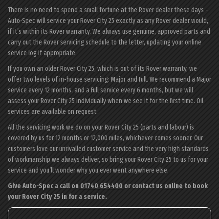
There is no need to spend a small fortune at the Rover dealer these days –
Auto-Spec will service your Rover City 25 exactly as any Rover dealer would,
if it’s within its Rover warranty. We always use genuine, approved parts and
carry out the Rover servicing schedule to the letter, updating your online
service log if appropriate.
If you own an older Rover City 25, which is out of its Rover warranty, we
offer two levels of in-house servicing: Major and Full. We recommend a Major
service every 12 months, and a Full service every 6 months, but we will
assess your Rover City 25 individually when we see it for the first time. Oil
services are available on request.
All the servicing work we do on your Rover City 25 (parts and labour) is
covered by us for 12 months or 12,000 miles, whichever comes sooner. Our
customers love our unrivalled customer service and the very high standards
of workmanship we always deliver, so bring your Rover City 25 to us for your
service and you’ll wonder why you ever went anywhere else.
Give Auto-Spec a call on
01740 654400
or contact us
online
to book
your Rover City 25 in for a service.