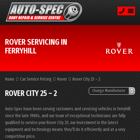
ROVER SERVICING IN
FERRYHILL
Home
Car Service Pricing
Rover
Rover City 25 – 2
ROVER CITY 25 – 2
Auto-Spec have been serving customers and servicing vehicles in Ferryhill
since the late 1980s, and our team of exceptional technicians are fully
qualified to service your Rover City 25; our investment in the latest
equipment and technology means they’ll do it efficiently and at a very
competitive price.