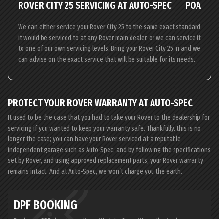
ROVER CITY 25 SERVICING AT AUTO-SPEC
POA
We can either service your Rover City 25 to the same exact standard
it would be serviced to at any Rover main dealer, or we can service it
to one of our own servicing levels. Bring your Rover City 25 in and we
can advise on the exact service that will be suitable for its needs.
PROTECT YOUR ROVER WARRANTY AT AUTO-SPEC
It used to be the case that you had to take your Rover to the dealership for
servicing if you wanted to keep your warranty safe. Thankfully, this is no
longer the case; you can have your Rover serviced at a reputable
independent garage such as Auto-Spec, and by following the specifications
set by Rover, and using approved replacement parts, your Rover warranty
remains intact. And at Auto-Spec, we won’t charge you the earth.
DPF BOOKING