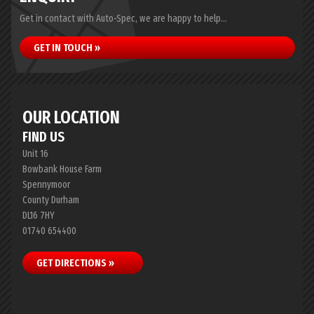
Get in contact with Auto-Spec, we are happy to help...
GET IN TOUCH »
OUR LOCATION
FIND US
Unit 16
Bowbank House Farm
Spennymoor
County Durham
DL16 7HY
01740 654400
GET DIRECTIONS »