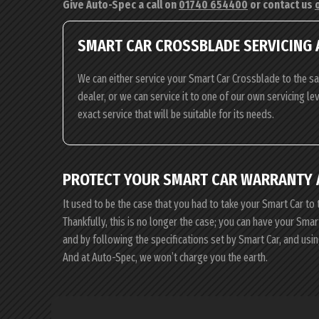
Give Auto-Spec a call on
01740 654400
or contact us
SMART CAR CROSSBLADE SERVICING 
We can either service your Smart Car Crossblade to the s
dealer, or we can service it to one of our own servicing l
exact service that will be suitable for its needs.
PROTECT YOUR SMART CAR WARRANTY 
It used to be the case that you had to take your Smart Car to 
Thankfully, this is no longer the case; you can have your Sma
and by following the specifications set by Smart Car, and us
And at Auto-Spec, we won’t charge you the earth.