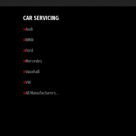
CAR SERVICING
Audi
BMW
Ford
Mercedes
Vauxhall
VW
All Manufacturers…