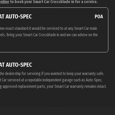
online
to book your Smart Car Crossblade in for a service.
AT AUTO-SPEC
POA
ame exact standard it would be serviced to at any Smart Car main
evels. Bring your Smart Car Crossblade in and we can advise on the
AT AUTO-SPEC
the dealership for servicing if you wanted to keep your warranty safe.
rt Car serviced at a reputable independent garage such as Auto-Spec,
ing approved replacement parts, your Smart Car warranty remains intact.