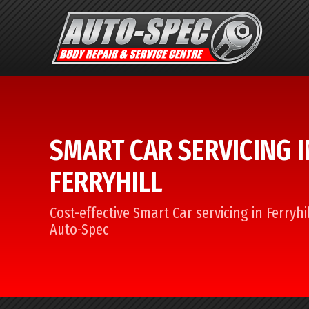
SMART CAR SERVICING I
FERRYHILL
Cost-effective Smart Car servicing in Ferryhi
Auto-Spec