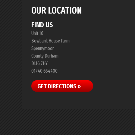
OUR LOCATION
FIND US
Unit 16
Bowbank House Farm
Spennymoor
County Durham
DL16 7HY
01740 654400
GET DIRECTIONS »