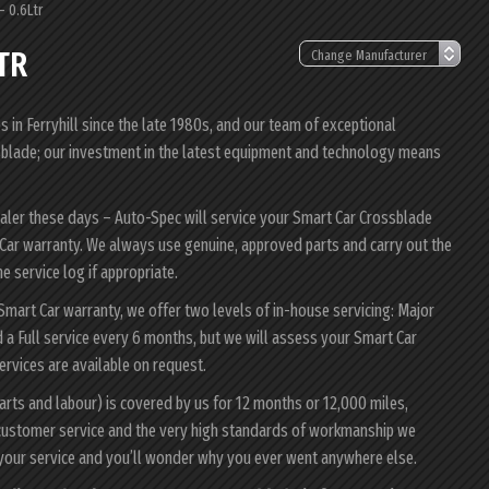
– 0.6Ltr
TR
in Ferryhill since the late 1980s, and our team of exceptional
ossblade; our investment in the latest equipment and technology means
ealer these days – Auto-Spec will service your Smart Car Crossblade
rt Car warranty. We always use genuine, approved parts and carry out the
e service log if appropriate.
 Smart Car warranty, we offer two levels of in-house servicing: Major
a Full service every 6 months, but we will assess your Smart Car
services are available on request.
arts and labour) is covered by us for 12 months or 12,000 miles,
customer service and the very high standards of workmanship we
 your service and you’ll wonder why you ever went anywhere else.