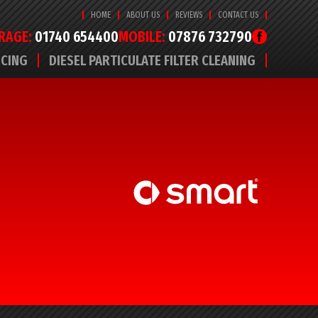
HOME
ABOUT US
REVIEWS
CONTACT US
RAGE:
01740 654400
MOBILE:
07876 732790
ICING
DIESEL PARTICULATE FILTER CLEANING