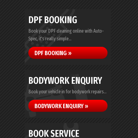
DPF BOOKING
Book your DPF cleaning online with Auto-
Spec, it's really simple...
DPF BOOKING »
BODYWORK ENQUIRY
Book your vehicle in for bodywork repairs...
BODYWORK ENQUIRY »
BOOK SERVICE