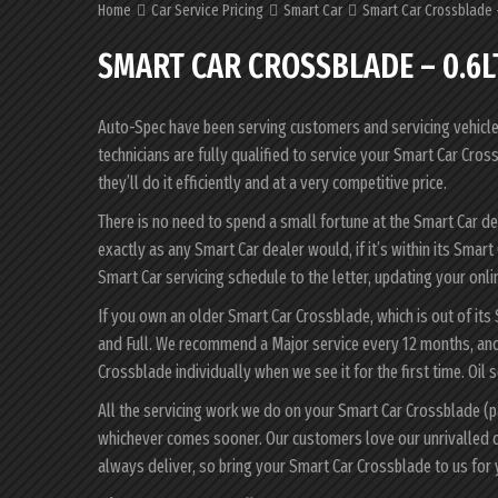
Home
Car Service Pricing
Smart Car
Smart Car Crossblade 
SMART CAR CROSSBLADE – 0.6L
Auto-Spec have been serving customers and servicing vehicles 
technicians are fully qualified to service your Smart Car Cr
they’ll do it efficiently and at a very competitive price.
There is no need to spend a small fortune at the Smart Car d
exactly as any Smart Car dealer would, if it’s within its Sma
Smart Car servicing schedule to the letter, updating your onlin
If you own an older Smart Car Crossblade, which is out of its
and Full. We recommend a Major service every 12 months, and 
Crossblade individually when we see it for the first time. Oil 
All the servicing work we do on your Smart Car Crossblade (p
whichever comes sooner. Our customers love our unrivalled 
always deliver, so bring your Smart Car Crossblade to us for