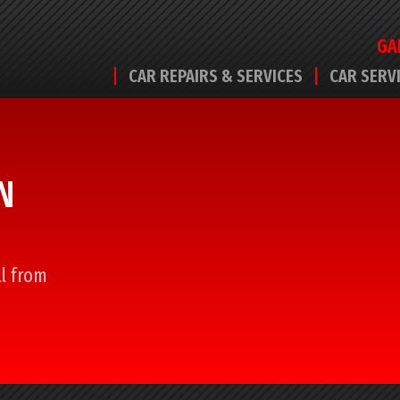
GA
CAR REPAIRS & SERVICES
CAR SERV
N
ll from