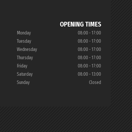
OPENING TIMES
Monday
08:00 - 17:00
Tuesday
08:00 - 17:00
Wednesday
08:00 - 17:00
Thursday
08:00 - 17:00
Friday
08:00 - 17:00
Saturday
08:00 - 13:00
Sunday
Closed