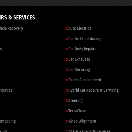
IRS & SERVICES
icle Recovery
Auto Electrics
Car Air Conditioning
es
Car Body Repairs
Car Exhausts
Car Servicing
Clutch Replacement
nostics
Hybrid Car Repairs & Servicing
Steering
TerraClean
Remapping
Wheel Alignment
cing
All Car Repairs & Services…