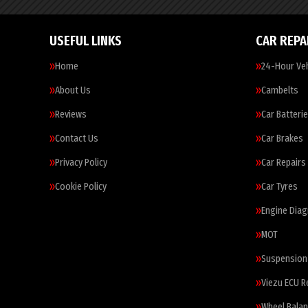
USEFUL LINKS
CAR REPA
Home
24-Hour Veh
About Us
Cambelts
Reviews
Car Batteri
Contact Us
Car Brakes
Privacy Policy
Car Repairs
Cookie Policy
Car Tyres
Engine Diag
MOT
Suspension
Viezu ECU 
Wheel Balan