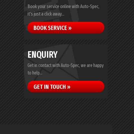
Book your service online with Auto-Spec,
it's just a click away...
BOOK SERVICE »
ENQUIRY
Get in contact with Auto-Spec, we are happy
to help...
GET IN TOUCH »